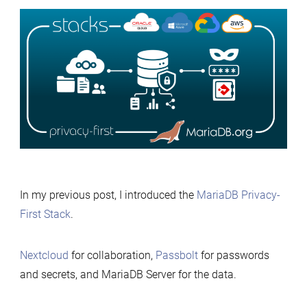
Deploying
the
MariaDB
Privacy-
First
Stack
Anywher
with
Terrafor
In my previous post, I introduced the
MariaDB Privacy-
First Stack
.
Nextcloud
for collaboration,
Passbolt
for passwords
and secrets, and MariaDB Server for the data.