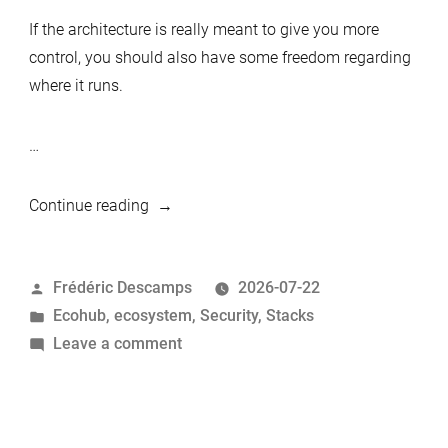
If the architecture is really meant to give you more
control, you should also have some freedom regarding
where it runs.
…
“Deploying
Continue reading
the
MariaDB
Posted
Frédéric Descamps
2026-07-22
Privacy-
by
Posted
Ecohub
,
ecosystem
,
Security
,
Stacks
First
in
on
Leave a comment
Stack
Deploying
Anywhere
the
with
MariaDB
Terraform”