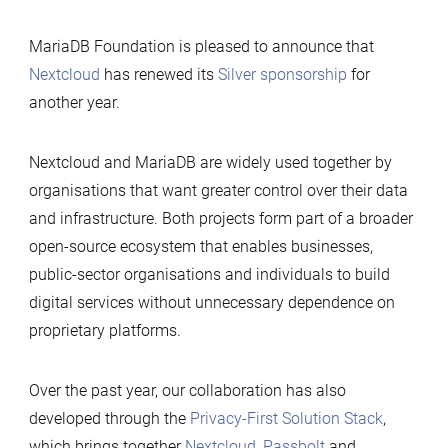
MariaDB Foundation is pleased to announce that
Nextcloud
has renewed its
Silver sponsorship
for
another year.
Nextcloud and MariaDB are widely used together by
organisations that want greater control over their data
and infrastructure. Both projects form part of a broader
open-source ecosystem that enables businesses,
public-sector organisations and individuals to build
digital services without unnecessary dependence on
proprietary platforms.
Over the past year, our collaboration has also
developed through the
Privacy-First Solution Stack
,
which brings together
Nextcloud
,
Passbolt
and