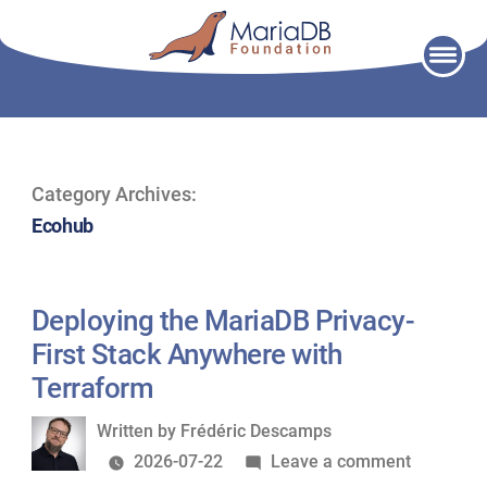
Skip
to
content
Category Archives:
Ecohub
Deploying the MariaDB Privacy-
First Stack Anywhere with
Terraform
Written
Written by
Frédéric Descamps
by
on
2026-07-22
Leave a comment