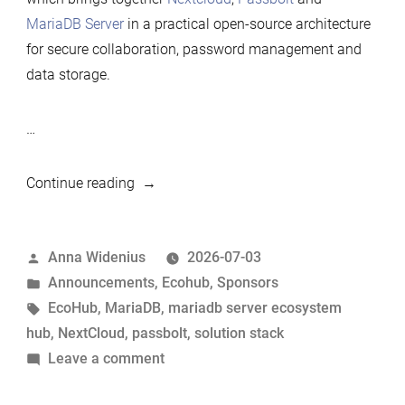
MariaDB Server
in a practical open-source architecture
for secure collaboration, password management and
data storage.
…
“Nextcloud
Continue reading
renews
its
Posted
Anna Widenius
2026-07-03
Silver
by
Posted
Announcements
,
Ecohub
,
Sponsors
sponsorship
in
Tags:
EcoHub
,
MariaDB
,
mariadb server ecosystem
of
hub
,
NextCloud
,
passbolt
,
solution stack
MariaDB
on
Leave a comment
Foundation”
Nextcloud