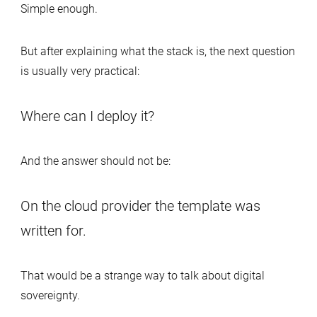
Simple enough.
But after explaining what the stack is, the next question
is usually very practical:
Where can I deploy it?
And the answer should not be:
On the cloud provider the template was
written for.
That would be a strange way to talk about digital
sovereignty.