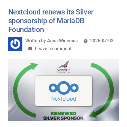
Privacy-
First
Nextcloud renews its Silver
Stack
sponsorship of MariaDB
Anywhere
Foundation
with
Written
Written by
Anna Widenius
2026-07-03
Terraform
by
on
Leave a comment
Nextcloud
renews
its
Silver
sponsorship
of
MariaDB
Foundation