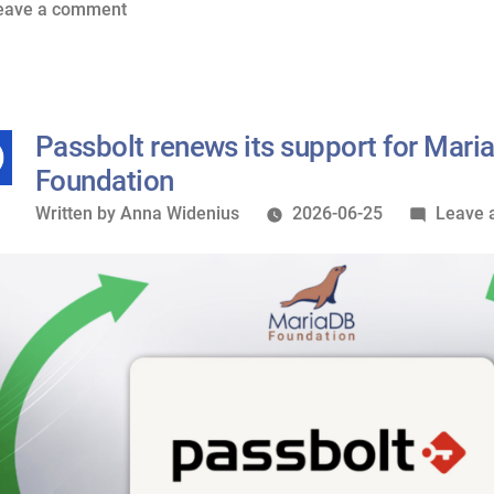
of
on
eave a comment
MariaDB
Nextcloud
Foundation”
renews
its
Silver
Passbolt renews its support for Mari
sponsorship
Foundation
of
Written
Written by
Anna Widenius
2026-06-25
Leave 
MariaDB
by
Foundation