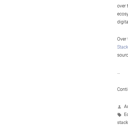
over 
ecosy
digit
Over 
Stac
sourc
…
Conti
P
A
b
T
E
stack