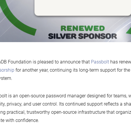
DB Foundation is pleased to announce that
Passbolt
has renew
sorship
for another year, continuing its long-term support for t
ystem.
olt is an open-source password manager designed for teams, w
ity, privacy, and user control. Its continued support reflects a 
ing practical, trustworthy open-source infrastructure that organ
te with confidence.