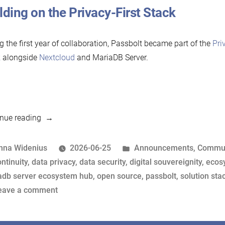
lding on the Privacy-First Stack
g the first year of collaboration, Passbolt became part of the
Pri
k
alongside
Nextcloud
and MariaDB Server.
“Passbolt
nue reading
renews
its
osted
Posted
nna Widenius
2026-06-25
Announcements
,
Commun
support
y
ags:
in
ntinuity
,
data privacy
,
data security
,
digital souvereignity
,
ecos
for
adb server ecosystem hub
,
open source
,
passbolt
,
solution sta
MariaDB
on
eave a comment
Foundation”
Passbolt
renews