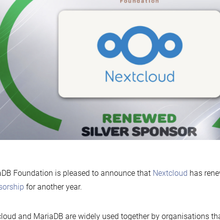
DB Foundation is pleased to announce that
Nextcloud
has rene
sorship
for another year.
loud and MariaDB are widely used together by organisations tha