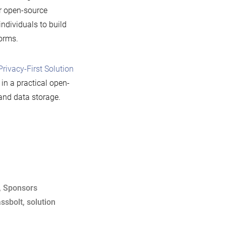
er open-source
ndividuals to build
orms.
Privacy-First Solution
in a practical open-
and data storage.
,
Sponsors
ssbolt
,
solution