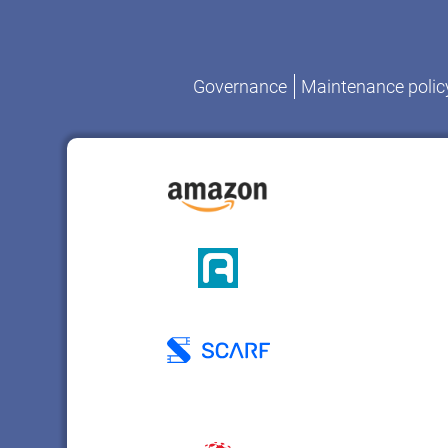
Governance
Maintenance polic