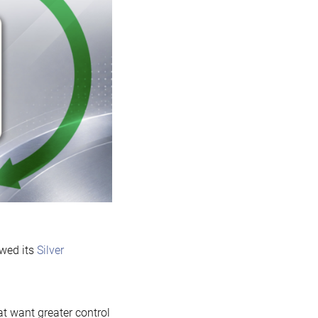
sponsorship
of
MariaDB
Foundation
wed its
Silver
t want greater control