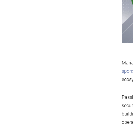
Maria
spon
ecos
Passb
secur
build
opera