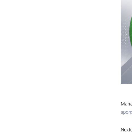
Maria
spon
Nextc