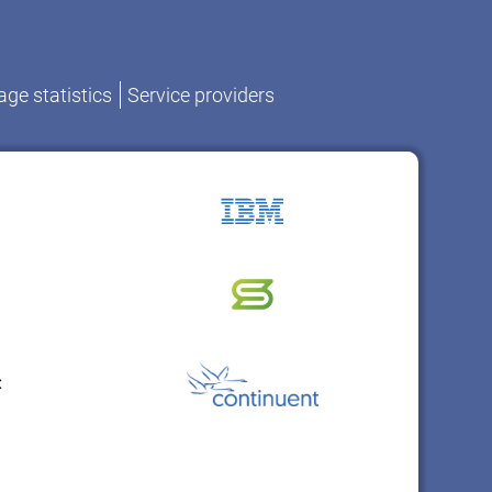
ge statistics
Service providers