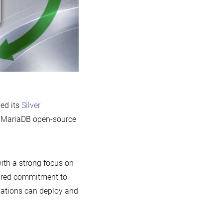
ed its
Silver
he MariaDB open-source
ith a strong focus on
shared commitment to
izations can deploy and