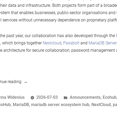
their data and infrastructure. Both projects form part of a broad
stem that enables businesses, public-sector organisations and i
al services without unnecessary dependence on proprietary platf
the past year, our collaboration has also developed through the
k
, which brings together
Nextcloud
,
Passbolt
and
MariaDB Server
e architecture for secure collaboration, password management 
“Nextcloud
nue reading
renews
its
osted
Posted
nna Widenius
2026-07-03
Announcements
,
Ecohub
Silver
y
ags:
in
coHub
,
MariaDB
,
mariadb server ecosystem hub
,
NextCloud
,
pa
sponsorship