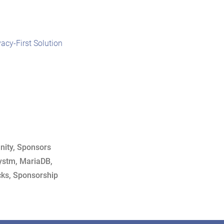
vacy-First Solution
ity
,
Sponsors
ystm
,
MariaDB
,
cks
,
Sponsorship