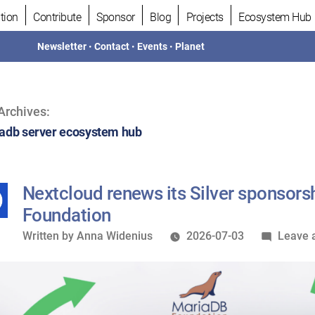
tion
Contribute
Sponsor
Blog
Projects
Ecosystem Hub
Newsletter
•
Contact
•
Events
•
Planet
Archives:
adb server ecosystem hub
Nextcloud renews its Silver sponsors
Foundation
Written
Written by
Anna Widenius
2026-07-03
Leave 
by