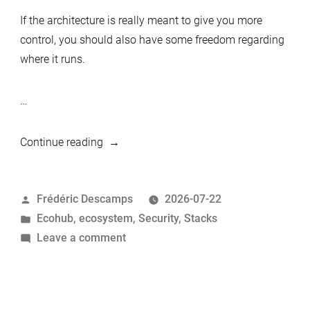
If the architecture is really meant to give you more
control, you should also have some freedom regarding
where it runs.
…
“Deploying
Continue reading
the
MariaDB
Posted
Frédéric Descamps
2026-07-22
Privacy-
by
Posted
Ecohub
,
ecosystem
,
Security
,
Stacks
First
in
on
Leave a comment
Stack
Deploying
Anywhere
the
with
MariaDB
Terraform”