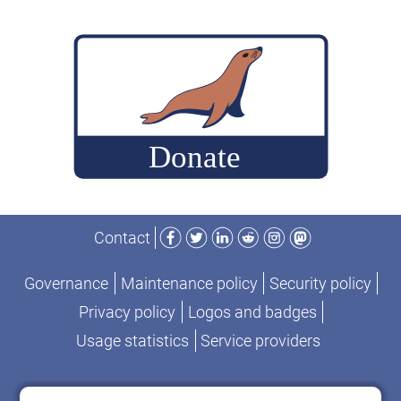
First
Stack:
Nextcloud,
Passbolt
and
MariaDB
Server
Facebook
Twitter
LinkedIn
Reddit
Instagram
Mastodon
Contact
Governance
Maintenance policy
Security policy
Privacy policy
Logos and badges
Usage statistics
Service providers