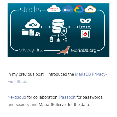
Deploying
the
MariaDB
Privacy-
First
Stack
Anywher
with
Terrafor
In my previous post, I introduced the
MariaDB Privacy-
First Stack
.
Nextcloud
for collaboration,
Passbolt
for passwords
and secrets, and MariaDB Server for the data.