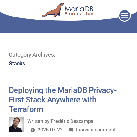
Skip
to
content
Category Archives:
Stacks
Deploying the MariaDB Privacy-
First Stack Anywhere with
Terraform
Written
Written by
Frédéric Descamps
by
on
2026-07-22
Leave a comment