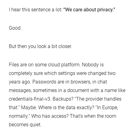
I hear this sentence a lot:
“We care about privacy.”
Good.
But then you look a bit closer.
Files are on some cloud platform. Nobody is
completely sure which settings were changed two
years ago. Passwords are in browsers, in chat
messages, sometimes in a document with a name like
credentials-final-v3. Backups? “The provider handles
that.” Maybe. Where is the data exactly? “In Europe,
normally.” Who has access? That’s when the room
becomes quiet.