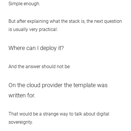
Simple enough.
But after explaining what the stack is, the next question
is usually very practical:
Where can I deploy it?
And the answer should not be:
On the cloud provider the template was
written for.
That would be a strange way to talk about digital
sovereignty.