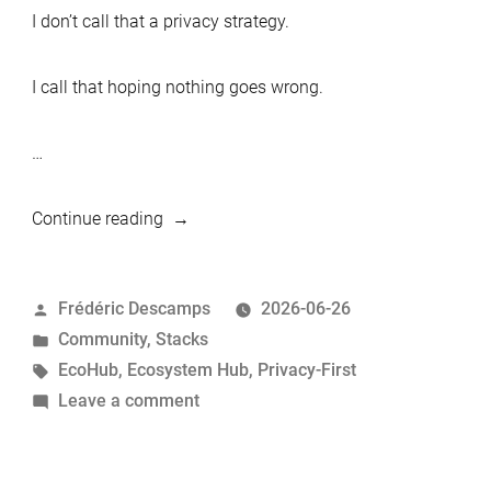
I don’t call that a privacy strategy.
I call that hoping nothing goes wrong.
…
“MariaDB
Continue reading
Privacy-
First
Posted
Frédéric Descamps
2026-06-26
Stack:
by
Posted
Community
,
Stacks
Nextcloud,
in
Tags:
EcoHub
,
Ecosystem Hub
,
Privacy-First
Passbolt
on
Leave a comment
and
MariaDB
MariaDB
Privacy-
Server”