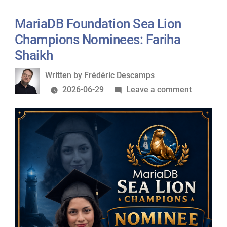
Lion
Champions
MariaDB Foundation Sea Lion
Nominees:
Champions Nominees: Fariha
Federico
Shaikh
Razzoli
Written
Written by
Frédéric Descamps
by
on
2026-06-29
Leave a comment
MariaDB
Foundati
Sea
Lion
Champio
Nominees
Fariha
Shaikh