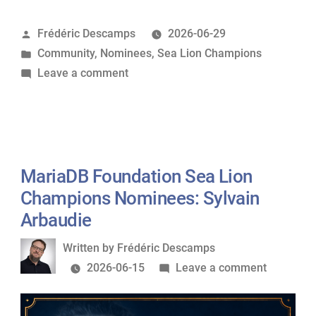
Sea
Posted
Frédéric Descamps
2026-06-29
Lion
by
Posted
Community
,
Nominees
,
Sea Lion Champions
Champions
in
on
Leave a comment
Nominees:
MariaDB
Fariha
Foundation
Shaikh”
Sea
Lion
Champions
MariaDB Foundation Sea Lion
Nominees:
Champions Nominees: Sylvain
Fariha
Arbaudie
Shaikh
Written
Written by
Frédéric Descamps
by
on
2026-06-15
Leave a comment
MariaDB
Foundati