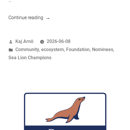
…
“MariaDB
Continue reading
Foundation
Sea
Posted
Kaj Arnö
2026-06-08
Lion
by
Posted
Community
,
ecosystem
,
Foundation
,
Nominees
,
Champions
in
Sea Lion Champions
Nominees:
Sumit
Srivastava”