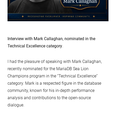
Interview with Mark Callaghan, nominated in the
Technical Excellence category
.
I had the pleasure of speaking with Mark Callaghan,
recently nominated for the MariaDB Sea Lion
Champions program in the “Technical Excellence”
category. Mark is a respected figure in the database
community, known for his in-depth performance
analysis and contributions to the open-source
dialogue.