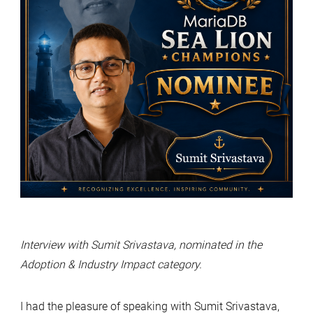
Interview with Sumit Srivastava, nominated in the
Adoption & Industry Impact category.
I had the pleasure of speaking with Sumit Srivastava,