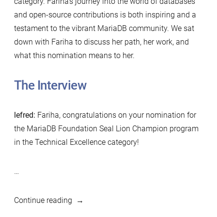
category. Fariha’s journey into the world of databases
and open-source contributions is both inspiring and a
testament to the vibrant MariaDB community. We sat
down with Fariha to discuss her path, her work, and
what this nomination means to her.
The Interview
lefred:
Fariha, congratulations on your nomination for
the MariaDB Foundation Seal Lion Champion program
in the Technical Excellence category!
…
“MariaDB
Continue reading
Foundation