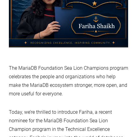
The MariaDB Foundation Sea Lion Champions program
celebrates the people and organizations who help
make the MariaDB ecosystem stronger, more open, and
more useful for everyone.
Today, we’re thrilled to introduce Fariha, a recent
nominee for the MariaDB Foundation Sea Lion
Champion program in the Technical Excellence