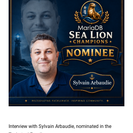
Sea
Lion
Champio
Nominees
Sylvain
Arbaudie
Interview with Sylvain Arbaudie, nominated in the