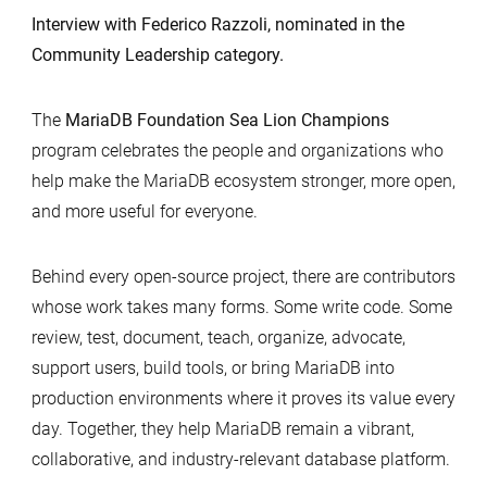
Interview with Federico Razzoli, nominated in the
Community Leadership category.
The
MariaDB Foundation Sea Lion Champions
program celebrates the people and organizations who
help make the MariaDB ecosystem stronger, more open,
and more useful for everyone.
Behind every open-source project, there are contributors
whose work takes many forms. Some write code. Some
review, test, document, teach, organize, advocate,
support users, build tools, or bring MariaDB into
production environments where it proves its value every
day. Together, they help MariaDB remain a vibrant,
collaborative, and industry-relevant database platform.