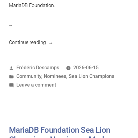
MariaDB Foundation.
…
“MariaDB
Continue reading
Foundation
Sea
Posted
Frédéric Descamps
2026-06-15
Lion
by
Posted
Community
,
Nominees
,
Sea Lion Champions
Champions
in
on
Leave a comment
Nominees:
MariaDB
Sylvain
Foundation
Arbaudie”
Sea
Lion
Champions
MariaDB Foundation Sea Lion
Nominees: