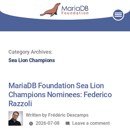
Skip
to
content
Category Archives:
Sea Lion Champions
MariaDB Foundation Sea Lion
Champions Nominees: Federico
Razzoli
Written
Written by
Frédéric Descamps
by
on
2026-07-08
Leave a comment