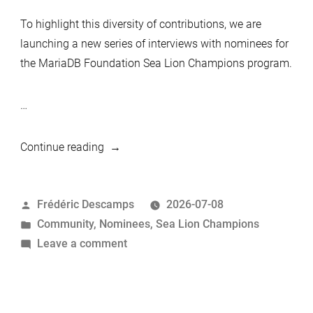
To highlight this diversity of contributions, we are
launching a new series of interviews with nominees for
the MariaDB Foundation Sea Lion Champions program.
…
“MariaDB
Continue reading
Foundation
Sea
Posted
Frédéric Descamps
2026-07-08
Lion
by
Posted
Community
,
Nominees
,
Sea Lion Champions
Champions
in
on
Leave a comment
Nominees:
MariaDB
Federico
Foundation
Razzoli”
Sea