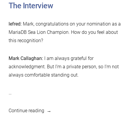
The Interview
lefred:
Mark, congratulations on your nomination as a
MariaDB Sea Lion Champion. How do you feel about
this recognition?
Mark Callaghan:
I am always grateful for
acknowledgment. But I’m a private person, so I’m not
always comfortable standing out.
…
“MariaDB
Continue reading
Foundation
Sea