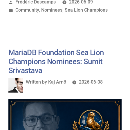
Posted
Frédéric Descamps
2026-06-09
Lion
by
Posted
Community
,
Nominees
,
Sea Lion Champions
Champions
in
Nominees:
Mark
Callaghan”
MariaDB Foundation Sea Lion
Champions Nominees: Sumit
Srivastava
Written
Written by
Kaj Arnö
2026-06-08
by