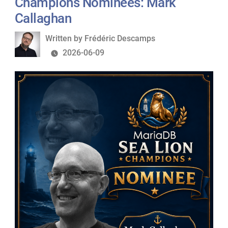
Champions Nominees: Mark
Sylvain
Callaghan
Arbaudie
Written
Written by
Frédéric Descamps
by
2026-06-09