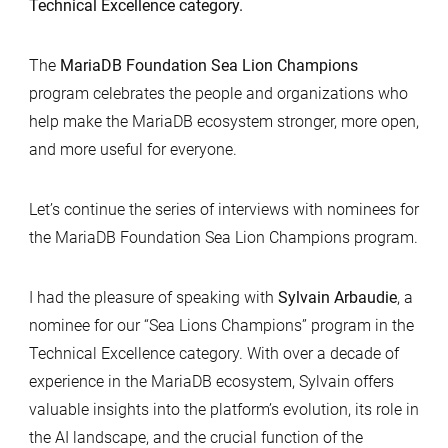
Technical Excellence category.
The
MariaDB Foundation Sea Lion Champions
program celebrates the people and organizations who
help make the MariaDB ecosystem stronger, more open,
and more useful for everyone.
Let’s continue the series of interviews with nominees for
the MariaDB Foundation Sea Lion Champions program.
I had the pleasure of speaking with
Sylvain Arbaudie
, a
nominee for our “Sea Lions Champions” program in the
Technical Excellence category. With over a decade of
experience in the MariaDB ecosystem, Sylvain offers
valuable insights into the platform’s evolution, its role in
the AI landscape, and the crucial function of the