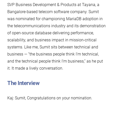
SVP Business Development & Products at Tayana, a
Bangalore-based telecom software company. Sumit
was nominated for championing MariaDB adoption in
the telecommunications industry and its demonstration
of open-source database delivering performance,
scalability, and business impact in mission-critical
systems. Like me, Sumit sits between technical and
business — “the business people think I’m technical,
and the technical people think I’m business,” as he put
it. It made a lively conversation.
The Interview
Kaj: Sumit, Congratulations on your nomination.