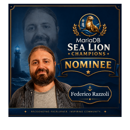
MariaDB
Foundati
Sea
Lion
Champio
Nominees
Federico
Razzoli