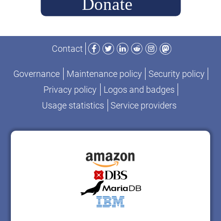
Facebook
Twitter
LinkedIn
Reddit
Instagram
Mastodon
Contact
Governance
Maintenance policy
Security policy
Privacy policy
Logos and badges
Usage statistics
Service providers