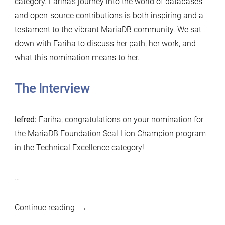
category. Fariha’s journey into the world of databases
and open-source contributions is both inspiring and a
testament to the vibrant MariaDB community. We sat
down with Fariha to discuss her path, her work, and
what this nomination means to her.
The Interview
lefred:
Fariha, congratulations on your nomination for
the MariaDB Foundation Seal Lion Champion program
in the Technical Excellence category!
…
“MariaDB
Continue reading
Foundation