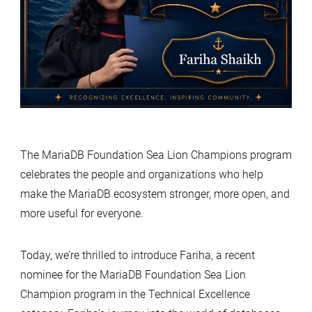
The MariaDB Foundation Sea Lion Champions program
celebrates the people and organizations who help
make the MariaDB ecosystem stronger, more open, and
more useful for everyone.
Today, we’re thrilled to introduce Fariha, a recent
nominee for the MariaDB Foundation Sea Lion
Champion program in the Technical Excellence