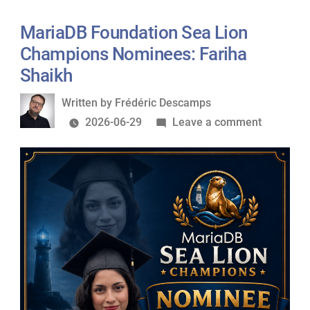
Lion
Champions
MariaDB Foundation Sea Lion
Nominees:
Champions Nominees: Fariha
Federico
Shaikh
Razzoli
Written
Written by
Frédéric Descamps
by
on
2026-06-29
Leave a comment
MariaDB
Foundati
Sea
Lion
Champio
Nominees
Fariha
Shaikh