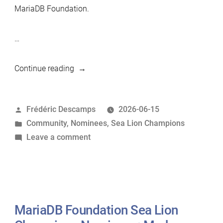
MariaDB Foundation.
…
“MariaDB
Continue reading
Foundation
Sea
Posted
Frédéric Descamps
2026-06-15
Lion
by
Posted
Community
,
Nominees
,
Sea Lion Champions
Champions
in
on
Leave a comment
Nominees:
MariaDB
Sylvain
Foundation
Arbaudie”
Sea
Lion
Champions
MariaDB Foundation Sea Lion
Nominees: