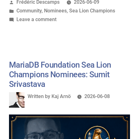
Posted
Frédéric Descamps
2026-06-09
Lion
by
Posted
Community
,
Nominees
,
Sea Lion Champions
Champions
in
on
Leave a comment
Nominees:
MariaDB
Mark
Foundation
Callaghan”
Sea
Lion
Champions
MariaDB Foundation Sea Lion
Nominees:
Champions Nominees: Sumit
Mark
Srivastava
Callaghan
Written
Written by
Kaj Arnö
2026-06-08
by