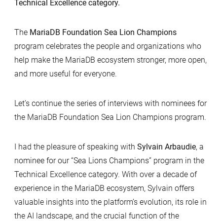
Technical Excellence category.
The
MariaDB Foundation Sea Lion Champions
program celebrates the people and organizations who
help make the MariaDB ecosystem stronger, more open,
and more useful for everyone.
Let’s continue the series of interviews with nominees for
the MariaDB Foundation Sea Lion Champions program.
I had the pleasure of speaking with
Sylvain Arbaudie
, a
nominee for our “Sea Lions Champions” program in the
Technical Excellence category. With over a decade of
experience in the MariaDB ecosystem, Sylvain offers
valuable insights into the platform’s evolution, its role in
the AI landscape, and the crucial function of the