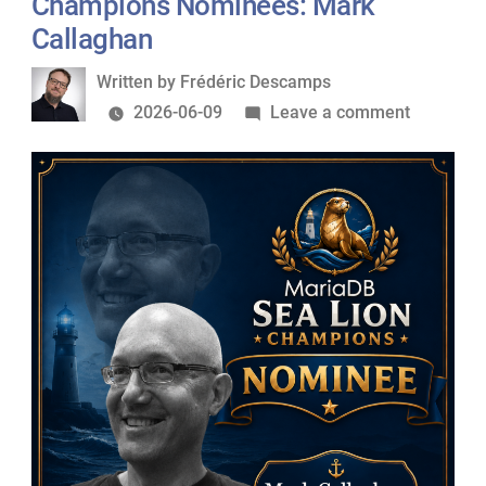
Champions Nominees: Mark
Sylvain
Callaghan
Arbaudie
Written
Written by
Frédéric Descamps
by
on
2026-06-09
Leave a comment
MariaDB
Foundati
Sea
Lion
Champio
Nominees
Mark
Callagha