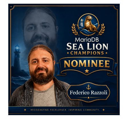
MariaDB
Foundati
Sea
Lion
Champio
Nominees
Federico
Razzoli