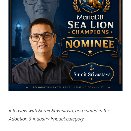
Interview with Sumit Srivastava, nominated in the
Adoption & Industry Impact category.