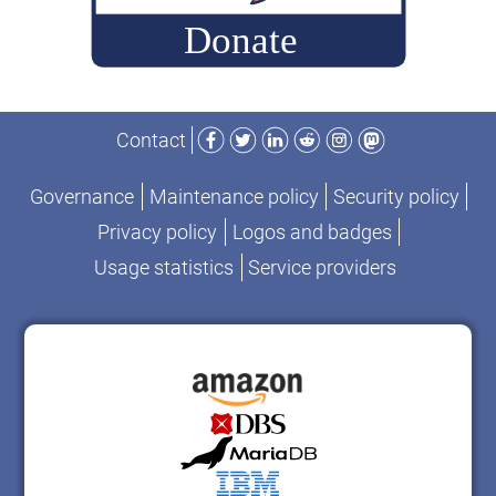
Facebook
Twitter
LinkedIn
Reddit
Instagram
Mastodon
Contact
Governance
Maintenance policy
Security policy
Privacy policy
Logos and badges
Usage statistics
Service providers