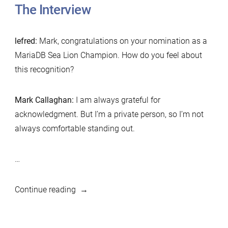
The Interview
lefred:
Mark, congratulations on your nomination as a
MariaDB Sea Lion Champion. How do you feel about
this recognition?
Mark Callaghan:
I am always grateful for
acknowledgment. But I’m a private person, so I’m not
always comfortable standing out.
…
“MariaDB
Continue reading
Foundation
Sea