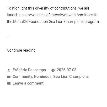
To highlight this diversity of contributions, we are
launching a new series of interviews with nominees for
the MariaDB Foundation Sea Lion Champions program.
…
“MariaDB
Continue reading
Foundation
Sea
Posted
Frédéric Descamps
2026-07-08
Lion
by
Posted
Community
,
Nominees
,
Sea Lion Champions
Champions
in
on
Leave a comment
Nominees:
MariaDB
Federico
Foundation
Razzoli”
Sea