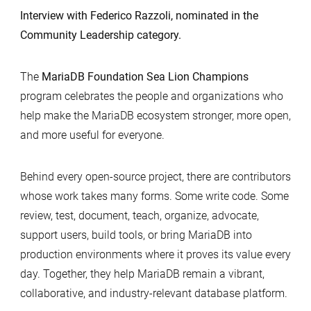
Interview with Federico Razzoli, nominated in the
Community Leadership category.
The
MariaDB Foundation Sea Lion Champions
program celebrates the people and organizations who
help make the MariaDB ecosystem stronger, more open,
and more useful for everyone.
Behind every open-source project, there are contributors
whose work takes many forms. Some write code. Some
review, test, document, teach, organize, advocate,
support users, build tools, or bring MariaDB into
production environments where it proves its value every
day. Together, they help MariaDB remain a vibrant,
collaborative, and industry-relevant database platform.