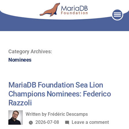
Skip
to
content
Category Archives:
Nominees
MariaDB Foundation Sea Lion
Champions Nominees: Federico
Razzoli
Written
Written by
Frédéric Descamps
by
on
2026-07-08
Leave a comment