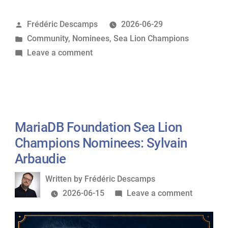
Sea
Posted
Frédéric Descamps
2026-06-29
Lion
by
Posted
Community
,
Nominees
,
Sea Lion Champions
Champions
in
on
Leave a comment
Nominees:
MariaDB
Fariha
Foundation
Shaikh”
Sea
Lion
Champions
MariaDB Foundation Sea Lion
Nominees:
Champions Nominees: Sylvain
Fariha
Arbaudie
Shaikh
Written
Written by
Frédéric Descamps
by
on
2026-06-15
Leave a comment
MariaDB
Foundati