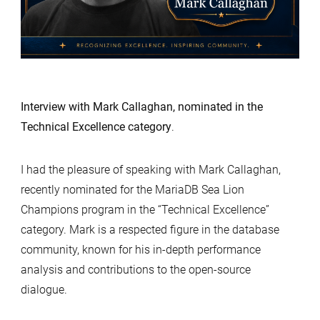
Interview with Mark Callaghan, nominated in the
Technical Excellence category
.
I had the pleasure of speaking with Mark Callaghan,
recently nominated for the MariaDB Sea Lion
Champions program in the “Technical Excellence”
category. Mark is a respected figure in the database
community, known for his in-depth performance
analysis and contributions to the open-source
dialogue.