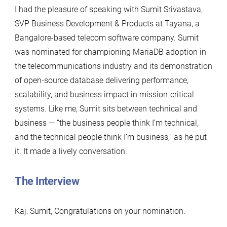
I had the pleasure of speaking with Sumit Srivastava,
SVP Business Development & Products at Tayana, a
Bangalore-based telecom software company. Sumit
was nominated for championing MariaDB adoption in
the telecommunications industry and its demonstration
of open-source database delivering performance,
scalability, and business impact in mission-critical
systems. Like me, Sumit sits between technical and
business — “the business people think I’m technical,
and the technical people think I’m business,” as he put
it. It made a lively conversation.
The Interview
Kaj: Sumit, Congratulations on your nomination.