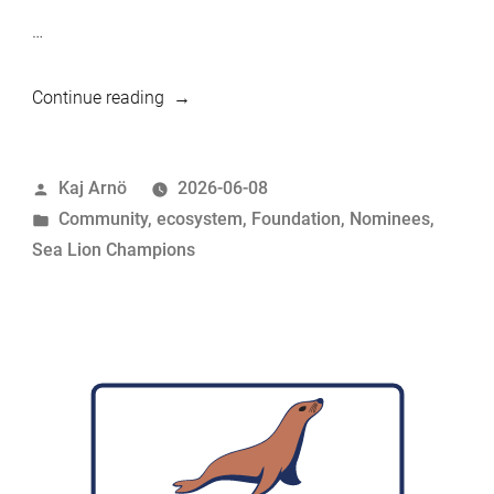
…
“MariaDB
Continue reading
Foundation
Sea
Posted
Kaj Arnö
2026-06-08
Lion
by
Posted
Community
,
ecosystem
,
Foundation
,
Nominees
,
Champions
in
Sea Lion Champions
Nominees:
Sumit
Srivastava”