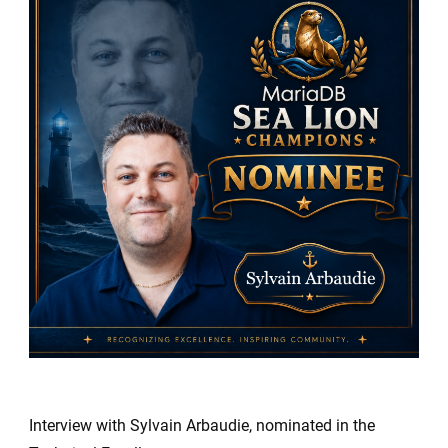
Sea
Lion
Champio
Nominees
Sylvain
Arbaudie
Interview with Sylvain Arbaudie, nominated in the