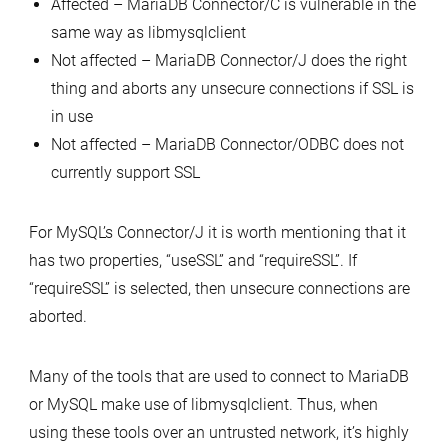
Affected – MariaDB Connector/C is vulnerable in the
same way as libmysqlclient
Not affected – MariaDB Connector/J does the right
thing and aborts any unsecure connections if SSL is
in use
Not affected – MariaDB Connector/ODBC does not
currently support SSL
For MySQL’s Connector/J it is worth mentioning that it
has two properties, “useSSL” and “requireSSL”. If
“requireSSL” is selected, then unsecure connections are
aborted.
Many of the tools that are used to connect to MariaDB
or MySQL make use of libmysqlclient. Thus, when
using these tools over an untrusted network, it’s highly