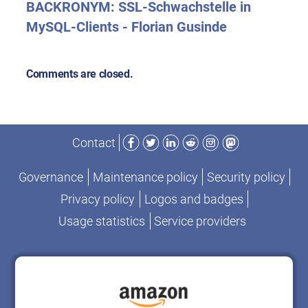
BACKRONYM: SSL-Schwachstelle in
MySQL-Clients - Florian Gusinde
Comments are closed.
Facebook
Twitter
LinkedIn
Reddit
Instagram
Mastodon
Contact
Governance
Maintenance policy
Security policy
Privacy policy
Logos and badges
Usage statistics
Service providers