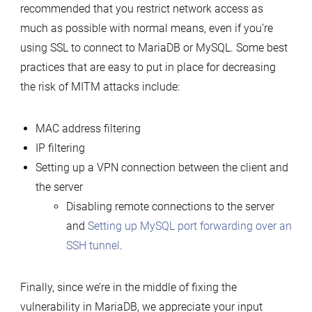
recommended that you restrict network access as
much as possible with normal means, even if you’re
using SSL to connect to MariaDB or MySQL. Some best
practices that are easy to put in place for decreasing
the risk of MITM attacks include:
MAC address filtering
IP filtering
Setting up a VPN connection between the client and
the server
Disabling remote connections to the server
and
Setting up MySQL port forwarding over an
SSH tunnel
.
Finally, since we’re in the middle of fixing the
vulnerability in MariaDB, we appreciate your input