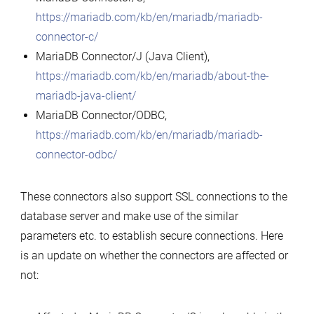
https://mariadb.com/kb/en/mariadb/mariadb-
connector-c/
MariaDB Connector/J (Java Client),
https://mariadb.com/kb/en/mariadb/about-the-
mariadb-java-client/
MariaDB Connector/ODBC,
https://mariadb.com/kb/en/mariadb/mariadb-
connector-odbc/
These connectors also support SSL connections to the
database server and make use of the similar
parameters etc. to establish secure connections. Here
is an update on whether the connectors are affected or
not: