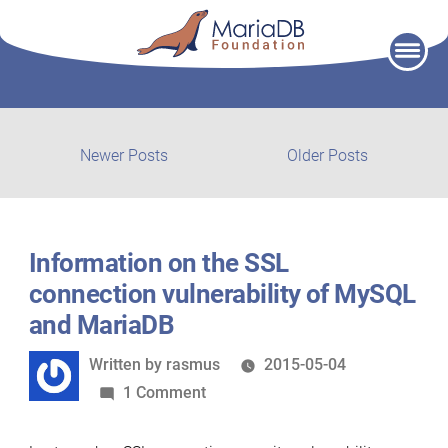
Skip
to
content
Post
Newer
Older
Newer Posts
Older Posts
posts:
post:
navigation
Information on the SSL
connection vulnerability of MySQL
and MariaDB
Written
Written by
rasmus
2015-05-04
by
on
1 Comment
Information
on