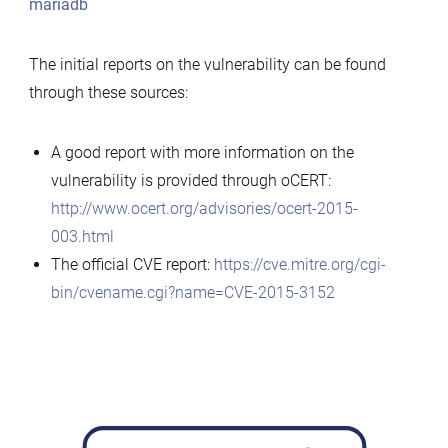
mariadb
The initial reports on the vulnerability can be found
through these sources:
A good report with more information on the
vulnerability is provided through oCERT:
http://www.ocert.org/advisories/ocert-2015-
003.html
The official CVE report:
https://cve.mitre.org/cgi-
bin/cvename.cgi?name=CVE-2015-3152