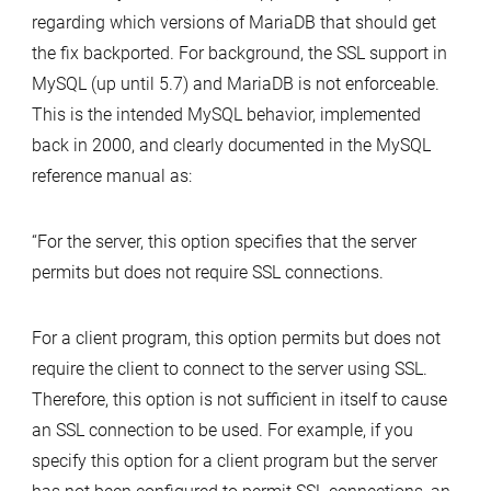
regarding which versions of MariaDB that should get
the fix backported. For background, the SSL support in
MySQL (up until 5.7) and MariaDB is not enforceable.
This is the intended MySQL behavior, implemented
back in 2000, and clearly documented in the MySQL
reference manual as:
“For the server, this option specifies that the server
permits but does not require SSL connections.
For a client program, this option permits but does not
require the client to connect to the server using SSL.
Therefore, this option is not sufficient in itself to cause
an SSL connection to be used. For example, if you
specify this option for a client program but the server