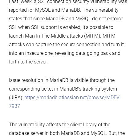
Last week, a SSL connection security vulnerability was
the
reported for MySQL and MariaDB. The vulnerability
SSL
states that since MariaDB and MySQL do not enforce
connection
SSL when SSL support is enabled, it’s possible to
vulnerability
launch Man In The Middle attacks (MITM). MITM
of
attacks can capture the secure connection and turn it
MySQL
into an insecure one, revealing data going back and
and
forth to the server.
MariaDB
Issue resolution in MariaDB is visible through the
corresponding ticket in MariaDB’s tracking system
(JIRA):
https://mariadb.atlassian.net/browse/MDEV-
7937
The vulnerability affects the client library of the
database server in both MariaDB and MySQL. But, the