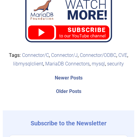
Tags:
Connector/C
,
Connector/J
,
Connector/ODBC
,
CVE
,
libmysqlclient
,
MariaDB Connectors
,
mysql
,
security
Post
Newer
Newer Posts
posts:
navigation
Older
Older Posts
post:
Subscribe to the Newsletter