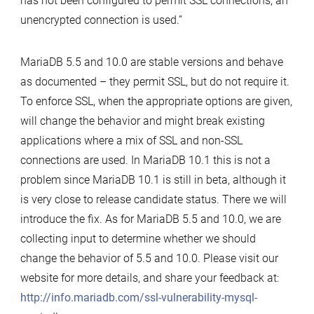
has not been configured to permit SSL connections, an
unencrypted connection is used.”
MariaDB 5.5 and 10.0 are stable versions and behave
as documented – they permit SSL, but do not require it.
To enforce SSL, when the appropriate options are given,
will change the behavior and might break existing
applications where a mix of SSL and non-SSL
connections are used. In MariaDB 10.1 this is not a
problem since MariaDB 10.1 is still in beta, although it
is very close to release candidate status. There we will
introduce the fix. As for MariaDB 5.5 and 10.0, we are
collecting input to determine whether we should
change the behavior of 5.5 and 10.0. Please visit our
website for more details, and share your feedback at:
http://info.mariadb.com/ssl-vulnerability-mysql-