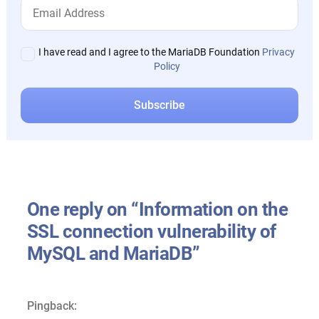
I have read and I agree to the MariaDB Foundation
Privacy
Policy
One reply on “Information on the
SSL connection vulnerability of
MySQL and MariaDB”
Pingback: