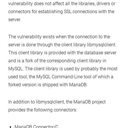
vulnerability does not affect all the libraries, drivers or
connectors for establishing SSL connections with the
server.
The vulnerability exists when the connection to the
server is done through the client library libmysqlclient.
This client library is provided with the database server
and is a fork of the corresponding client library in
MySQL. The client library is used by probably the most
used tool, the MySQL Command-Line tool of which a
forked version is shipped with MariaDB.
In addition to libmysqlclient, the MariaDB project
provides the following connectors:
MariaDB Connector/C,