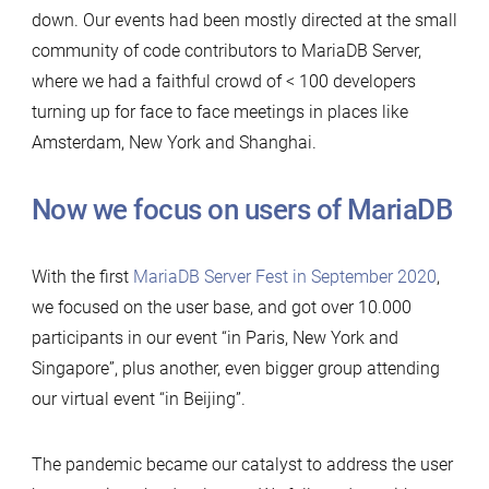
down. Our events had been mostly directed at the small
community of code contributors to MariaDB Server,
where we had a faithful crowd of < 100 developers
turning up for face to face meetings in places like
Amsterdam, New York and Shanghai.
Now we focus on users of MariaDB
With the first
MariaDB Server Fest in September 2020
,
we focused on the user base, and got over 10.000
participants in our event “in Paris, New York and
Singapore”, plus another, even bigger group attending
our virtual event “in Beijing”.
The pandemic became our catalyst to address the user