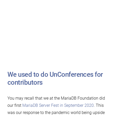
We used to do UnConferences for
contributors
You may recall that we at the MariaDB Foundation did
our first
MariaDB Server Fest in September 2020
. This
was our response to the pandemic world being upside