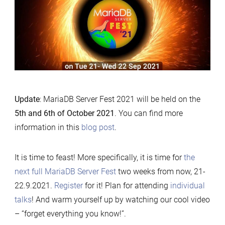
Update
: MariaDB Server Fest 2021 will be held on the
5th and 6th of October 2021
. You can find more
information in this
blog post
.
It is time to feast! More specifically, it is time for
the
next full MariaDB Server Fest
two weeks from now, 21-
22.9.2021.
Register
for it! Plan for attending
individual
talks
! And warm yourself up by watching our cool video
– “forget everything you know!”.