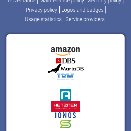
Governance
Maintenance policy
Security policy
Privacy policy
Logos and badges
Usage statistics
Service providers