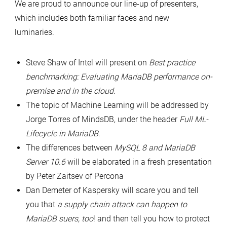
We are proud to announce our line-up of presenters,
which includes both familiar faces and new
luminaries.
Steve Shaw of Intel will present on
Best practice
benchmarking: Evaluating MariaDB performance on-
premise and in the cloud
.
The topic of Machine Learning will be addressed by
Jorge Torres of MindsDB, under the header
Full ML-
Lifecycle in MariaDB
.
The differences between
MySQL 8 and MariaDB
Server 10.6
will be elaborated in a fresh presentation
by Peter Zaitsev of Percona
Dan Demeter of Kaspersky will scare you and tell
you that
a supply chain attack can happen to
MariaDB suers, too
! and then tell you how to protect