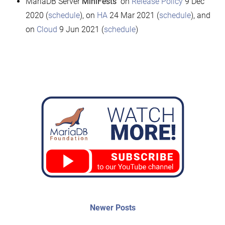
MariaDB Server
MiniFests
on
Release Policy
9 Dec
2020 (
schedule
), on
HA
24 Mar 2021 (
schedule
), and
on
Cloud
9 Jun 2021 (
schedule
)
Post
Newer
Newer Posts
posts:
navigation