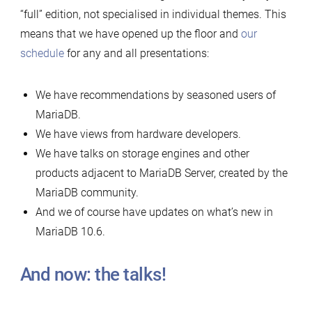
“full” edition, not specialised in individual themes. This
means that we have opened up the floor and
our
schedule
for any and all presentations:
We have recommendations by seasoned users of
MariaDB.
We have views from hardware developers.
We have talks on storage engines and other
products adjacent to MariaDB Server, created by the
MariaDB community.
And we of course have updates on what’s new in
MariaDB 10.6.
And now: the talks!