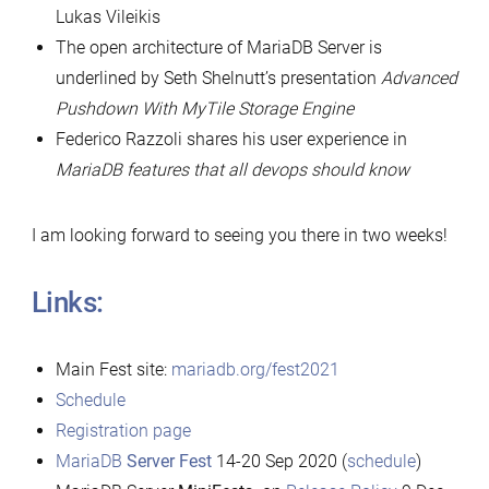
Lukas Vileikis
The open architecture of MariaDB Server is
underlined by Seth Shelnutt’s presentation
Advanced
Pushdown With MyTile Storage Engine
Federico Razzoli shares his user experience in
MariaDB features that all devops should know
I am looking forward to seeing you there in two weeks!
Links:
Main Fest site:
mariadb.org/fest2021
Schedule
Registration page
MariaDB
Server Fest
14-20 Sep 2020 (
schedule
)