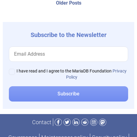
Older
Older Posts
post:
Subscribe to the Newsletter
I have read and I agree to the MariaDB Foundation
Privacy
Policy
Facebook
Twitter
LinkedIn
Reddit
Instagram
Mastodon
Contact