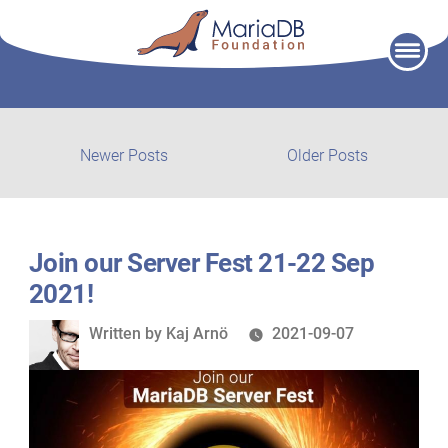
Skip
to
content
Post
Newer
Older
Newer Posts
Older Posts
posts:
post:
navigation
Join our Server Fest 21-22 Sep
2021!
Written
Written by
Kaj Arnö
2021-09-07
by