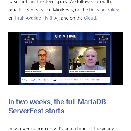
base, not just the developers. We followed up with
smaller events called MiniFests, on the
Release Policy
,
on
High Availability (HA)
, and on the
Cloud
.
In two weeks, the full MariaDB
ServerFest starts!
In two weeks from now, it’s again time for the yearly