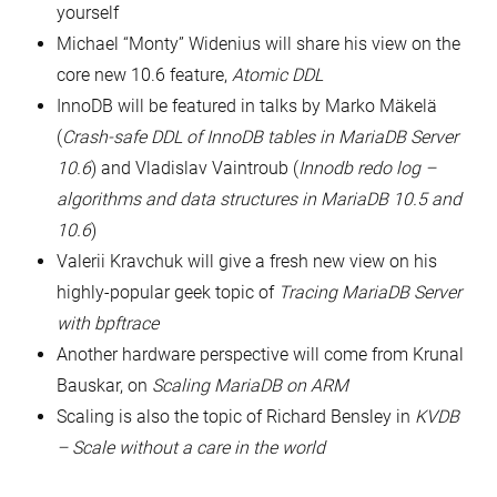
yourself
Michael “Monty” Widenius will share his view on the
core new 10.6 feature,
Atomic DDL
InnoDB will be featured in talks by Marko Mäkelä
(
Crash-safe DDL of InnoDB tables in MariaDB Server
10.6
) and Vladislav Vaintroub (
Innodb redo log –
algorithms and data structures in MariaDB 10.5 and
10.6
)
Valerii Kravchuk will give a fresh new view on his
highly-popular geek topic of
Tracing MariaDB Server
with bpftrace
Another hardware perspective will come from Krunal
Bauskar, on
Scaling MariaDB on ARM
Scaling is also the topic of Richard Bensley in
KVDB
– Scale without a care in the world