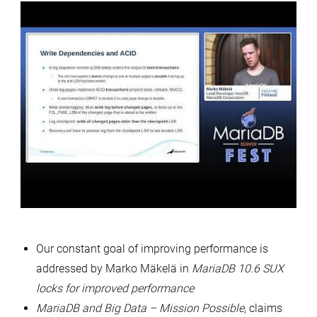
Our constant goal of improving performance is
addressed by Marko Mäkelä in
MariaDB 10.6 SUX
locks for improved performance
MariaDB and Big Data – Mission Possible
, claims