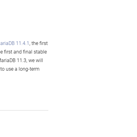
ariaDB 11.4.1
, the first
he first and final stable
ariaDB 11.3, we will
h to use a long-term