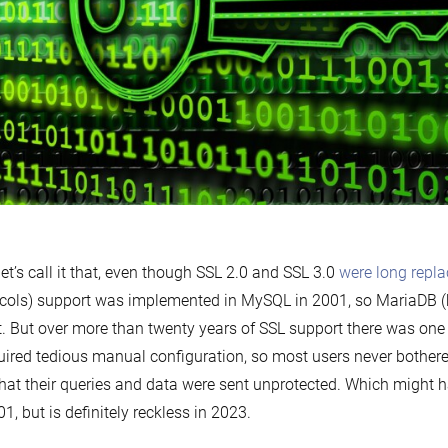
let’s call it that, even though SSL 2.0 and SSL 3.0
were long repl
cols) support was implemented in MySQL in 2001, so MariaDB (
t. But over more than twenty years of SSL support there was on
quired tedious manual configuration, so most users never bother
that their queries and data were sent unprotected. Which might h
01, but is definitely reckless in 2023.