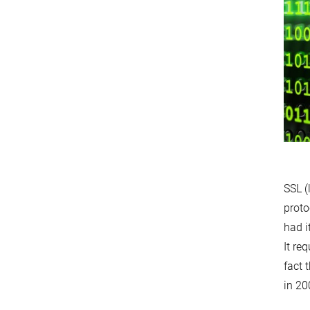
SSL (
proto
had i
It re
fact 
in 20