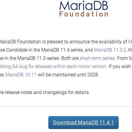
ariaDB Foundation is pleased to announce the availability of
M
se Candidate in the MariaDB 11.4 series, and
MariaDB 11.3.2
, t
se in the MariaDB 11.3 series. Both are
short-term series
. From M
doing GA bug fix releases within each minor version
. If you wis
se,
MariaDB 10.11
will be maintained until 2028.
he release notes and changelogs for details.
Download MariaDB 11.4.1