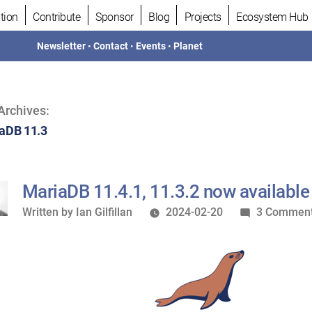
tion
Contribute
Sponsor
Blog
Projects
Ecosystem Hub
Newsletter
•
Contact
•
Events
•
Planet
Archives:
aDB 11.3
MariaDB 11.4.1, 11.3.2 now available
Written
Written by
Ian Gilfillan
2024-02-20
3 Commen
by