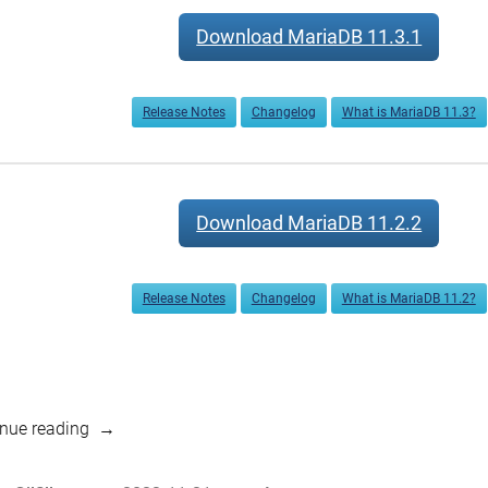
Download MariaDB 11.3.1
Release Notes
Changelog
What is MariaDB 11.3?
Download MariaDB 11.2.2
Release Notes
Changelog
What is MariaDB 11.2?
“MariaDB
nue reading
11.3.1,