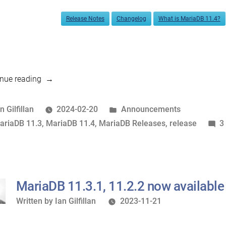
Release Notes
Changelog
What is MariaDB 11.4?
“MariaDB
nue reading
11.4.1,
11.3.2
osted
Posted
n Gilfillan
2024-02-20
Announcements
now
y
ags:
in
ariaDB 11.3
,
MariaDB 11.4
,
MariaDB Releases
,
release
3
available”
MariaDB 11.3.1, 11.2.2 now available
Written
Written by
Ian Gilfillan
2023-11-21
by