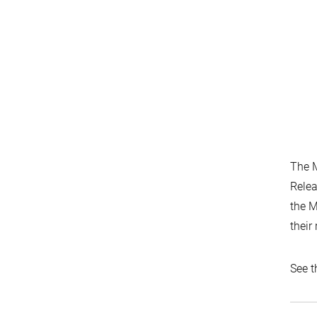
The M
Relea
the M
their
See t