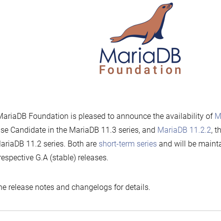
ariaDB Foundation is pleased to announce the availability of
M
se Candidate in the MariaDB 11.3 series, and
MariaDB 11.2.2
, t
ariaDB 11.2 series. Both are
short-term series
and will be mainta
 respective G.A (stable) releases.
he release notes and changelogs for details.