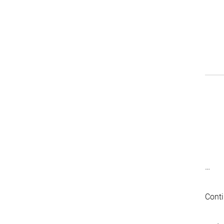
…
Conti