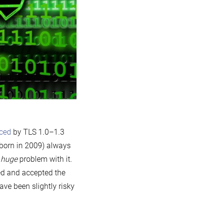
aced
by TLS 1.0–1.3
born in 2009) always
e
huge
problem with it.
ed and accepted the
ave been slightly risky