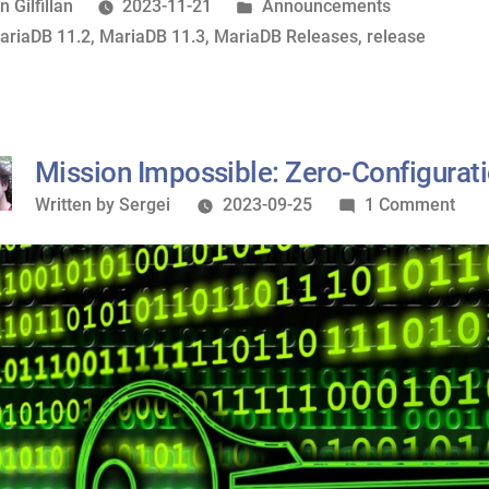
11.2.2
osted
Posted
n Gilfillan
2023-11-21
Announcements
now
y
ags:
in
ariaDB 11.2
,
MariaDB 11.3
,
MariaDB Releases
,
release
available”
Mission Impossible: Zero-Configurat
Written
on
Written by
Sergei
2023-09-25
1 Comment
by
Miss
Impo
Zero
Conf
SSL