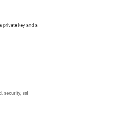
 a private key and a
d
,
security
,
ssl