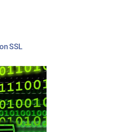
ion SSL
ion
ssible:
-
iguration