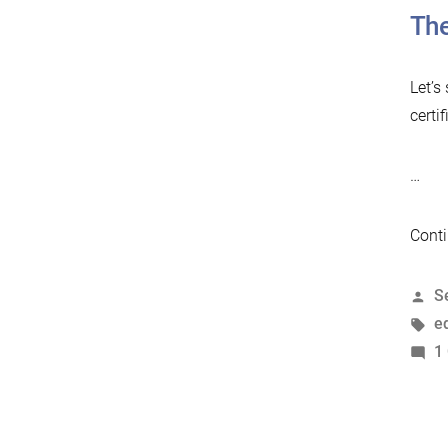
The
Let’s
certif
…
Conti
P
S
b
T
e
1