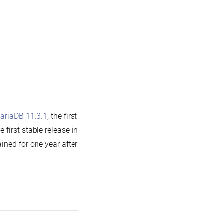
ariaDB 11.3.1
, the first
he first stable release in
ined for one year after