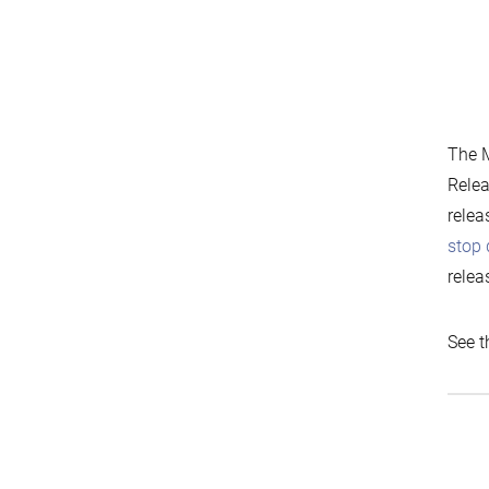
The M
Relea
relea
stop 
relea
See t