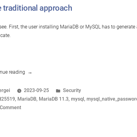
 traditional approach
 see. First, the user installing MariaDB or MySQL has to generate
icate.
“Mission
nue reading
Impossible:
Zero-
osted
Posted
ergei
2023-09-25
Security
Configuration
y
ags:
in
d25519
,
MariaDB
,
MariaDB 11.3
,
mysql
,
mysql_native_passwor
SSL”
on
 Comment
Mission
Impossible:
Zero-