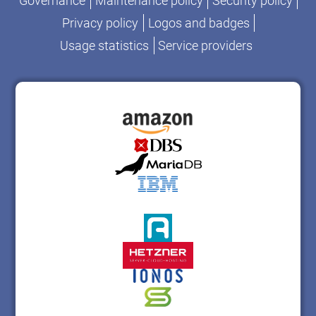
Governance
Maintenance policy
Security policy
Privacy policy
Logos and badges
Usage statistics
Service providers