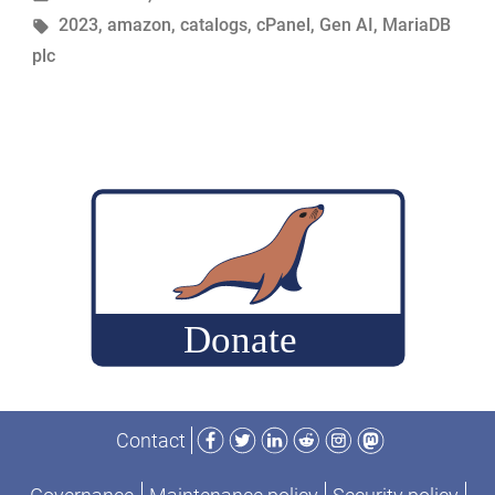
in
Tags:
2023
,
amazon
,
catalogs
,
cPanel
,
Gen AI
,
MariaDB
recap
plc
of
2023”
Facebook
Twitter
LinkedIn
Reddit
Instagram
Mastodon
Contact