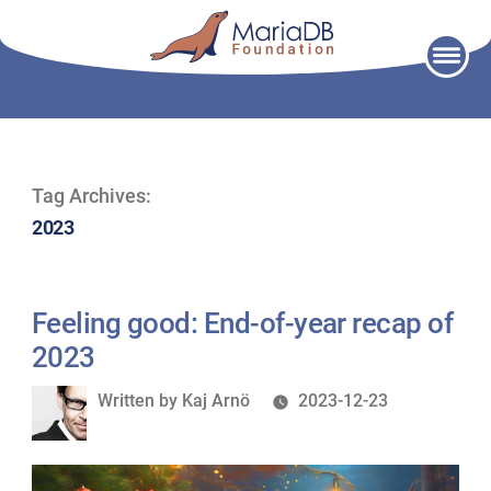
Skip
to
content
Tag Archives:
2023
Feeling good: End-of-year recap of
2023
Written
Written by
Kaj Arnö
2023-12-23
by