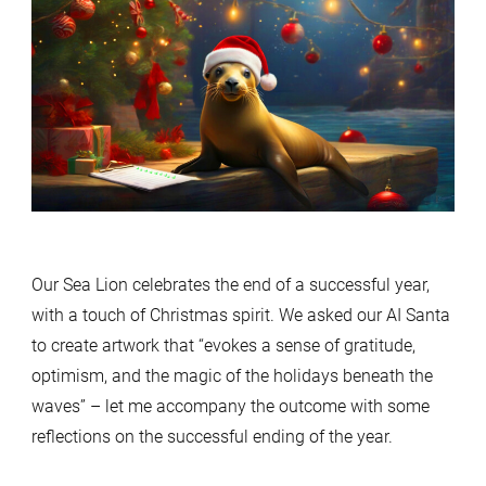
Our Sea Lion celebrates the end of a successful year,
with a touch of Christmas spirit. We asked our AI Santa
to create artwork that “evokes a sense of gratitude,
optimism, and the magic of the holidays beneath the
waves” – let me accompany the outcome with some
reflections on the successful ending of the year.