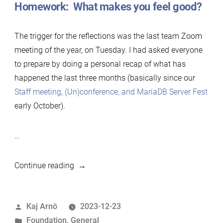
Homework: What makes you feel good?
The trigger for the reflections was the last team Zoom
meeting of the year, on Tuesday. I had asked everyone
to prepare by doing a personal recap of what has
happened the last three months (basically since our
Staff meeting, (Un)conference, and MariaDB Server Fest
early October).
…
“Feeling
Continue reading
good:
End-
Posted
Kaj Arnö
2023-12-23
of-
by
Posted
Foundation
,
General
year