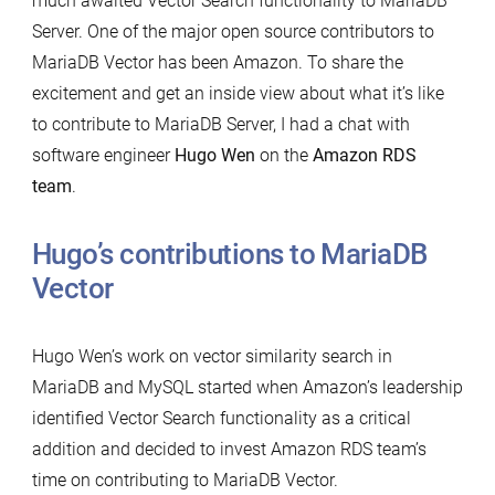
much awaited Vector Search functionality to MariaDB
Server. One of the major open source contributors to
MariaDB Vector has been Amazon. To share the
excitement and get an inside view about what it’s like
to contribute to MariaDB Server, I had a chat with
software engineer
Hugo Wen
on the
Amazon RDS
team
.
Hugo’s contributions to MariaDB
Vector
Hugo Wen’s work on vector similarity search in
MariaDB and MySQL started when Amazon’s leadership
identified Vector Search functionality as a critical
addition and decided to invest Amazon RDS team’s
time on contributing to MariaDB Vector.