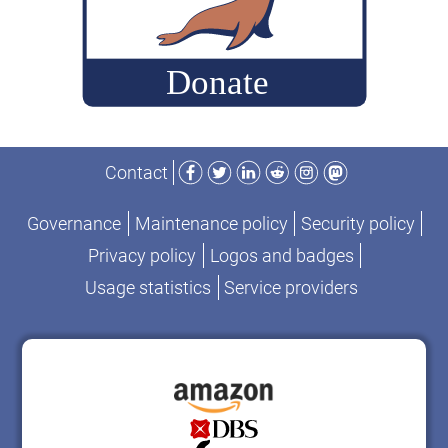
Facebook
Twitter
LinkedIn
Reddit
Instagram
Mastodon
Contact
Governance
Maintenance policy
Security policy
Privacy policy
Logos and badges
Usage statistics
Service providers