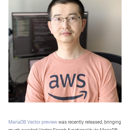
MariaDB Vector preview
was recently released, bringing