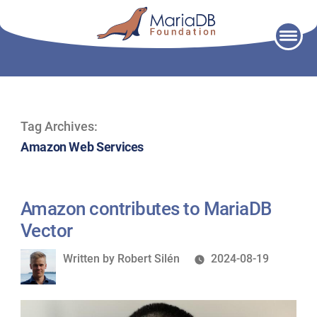
Skip
to
content
Tag Archives:
Amazon Web Services
Amazon contributes to MariaDB
Vector
Written
Written by
Robert Silén
2024-08-19
by