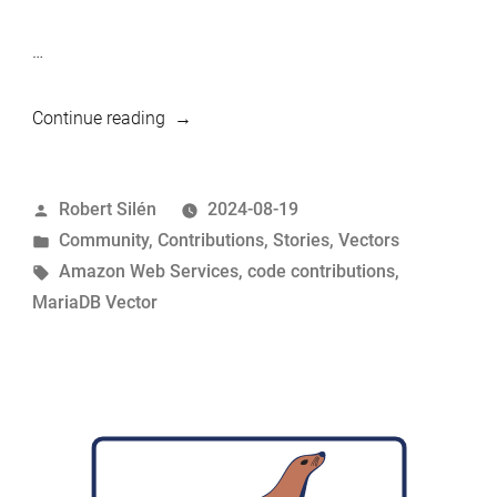
…
“Amazon
Continue reading
contributes
to
Posted
Robert Silén
2024-08-19
MariaDB
by
Posted
Community
,
Contributions
,
Stories
,
Vectors
Vector”
in
Tags:
Amazon Web Services
,
code contributions
,
MariaDB Vector