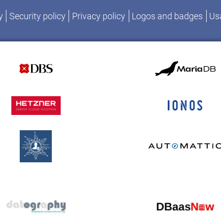
y
Security policy
Privacy policy
Logos and badges
Usa