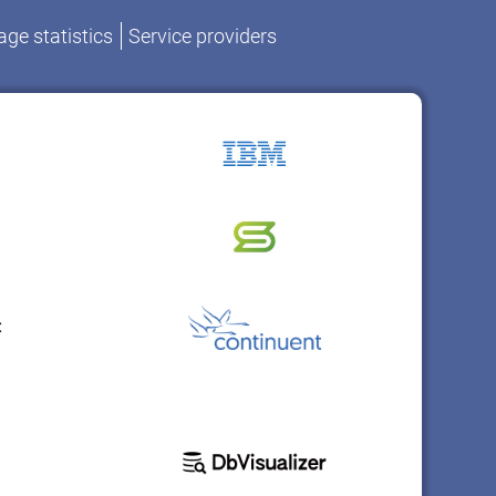
ge statistics
Service providers