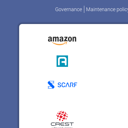
Governance
Maintenance polic