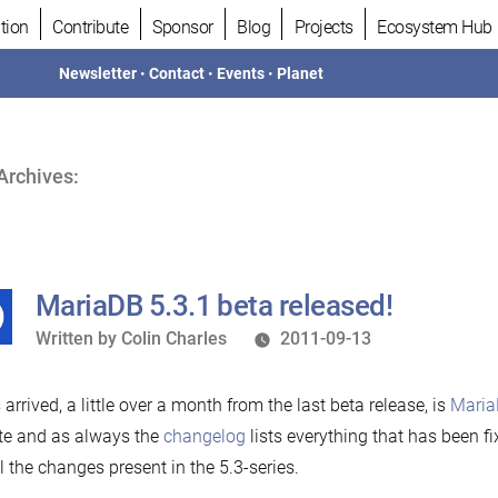
tion
Contribute
Sponsor
Blog
Projects
Ecosystem Hub
Newsletter
•
Contact
•
Events
•
Planet
Archives:
MariaDB 5.3.1 beta released!
Written
Written by
Colin Charles
2011-09-13
by
s arrived, a little over a month from the last beta release, is
Maria
te and as always the
changelog
lists everything that has been f
all the changes present in the 5.3-series.