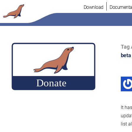
Skip
Download
Documenta
to
content
Tag 
beta
It ha
upda
list 