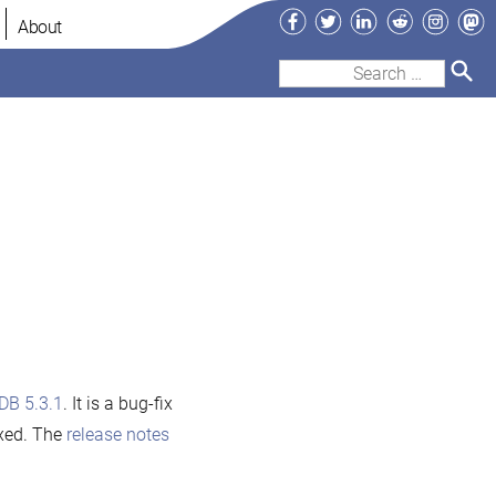
Facebook
Twitter
LinkedIn
Reddit
Instag
Ma
About
Search
for:
DB 5.3.1
. It is a bug-fix
ixed. The
release notes