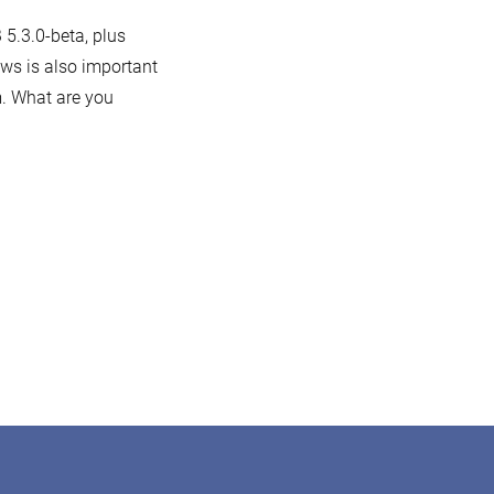
 5.3.0-beta, plus
ws is also important
m. What are you