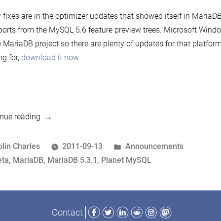
fixes are in the optimizer updates that showed itself in MariaDB
orts from the MySQL 5.6 feature preview trees. Microsoft Windo
e MariaDB project so there are plenty of updates for that platfor
ng for,
download it now
.
“MariaDB
nue reading
5.3.1
beta
osted
Posted
olin Charles
2011-09-13
Announcements
released!”
y
ags:
in
eta
,
MariaDB
,
MariaDB 5.3.1
,
Planet MySQL
Facebook
Twitter
LinkedIn
Reddit
Instagram
Mastodon
Contact