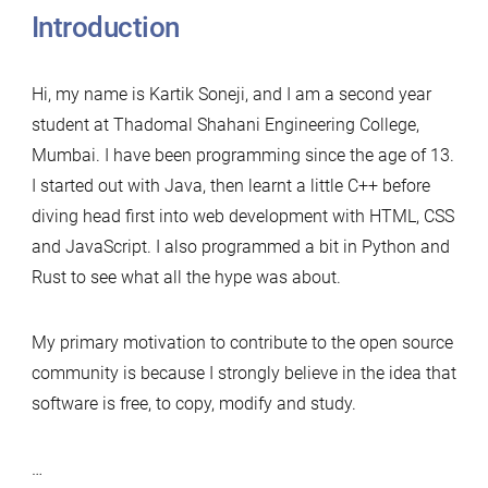
Introduction
Hi, my name is Kartik Soneji, and I am a second year
student at Thadomal Shahani Engineering College,
Mumbai. I have been programming since the age of 13.
I started out with Java, then learnt a little C++ before
diving head first into web development with HTML, CSS
and JavaScript. I also programmed a bit in Python and
Rust to see what all the hype was about.
My primary motivation to contribute to the open source
community is because I strongly believe in the idea that
software is free, to copy, modify and study.
…