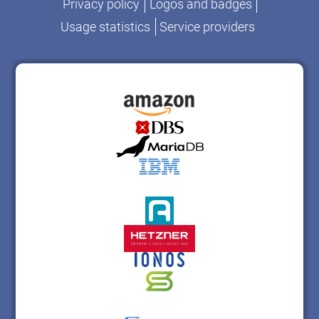
Privacy policy
Logos and badges
Usage statistics
Service providers