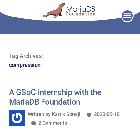
Skip
to
content
Tag Archives:
compression
A GSoC internship with the
MariaDB Foundation
Written
Written by
Kartik Soneji
2020-09-10
by
on
2 Comments
A