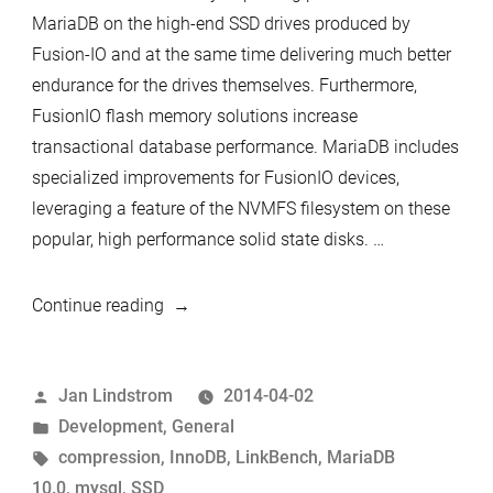
MariaDB on the high-end SSD drives produced by
Fusion-IO and at the same time delivering much better
endurance for the drives themselves. Furthermore,
FusionIO flash memory solutions increase
transactional database performance. MariaDB includes
specialized improvements for FusionIO devices,
leveraging a feature of the NVMFS filesystem on these
popular, high performance solid state disks. …
“Significant
Continue reading
performance
boost
Posted
Jan Lindstrom
2014-04-02
with
by
Posted
Development
,
General
new
in
Tags:
compression
,
InnoDB
,
LinkBench
,
MariaDB
MariaDB
10.0
,
mysql
,
SSD
page