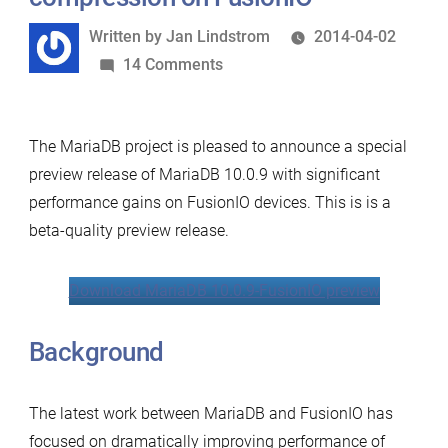
Written
Written by
Jan Lindstrom
2014-04-02
by
on
14 Comments
Significant
performance
The MariaDB project is pleased to announce a special
boost
preview release of MariaDB 10.0.9 with significant
with
performance gains on FusionIO devices. This is is a
new
beta-quality preview release.
MariaDB
page
compression
Download MariaDB 10.0.9-FusionIO preview
on
FusionIO
Background
The latest work between MariaDB and FusionIO has
focused on dramatically improving performance of