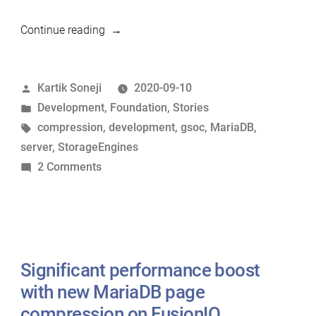
“A
Continue reading
GSoC
internship
Posted
Kartik Soneji
2020-09-10
with
by
Posted
Development
,
Foundation
,
Stories
the
in
Tags:
compression
,
development
,
gsoc
,
MariaDB
,
MariaDB
server
,
StorageEngines
Foundation”
on
2 Comments
A
GSoC
internship
with
the
Significant performance boost
MariaDB
with new MariaDB page
Foundation
compression on FusionIO