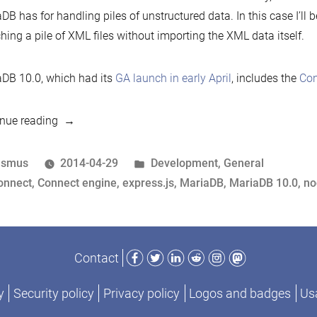
DB has for handling piles of unstructured data. In this case I’ll 
hing a pile of XML files without importing the XML data itself.
DB 10.0, which had its
GA launch in early April
, includes the
Con
“Crunching
nue reading
XML
files
osted
Posted
asmus
2014-04-29
Development
,
General
with
y
ags:
in
onnect
,
Connect engine
,
express.js
,
MariaDB
,
MariaDB 10.0
,
no
MariaDB”
Facebook
Twitter
LinkedIn
Reddit
Instagram
Mastodon
Contact
y
Security policy
Privacy policy
Logos and badges
Usa