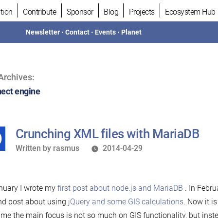
tion
Contribute
Sponsor
Blog
Projects
Ecosystem Hub
Newsletter
•
Contact
•
Events
•
Planet
Archives:
ect engine
Crunching XML files with MariaDB
Written
Written by
rasmus
2014-04-29
by
nuary I wrote my
first post about node.js and MariaDB
. In Febru
nd post about using
jQuery and some GIS calculations
. Now it is
time the main focus is not so much on GIS functionality, but inst