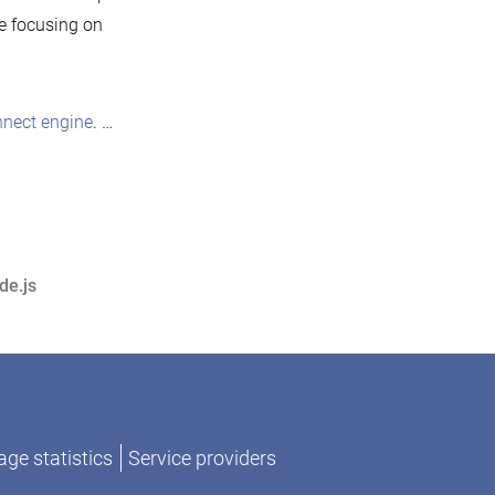
be focusing on
nect engine
. …
de.js
ge statistics
Service providers