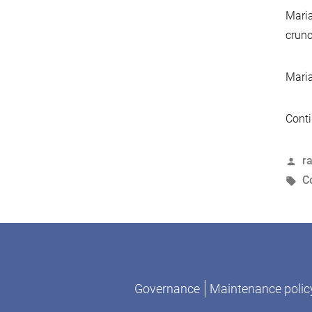
Maria
crunc
Maria
Conti
P
r
b
T
C
Governance
Maintenance polic