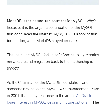
MariaDB is the natural replacement for MySQL
. Why?
Because it is the organic continuation of the MySQL
that conquered the Internet. MySQL 8.0 is a fork of that
foundation, while MariaDB stayed on track.
That said, the MySQL fork is soft: Compatibility remains
remarkable and migration back to the mothership is
smooth.
As the Chairman of the MariaDB Foundation, and
someone having joined MySQL AB’s management team
in 2001, that is my response to the article
As Oracle
loses interest in MySQL, devs mull future options
in
The