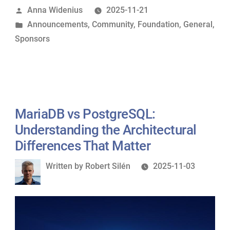
Posted
Anna Widenius
2025-11-21
Sponsor
by
Posted
Announcements
,
Community
,
Foundation
,
General
,
of
in
Sponsors
MariaDB
Foundation”
MariaDB vs PostgreSQL:
Understanding the Architectural
Differences That Matter
Written
Written by
Robert Silén
2025-11-03
by