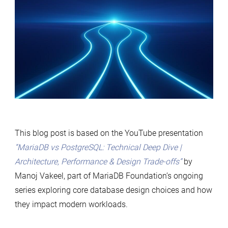
This blog post is based on the YouTube presentation
“MariaDB vs PostgreSQL: Technical Deep Dive |
Architecture, Performance & Design Trade-offs”
by
Manoj Vakeel, part of MariaDB Foundation’s ongoing
series exploring core database design choices and how
they impact modern workloads.