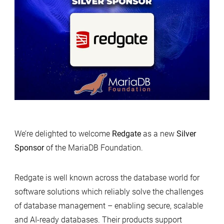
We’re delighted to welcome
Redgate
as a new
Silver
Sponsor
of the MariaDB Foundation.
Redgate is well known across the database world for
software solutions which reliably solve the challenges
of database management – enabling secure, scalable
and AI-ready databases. Their products support