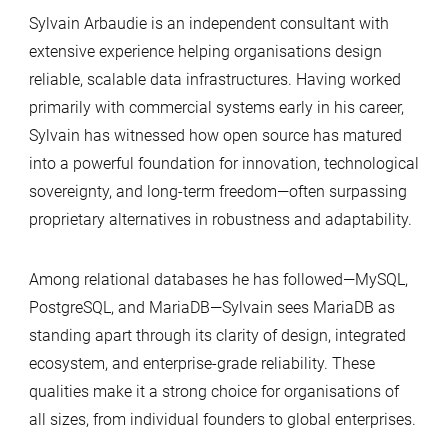
Sylvain Arbaudie is an independent consultant with
extensive experience helping organisations design
reliable, scalable data infrastructures. Having worked
primarily with commercial systems early in his career,
Sylvain has witnessed how open source has matured
into a powerful foundation for innovation, technological
sovereignty, and long-term freedom—often surpassing
proprietary alternatives in robustness and adaptability.
Among relational databases he has followed—MySQL,
PostgreSQL, and MariaDB—Sylvain sees MariaDB as
standing apart through its clarity of design, integrated
ecosystem, and enterprise-grade reliability. These
qualities make it a strong choice for organisations of
all sizes, from individual founders to global enterprises.