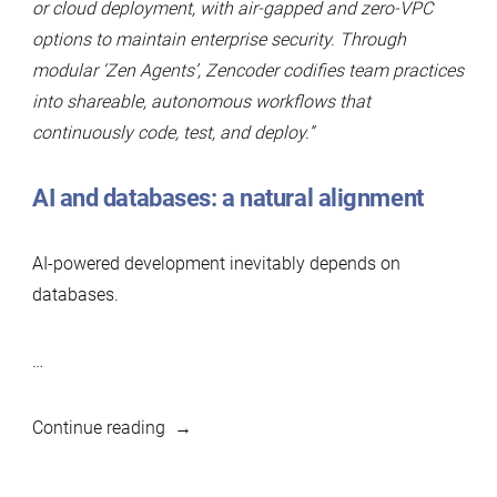
or cloud deployment, with air-gapped and zero-VPC
options to maintain enterprise security. Through
modular ‘Zen Agents’, Zencoder codifies team practices
into shareable, autonomous workflows that
continuously code, test, and deploy.”
AI and databases: a natural alignment
AI-powered development inevitably depends on
databases.
…
“Zencoder
Continue reading
becomes
Silver