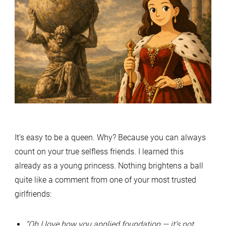
It’s easy to be a queen. Why? Because you can always
count on your true selfless friends. I learned this
already as a young princess. Nothing brightens a ball
quite like a comment from one of your most trusted
girlfriends:
“Oh I love how you applied foundation — it’s not