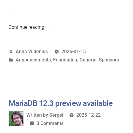
…
“Arbaudie.IT
Continue reading
becomes
silver
Posted
Anna Widenius
2026-01-15
sponsor
by
Posted
Announcements
,
Foundation
,
General
,
Sponsors
of
in
MariaDB
Foundation”
MariaDB 12.3 preview available
Written
Written by
Sergei
2025-12-22
by
on
3 Comments
MariaDB