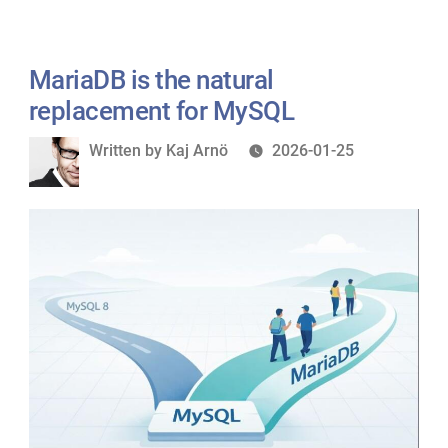
Room:
Really
What
Saying”
Europe’s
MariaDB is the natural
MySQL
replacement for MySQL
Community
Written
Written by
Kaj Arnö
2026-01-25
Is
by
Really
Saying