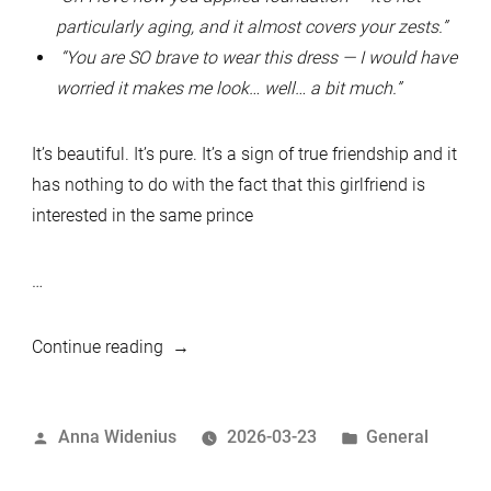
particularly aging, and it almost covers your zests.”
“You are SO brave to wear this dress — I would have
worried it makes me look… well… a bit much.”
It’s beautiful. It’s pure. It’s a sign of true friendship and it
has nothing to do with the fact that this girlfriend is
interested in the same prince
…
“Queen
Continue reading
Shrugged”
Posted
Posted
Anna Widenius
2026-03-23
General
by
in