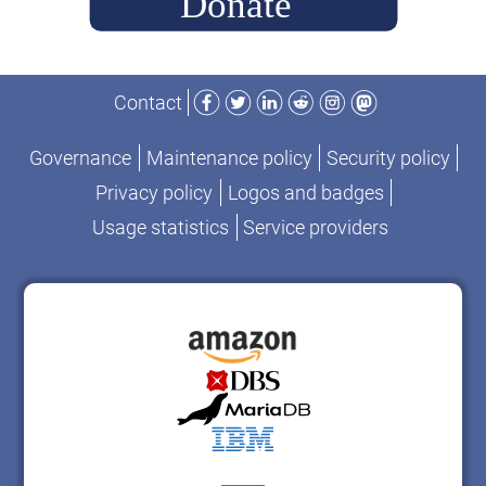
Facebook
Twitter
LinkedIn
Reddit
Instagram
Mastodon
Contact
Governance
Maintenance policy
Security policy
Privacy policy
Logos and badges
Usage statistics
Service providers