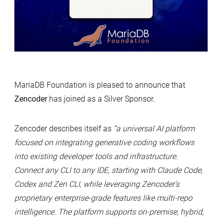
MariaDB Foundation is pleased to announce that
Zencoder
has joined as a Silver Sponsor.
Zencoder describes itself as
“a universal AI platform
focused on integrating generative coding workflows
into existing developer tools and infrastructure.
Connect any CLI to any IDE, starting with Claude Code,
Codex and Zen CLI, while leveraging Zencoder’s
proprietary enterprise-grade features like multi-repo
intelligence. The platform supports on-premise, hybrid,