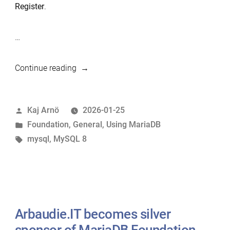
Register
.
…
“MariaDB
Continue reading
is
the
Posted
Kaj Arnö
2026-01-25
natural
by
Posted
Foundation
,
General
,
Using MariaDB
replacement
in
Tags:
mysql
,
MySQL 8
for
MySQL”
Arbaudie.IT becomes silver
sponsor of MariaDB Foundation