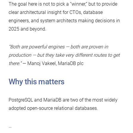
The goal here is not to pick a “winner,” but to provide
clear architectural insight for CTOs, database
engineers, and system architects making decisions in
2025 and beyond.
“Both are powerful engines — both are proven in
production — but they take very different routes to get
there.”
— Manoj Vakeel, MariaDB plc
Why this matters
PostgreSQL and MariaDB are two of the most widely
adopted open-source relational databases.
…