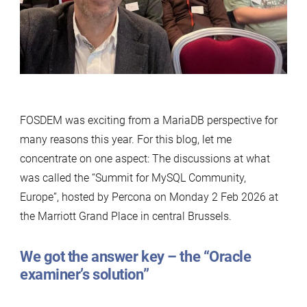
Is
Really
Saying
FOSDEM was exciting from a MariaDB perspective for
many reasons this year. For this blog, let me
concentrate on one aspect: The discussions at what
was called the “Summit for MySQL Community,
Europe”, hosted by Percona on Monday 2 Feb 2026 at
the Marriott Grand Place in central Brussels.
We got the answer key – the “Oracle
examiner’s solution”