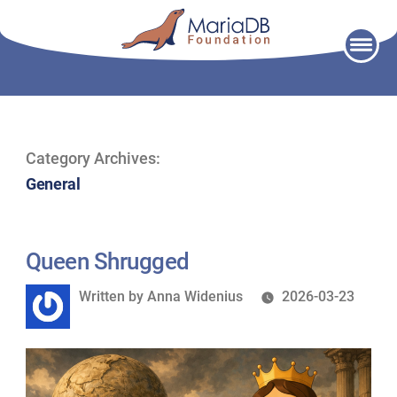
Skip
to
content
Category Archives:
General
Queen Shrugged
Written
Written by
Anna Widenius
2026-03-23
by