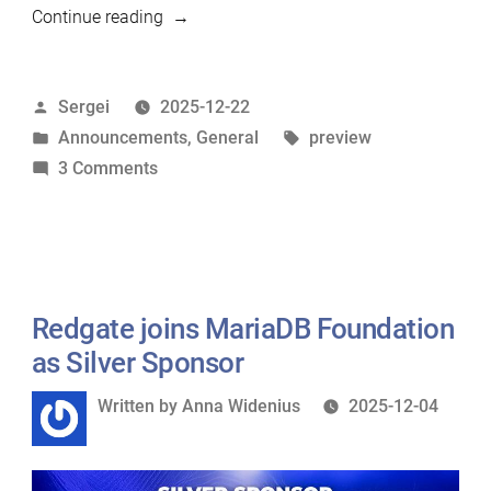
“MariaDB
Continue reading
12.3
preview
Posted
Sergei
2025-12-22
available”
by
Posted
Tags:
Announcements
,
General
preview
in
on
3 Comments
MariaDB
12.3
preview
available
Redgate joins MariaDB Foundation
as Silver Sponsor
Written
Written by
Anna Widenius
2025-12-04
by