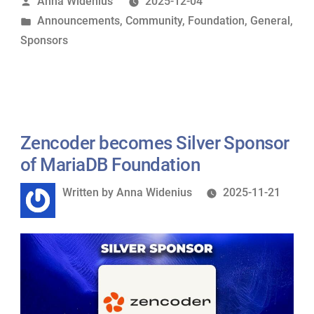
Posted
Anna Widenius
2025-12-04
Foundation
by
Posted
Announcements
,
Community
,
Foundation
,
General
,
as
in
Sponsors
Silver
Sponsor”
Zencoder becomes Silver Sponsor
of MariaDB Foundation
Written
Written by
Anna Widenius
2025-11-21
by