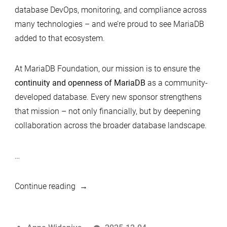
database DevOps, monitoring, and compliance across
many technologies – and we’re proud to see MariaDB
added to that ecosystem.
At MariaDB Foundation, our mission is to ensure the
continuity and openness of MariaDB
as a community-
developed database. Every new sponsor strengthens
that mission – not only financially, but by deepening
collaboration across the broader database landscape.
…
“Redgate
Continue reading
joins
MariaDB