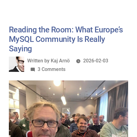
Reading the Room: What Europe’s
MySQL Community Is Really
Saying
Written
Written by
Kaj Arnö
2026-02-03
by
on
3 Comments
Reading
the
Room:
What
Europe’s
MySQL
Community