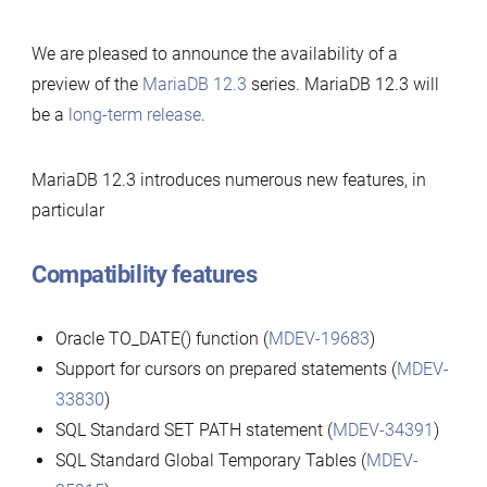
12.3
We are pleased to announce the availability of a
preview
preview of the
MariaDB 12.3
series. MariaDB 12.3 will
available
be a
long-term release
.
MariaDB 12.3 introduces numerous new features, in
particular
Compatibility features
Oracle TO_DATE() function (
MDEV-19683
)
Support for cursors on prepared statements (
MDEV-
33830
)
SQL Standard SET PATH statement (
MDEV-34391
)
SQL Standard Global Temporary Tables (
MDEV-