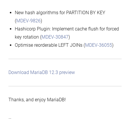
New hash algorithms for PARTITION BY KEY
(
MDEV-9826
)
Hashicorp Plugin: Implement cache flush for forced
key rotation (
MDEV-30847
)
Optimise reorderable LEFT JOINs (
MDEV-36055
)
Download MariaDB 12.3 preview
Thanks, and enjoy MariaDB!
…