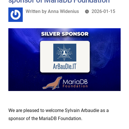
Written
Written by
Anna Widenius
2026-01-15
by
We are pleased to welcome Sylvain Arbaudie as a
sponsor of the MariaDB Foundation.