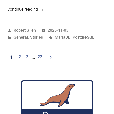
“MariaDB
Continue reading
vs
PostgreSQL:
Posted
Robert Silén
2025-11-03
Understanding
by
Posted
Tags:
General
,
Stories
MariaDB
,
PostgreSQL
the
in
Architectural
Differences
Posts
1
2
3
…
22
That
navigation
Matter”