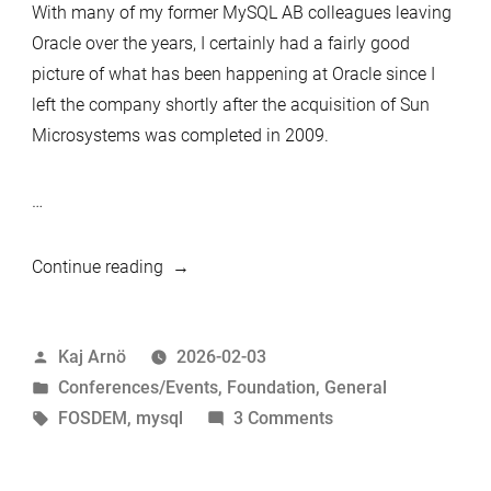
With many of my former MySQL AB colleagues leaving
Oracle over the years, I certainly had a fairly good
picture of what has been happening at Oracle since I
left the company shortly after the acquisition of Sun
Microsystems was completed in 2009.
…
“Reading
Continue reading
the
Room:
Posted
Kaj Arnö
2026-02-03
What
by
Posted
Conferences/Events
,
Foundation
,
General
Europe’s
in
Tags:
on
FOSDEM
,
mysql
3 Comments
MySQL
Reading
Community
the
Is