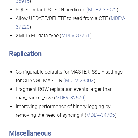
35915
)
SQL Standard IS JSON predicate (
MDEV-37072
)
Allow UPDATE/DELETE to read from a CTE (
MDEV-
37220
)
XMLTYPE data type (
MDEV-37261
)
Replication
Configurable defaults for MASTER_SSL_* settings
for CHANGE MASTER (
MDEV-28302
)
Fragment ROW replication events larger than
max_packet_size (
MDEV-32570
)
Improving performance of binary logging by
removing the need of syncing it (
MDEV-34705
)
Miscellaneous