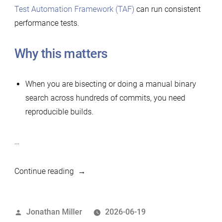
Test Automation Framework (TAF)
can run consistent
performance tests.
Why this matters
When you are bisecting or doing a manual binary
search across hundreds of commits, you need
reproducible builds.
…
“Simple
Continue reading
tool
to
Posted
Jonathan Miller
2026-06-19
build