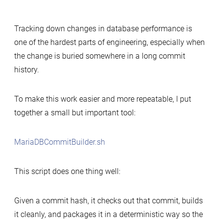
Simple
tool
Tracking down changes in database performance is
to
one of the hardest parts of engineering, especially when
build
the change is buried somewhere in a long commit
MariaDB
history.
commits
for
performance-
To make this work easier and more repeatable, I put
change
together a small but important tool:
analysis
MariaDBCommitBuilder.sh
This script does one thing well:
Given a commit hash, it checks out that commit, builds
it cleanly, and packages it in a deterministic way so the