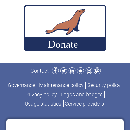
build
MariaDB
commits
for
performance-
change
analysis
Facebook
Twitter
LinkedIn
Reddit
Instagram
Mastodon
Contact
Governance
Maintenance policy
Security policy
Privacy policy
Logos and badges
Usage statistics
Service providers