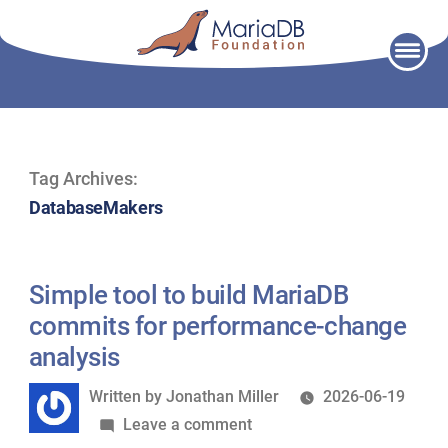
Skip
to
content
Tag Archives:
DatabaseMakers
Simple tool to build MariaDB
commits for performance-change
analysis
Written
Written by
Jonathan Miller
2026-06-19
by
on
Leave a comment