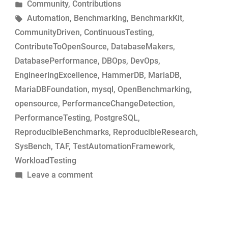
by
Posted
Community
,
Contributions
MariaDB
in
Tags:
Automation
,
Benchmarking
,
BenchmarkKit
,
commits
CommunityDriven
,
ContinuousTesting
,
for
ContributeToOpenSource
,
DatabaseMakers
,
performance-
DatabasePerformance
,
DBOps
,
DevOps
,
change
EngineeringExcellence
,
HammerDB
,
MariaDB
,
analysis”
MariaDBFoundation
,
mysql
,
OpenBenchmarking
,
opensource
,
PerformanceChangeDetection
,
PerformanceTesting
,
PostgreSQL
,
ReproducibleBenchmarks
,
ReproducibleResearch
,
SysBench
,
TAF
,
TestAutomationFramework
,
WorkloadTesting
on
Leave a comment
Simple
tool
to