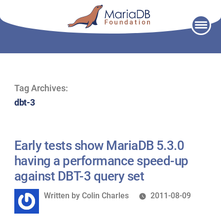
Skip
to
content
Tag Archives:
dbt-3
Early tests show MariaDB 5.3.0
having a performance speed-up
against DBT-3 query set
Written
Written by
Colin Charles
2011-08-09
by