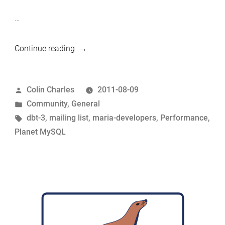
…
“Early
Continue reading
tests
show
Posted
Colin Charles
2011-08-09
MariaDB
by
Posted
Community
,
General
5.3.0
in
Tags:
dbt-3
,
mailing list
,
maria-developers
,
Performance
,
having
Planet MySQL
a
performance
speed-
up
against
DBT-
3