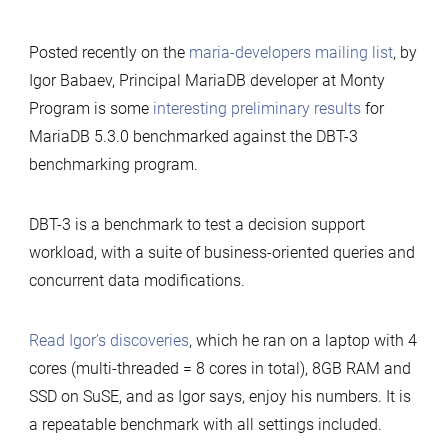
Posted recently on the
maria-developers mailing list
, by
Igor Babaev, Principal MariaDB developer at Monty
Program is some
interesting preliminary results
for
MariaDB 5.3.0 benchmarked against the DBT-3
benchmarking program.
DBT-3 is a benchmark to test a decision support
workload, with a suite of business-oriented queries and
concurrent data modifications.
Read Igor’s discoveries
, which he ran on a laptop with 4
cores (multi-threaded = 8 cores in total), 8GB RAM and
SSD on SuSE, and as Igor says, enjoy his numbers. It is
a repeatable benchmark with all settings included.