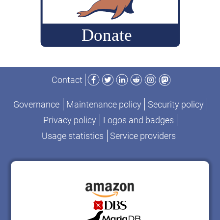
query
set”
Facebook
Twitter
LinkedIn
Reddit
Instagram
Mastodon
Contact
Governance
Maintenance policy
Security policy
Privacy policy
Logos and badges
Usage statistics
Service providers