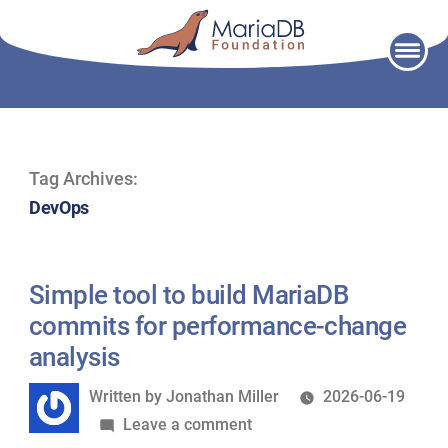
Skip
to
content
Tag Archives:
DevOps
Simple tool to build MariaDB
commits for performance-change
analysis
Written
Written by
Jonathan Miller
2026-06-19
by
on
Leave a comment