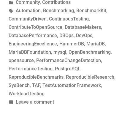
by
Posted
Community
,
Contributions
MariaDB
in
Tags:
Automation
,
Benchmarking
,
BenchmarkKit
,
commits
CommunityDriven
,
ContinuousTesting
,
for
ContributeToOpenSource
,
DatabaseMakers
,
performance-
DatabasePerformance
,
DBOps
,
DevOps
,
change
EngineeringExcellence
,
HammerDB
,
MariaDB
,
analysis”
MariaDBFoundation
,
mysql
,
OpenBenchmarking
,
opensource
,
PerformanceChangeDetection
,
PerformanceTesting
,
PostgreSQL
,
ReproducibleBenchmarks
,
ReproducibleResearch
,
SysBench
,
TAF
,
TestAutomationFramework
,
WorkloadTesting
on
Leave a comment
Simple
tool
to