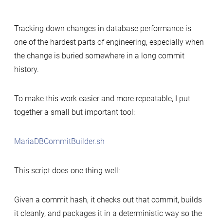
Simple
tool
Tracking down changes in database performance is
to
one of the hardest parts of engineering, especially when
build
the change is buried somewhere in a long commit
MariaDB
history.
commits
for
performance-
To make this work easier and more repeatable, I put
change
together a small but important tool:
analysis
MariaDBCommitBuilder.sh
This script does one thing well:
Given a commit hash, it checks out that commit, builds
it cleanly, and packages it in a deterministic way so the