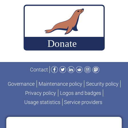
build
MariaDB
commits
for
performance-
change
analysis
Facebook
Twitter
LinkedIn
Reddit
Instagram
Mastodon
Contact
Governance
Maintenance policy
Security policy
Privacy policy
Logos and badges
Usage statistics
Service providers