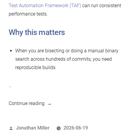
Test Automation Framework (TAF)
can run consistent
performance tests.
Why this matters
When you are bisecting or doing a manual binary
search across hundreds of commits, you need
reproducible builds.
…
“Simple
Continue reading
tool
to
Posted
Jonathan Miller
2026-06-19
build