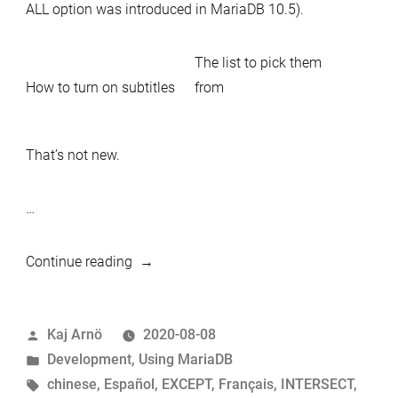
ALL option was introduced in MariaDB 10.5).
The list to pick them
How to turn on subtitles
from
That’s not new.
…
“Multilingual
Continue reading
MariaDB
video
Posted
Kaj Arnö
2020-08-08
on
by
Posted
Development
,
Using MariaDB
Set
in
Tags:
chinese
,
Español
,
EXCEPT
,
Français
,
INTERSECT
,
Theory