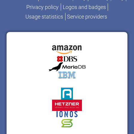
Privacy policy
Logos and badges
Usage statistics
Service providers