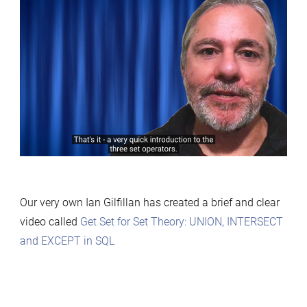
Our very own Ian Gilfillan has created a brief and clear
video called
Get Set for Set Theory: UNION, INTERSECT
and EXCEPT in SQL