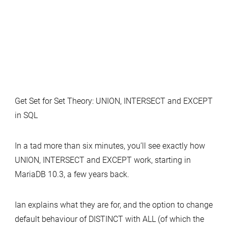
Get Set for Set Theory: UNION, INTERSECT and EXCEPT
in SQL
In a tad more than six minutes, you’ll see exactly how
UNION, INTERSECT and EXCEPT work, starting in
MariaDB 10.3, a few years back.
Ian explains what they are for, and the option to change
default behaviour of DISTINCT with ALL (of which the