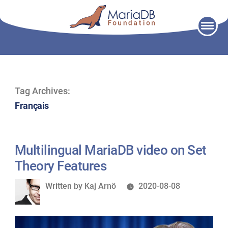
Skip
to
content
Tag Archives:
Français
Multilingual MariaDB video on Set
Theory Features
Written
Written by
Kaj Arnö
2020-08-08
by