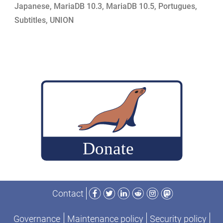
Japanese
,
MariaDB 10.3
,
MariaDB 10.5
,
Portugues
,
Features”
Subtitles
,
UNION
Facebook
Twitter
LinkedIn
Reddit
Instagram
Mastodon
Contact
Governance
Maintenance policy
Security policy