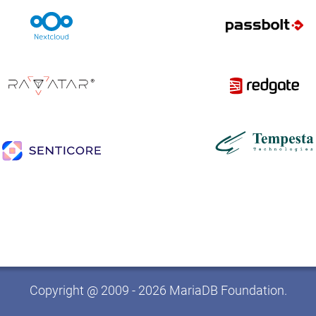
Copyright @ 2009 - 2026 MariaDB Foundation.