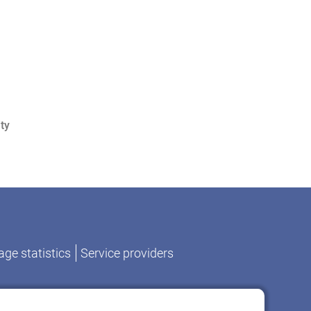
ty
ge statistics
Service providers