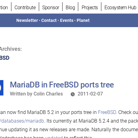
tion
Contribute
Sponsor
Blog
Projects
Ecosystem Hub
Newsletter
•
Contact
•
Events
•
Planet
Archives:
eBSD
MariaDB in FreeBSD ports tree
Written
Written by
Colin Charles
2011-02-07
by
an now find MariaDB 5.2 in your ports tree in
FreeBSD
. Check ou
s/databases/mariadb
. Its currently at MariaDB 5.2.4 and the pac
nue updating it as new releases are made. Naturally the documen