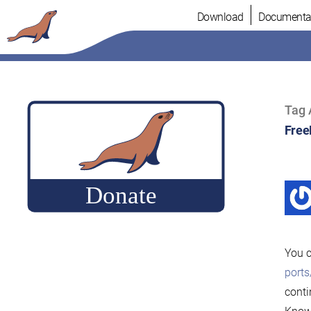
Skip
Download
Documenta
to
content
Tag 
Fre
You c
port
conti