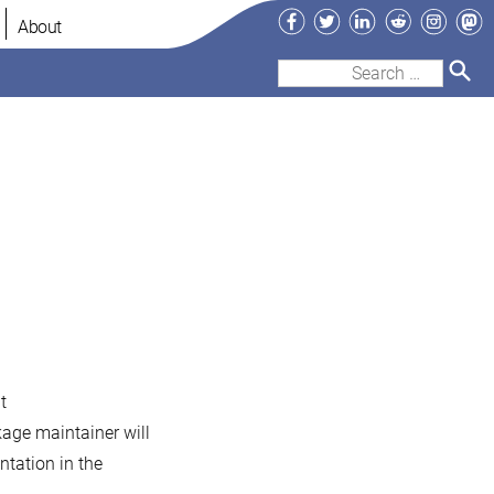
Facebook
Twitter
LinkedIn
Reddit
Instag
Ma
About
Search
for:
t
kage maintainer will
tation in the