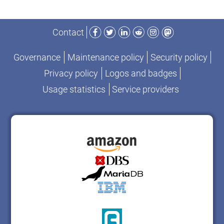
Facebook
Twitter
LinkedIn
Reddit
Instagram
Mastodon
Contact
Governance
Maintenance policy
Security policy
Privacy policy
Logos and badges
Usage statistics
Service providers