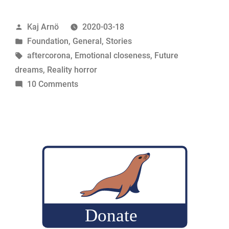
this”
Posted
Kaj Arnö
2020-03-18
by
Posted
Foundation
,
General
,
Stories
in
Tags:
aftercorona
,
Emotional closeness
,
Future
dreams
,
Reality horror
on
10 Comments
Life
after
this