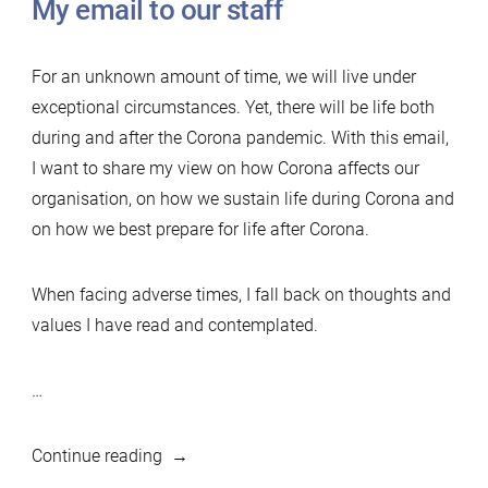
My email to our staff
For an unknown amount of time, we will live under
exceptional circumstances. Yet, there will be life both
during and after the Corona pandemic. With this email,
I want to share my view on how Corona affects our
organisation, on how we sustain life during Corona and
on how we best prepare for life after Corona.
When facing adverse times, I fall back on thoughts and
values I have read and contemplated.
…
“Life
Continue reading
after