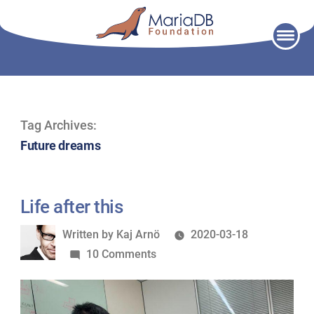
Skip
to
content
Tag Archives:
Future dreams
Life after this
Written
Written by
Kaj Arnö
2020-03-18
by
on
10 Comments
Life
after
this