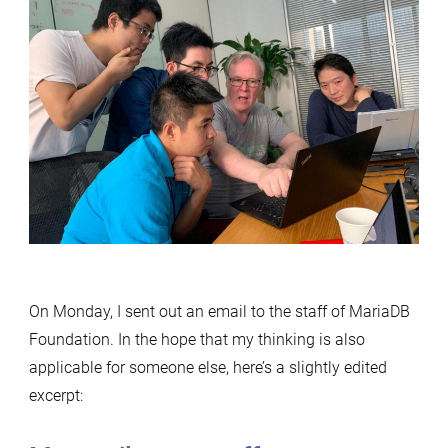
On Monday, I sent out an email to the staff of MariaDB
Foundation. In the hope that my thinking is also
applicable for someone else, here’s a slightly edited
excerpt: