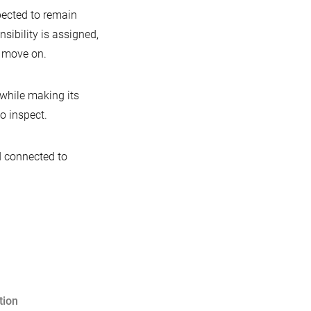
pected to remain
ibility is assigned,
 move on.
while making its
o inspect.
nd connected to
tion