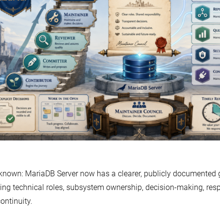
 known: MariaDB Server now has a clearer, publicly documente
ing technical roles, subsystem ownership, decision-making, res
ontinuity.