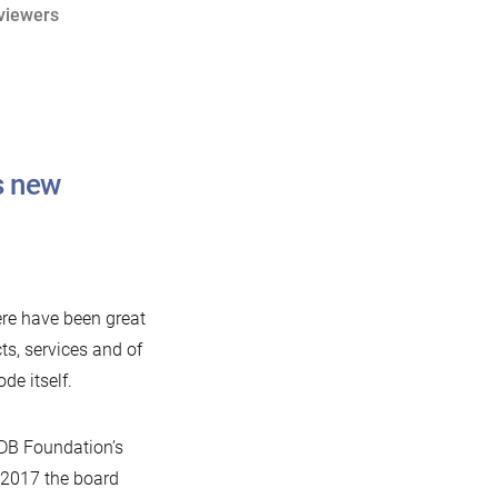
viewers
s new
ere have been great
ts, services and of
de itself.
aDB Foundation’s
 2017 the board