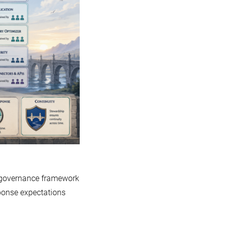
A
Guide
to
MariaDB’s
Governance
Model
d governance framework
ponse expectations