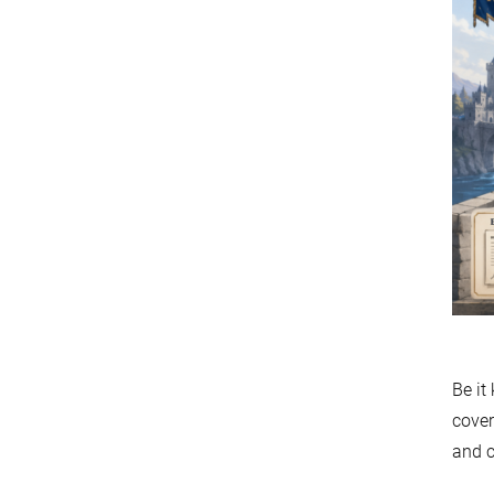
Be it
cover
and c