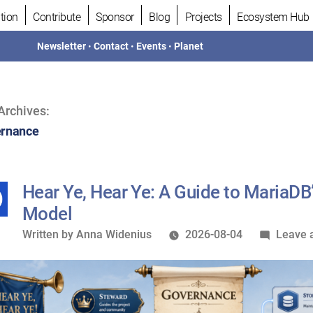
tion
Contribute
Sponsor
Blog
Projects
Ecosystem Hub
Newsletter
•
Contact
•
Events
•
Planet
Archives:
rnance
Hear Ye, Hear Ye: A Guide to MariaD
Model
Written
Written by
Anna Widenius
2026-08-04
Leave 
by