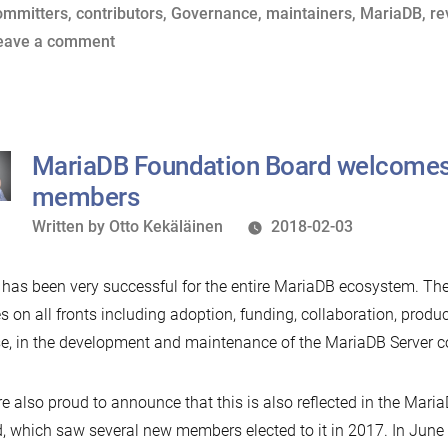
Ye:
y
ags:
in
ommitters
,
contributors
,
Governance
,
maintainers
,
MariaDB
,
re
A
on
eave a comment
Guide
Hear
to
Ye,
MariaDB’s
Hear
Governance
Ye:
MariaDB Foundation Board welcome
Model”
A
members
Guide
Written
Written by
Otto Kekäläinen
2018-02-03
to
by
MariaDB’s
has been very successful for the entire MariaDB ecosystem. Th
Governance
es on all fronts including adoption, funding, collaboration, produc
Model
e, in the development and maintenance of the MariaDB Server co
e also proud to announce that this is also reflected in the Mari
, which saw several new members elected to it in 2017. In June