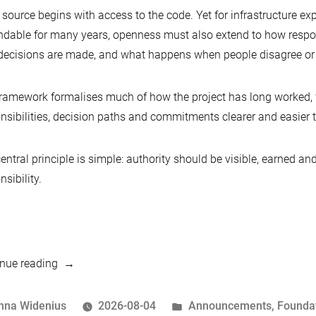
source begins with access to the code. Yet for infrastructure ex
dable for many years, openness must also extend to how respons
ecisions are made, and what happens when people disagree or
ramework formalises much of how the project has long worked, 
nsibilities, decision paths and commitments clearer and easier t
entral principle is simple: authority should be visible, earned a
nsibility.
“Hear
nue reading
Ye,
Hear
osted
Posted
nna Widenius
2026-08-04
Announcements
,
Founda