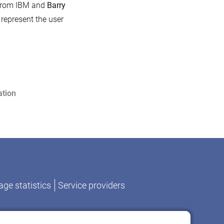
rom IBM and
Barry
 represent the user
tion
ge statistics
Service providers