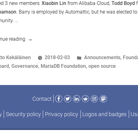
ted 3 new members:
Xiaobin Lin
from Alibaba Cloud,
Todd Boyd
f
hamson
. Barry is employed by Automattic, but he was elected to
unity. …
“MariaDB
nue reading
Foundation
Board
osted
Posted
tto Kekäläinen
2018-02-03
Announcements
,
Founda
welcomes
y
ags:
in
oard
,
Governance
,
MariaDB Foundation
,
open source
new
members”
Facebook
Twitter
LinkedIn
Reddit
Instagram
Mastodon
Contact
y
Security policy
Privacy policy
Logos and badges
Usa