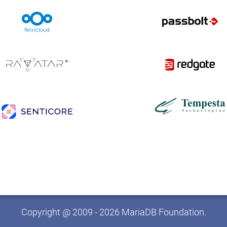
Copyright @ 2009 - 2026 MariaDB Foundation.