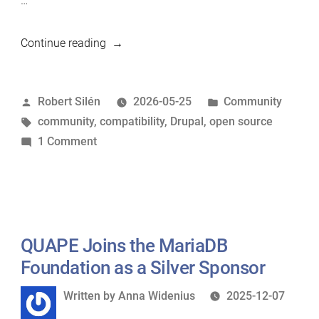
…
“Drupal
Continue reading
recommends
MariaDB”
Posted
Posted
Robert Silén
2026-05-25
Community
by
Tags:
in
community
,
compatibility
,
Drupal
,
open source
on
1 Comment
Drupal
recommends
MariaDB
QUAPE Joins the MariaDB
Foundation as a Silver Sponsor
Written
Written by
Anna Widenius
2025-12-07
by