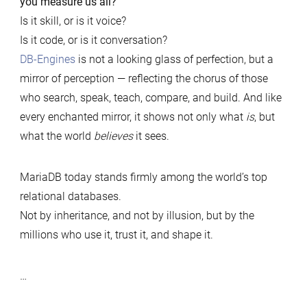
you measure us all?
Is it skill, or is it voice?
Is it code, or is it conversation?
DB-Engines
is not a looking glass of perfection, but a
mirror of perception — reflecting the chorus of those
who search, speak, teach, compare, and build. And like
every enchanted mirror, it shows not only what
is
, but
what the world
believes
it sees.
MariaDB today stands firmly among the world’s top
relational databases.
Not by inheritance, and not by illusion, but by the
millions who use it, trust it, and shape it.
…