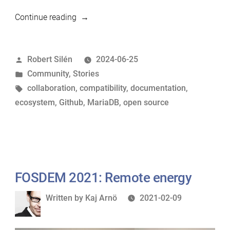
“Improving
Continue reading
MariaDB
support
Posted
Robert Silén
2024-06-25
in
by
Posted
Community
,
Stories
open
in
Tags:
collaboration
,
compatibility
,
documentation
,
source
ecosystem
,
Github
,
MariaDB
,
open source
projects”
FOSDEM 2021: Remote energy
Written
Written by
Kaj Arnö
2021-02-09
by