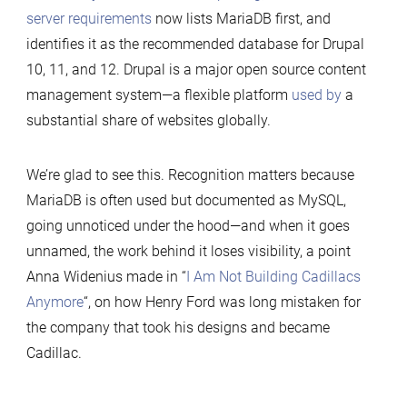
server requirements
now lists MariaDB first, and
identifies it as the recommended database for Drupal
10, 11, and 12. Drupal is a major open source content
management system—a flexible platform
used by
a
substantial share of websites globally.
We’re glad to see this. Recognition matters because
MariaDB is often used but documented as MySQL,
going unnoticed under the hood—and when it goes
unnamed, the work behind it loses visibility, a point
Anna Widenius made in “
I Am Not Building Cadillacs
Anymore
“, on how Henry Ford was long mistaken for
the company that took his designs and became
Cadillac.