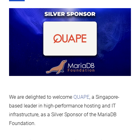
We are delighted to welcome
QUAPE
, a Singapore-
based leader in high-performance hosting and IT
infrastructure, as a Silver Sponsor of the MariaDB
Foundation.