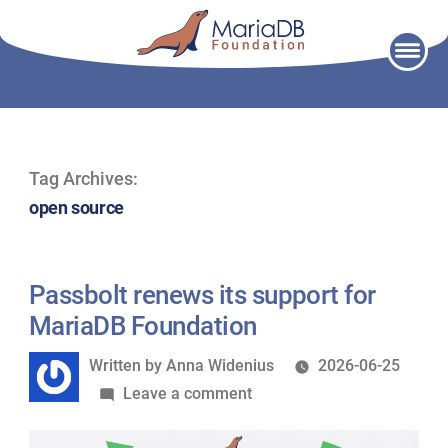
Skip
to
content
Tag Archives:
open source
Passbolt renews its support for
MariaDB Foundation
Written
Written by
Anna Widenius
2026-06-25
by
on
Leave a comment
Passbolt