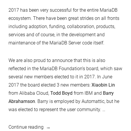
2017 has been very successful for the entire MariaDB
ecosystem. There have been great strides on all fronts
including adoption, funding, collaboration, products,
services and of course, in the development and
maintenance of the MariaDB Server code itself.
We are also proud to announce that this is also
reflected in the MariaDB Foundation’s board, which saw
several new members elected to it in 2017. In June
2017 the board elected 3 new members:
Xiaobin Lin
from Alibaba Cloud,
Todd Boyd
from IBM and
Barry
Abrahamson
. Barry is employed by Automattic, but he
was elected to represent the user community. …
“MariaDB
Continue reading