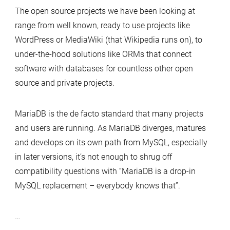
The open source projects we have been looking at
range from well known, ready to use projects like
WordPress or MediaWiki (that Wikipedia runs on), to
under-the-hood solutions like ORMs that connect
software with databases for countless other open
source and private projects.
MariaDB is the de facto standard that many projects
and users are running. As MariaDB diverges, matures
and develops on its own path from MySQL, especially
in later versions, it’s not enough to shrug off
compatibility questions with “MariaDB is a drop-in
MySQL replacement – everybody knows that”.
…