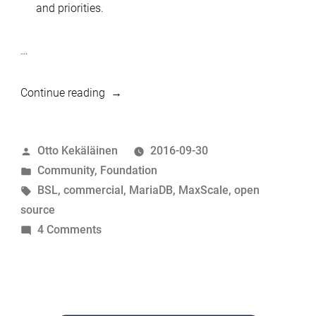
and priorities.
…
“MariaDB
Continue reading
Server
is
Posted
Otto Kekäläinen
2016-09-30
a
by
Posted
Community
,
Foundation
true
in
Tags:
BSL
,
commercial
,
MariaDB
,
MaxScale
,
open
open
source
source
on
4 Comments
project”
MariaDB
Server
is
a