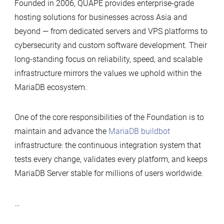
Founded in 2006, QUAPE provides enterprise-grade
hosting solutions for businesses across Asia and
beyond — from dedicated servers and VPS platforms to
cybersecurity and custom software development. Their
long-standing focus on reliability, speed, and scalable
infrastructure mirrors the values we uphold within the
MariaDB ecosystem.
One of the core responsibilities of the Foundation is to
maintain and advance the
MariaDB buildbot
infrastructure: the continuous integration system that
tests every change, validates every platform, and keeps
MariaDB Server stable for millions of users worldwide.
…