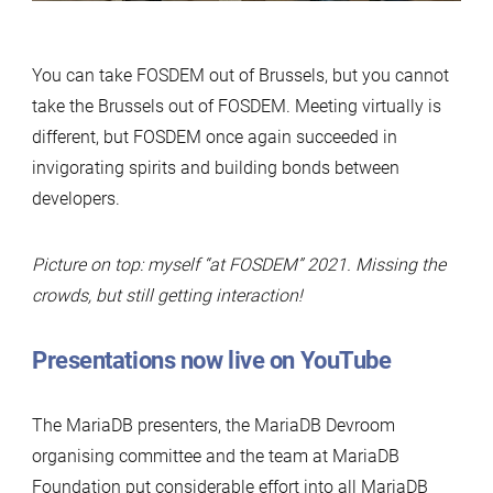
You can take FOSDEM out of Brussels, but you cannot
take the Brussels out of FOSDEM. Meeting virtually is
different, but FOSDEM once again succeeded in
invigorating spirits and building bonds between
developers.
Picture on top: myself “at FOSDEM” 2021. Missing the
crowds, but still getting interaction!
Presentations now live on YouTube
The MariaDB presenters, the MariaDB Devroom
organising committee and the team at MariaDB
Foundation put considerable effort into all MariaDB