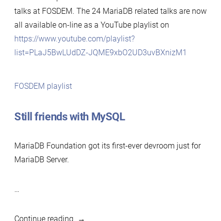
talks at FOSDEM. The 24 MariaDB related talks are now
all available on-line as a YouTube playlist on
https://www.youtube.com/playlist?
list=PLaJ5BwLUdDZ-JQME9xbO2UD3uvBXnizM1
FOSDEM playlist
Still friends with MySQL
MariaDB Foundation got its first-ever devroom just for
MariaDB Server.
…
“FOSDEM
Continue reading