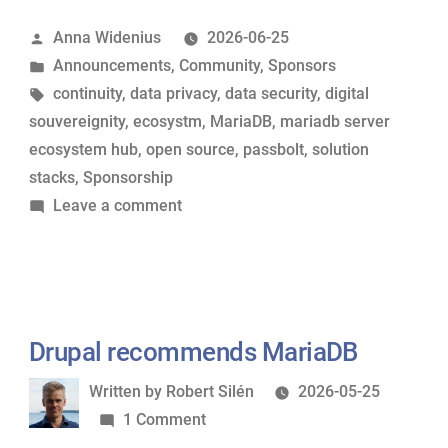
its
Posted
Anna Widenius
2026-06-25
support
by
Posted
Announcements
,
Community
,
Sponsors
for
in
Tags:
continuity
,
data privacy
,
data security
,
digital
MariaDB
souvereignity
,
ecosystm
,
MariaDB
,
mariadb server
Foundation”
ecosystem hub
,
open source
,
passbolt
,
solution
stacks
,
Sponsorship
on
Leave a comment
Passbolt
renews
its
support
for
Drupal recommends MariaDB
MariaDB
Written
Written by
Robert Silén
2026-05-25
Foundation
by
on
1 Comment
Drupal