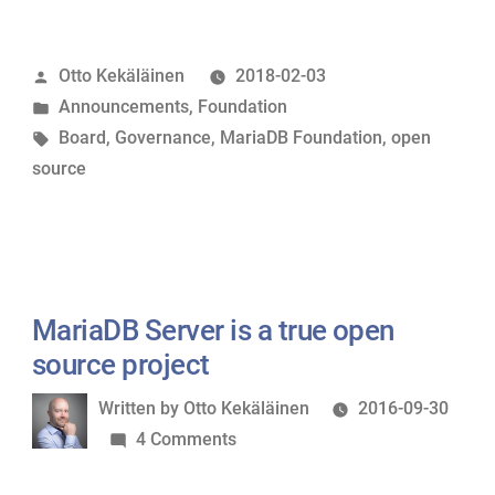
Foundation
Board
Posted
Otto Kekäläinen
2018-02-03
welcomes
by
Posted
Announcements
,
Foundation
new
in
Tags:
Board
,
Governance
,
MariaDB Foundation
,
open
members”
source
MariaDB Server is a true open
source project
Written
Written by
Otto Kekäläinen
2016-09-30
by
on
4 Comments
MariaDB