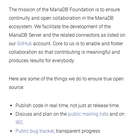
Server
The mission of the MariaDB Foundation is to ensure
is
continuity and open collaboration in the MariaDB
a
ecosystem. We facilitate the development of the
true
MariaDB Server and the related connectors as listed on
open
our
GitHub
account. Core to us is to enable and foster
source
collaboration so that contributing is meaningful and
project
produces results for everybody.
Here are some of the things we do to ensure true open
source:
Publish code in real time, not just at release time.
Discuss and plan on the
public mailing lists
and on
IRC
.
Public bug tracker
, transparent progress