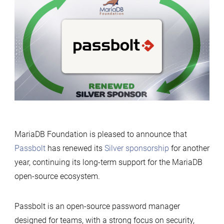
renews
its
support
for
MariaDB
Foundation
MariaDB Foundation is pleased to announce that
Passbolt
has renewed its
Silver sponsorship
for another
year, continuing its long-term support for the MariaDB
open-source ecosystem.
Passbolt is an open-source password manager
designed for teams, with a strong focus on security,