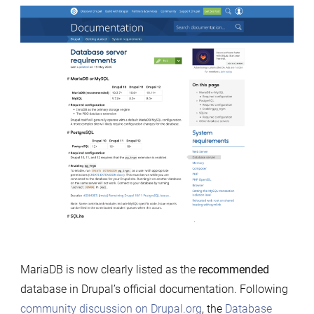
recommends
MariaDB
MariaDB is now clearly listed as the
recommended
database in Drupal’s official documentation. Following
community discussion on
Drupal.org
, the
Database