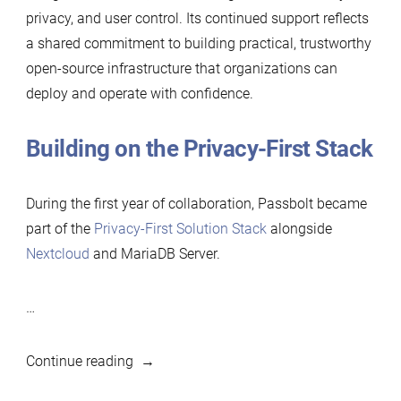
privacy, and user control. Its continued support reflects
a shared commitment to building practical, trustworthy
open-source infrastructure that organizations can
deploy and operate with confidence.
Building on the Privacy-First Stack
During the first year of collaboration, Passbolt became
part of the
Privacy-First Solution Stack
alongside
Nextcloud
and MariaDB Server.
…
“Passbolt
Continue reading
renews