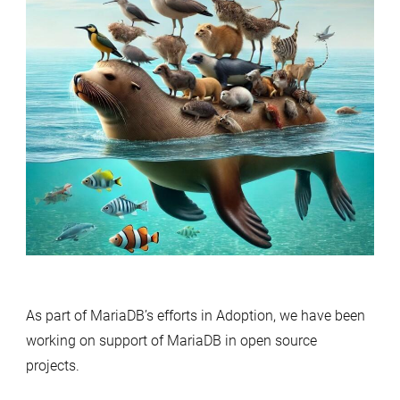
As part of MariaDB’s efforts in Adoption, we have been
working on support of MariaDB in open source
projects.