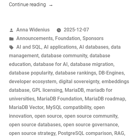
“Mirror,
Continue reading
Mirror
on
Posted
Anna Widenius
2025-12-07
DB-
by
Posted
Announcements
,
Foundation
,
Sponsors
Engines:
in
Tags:
AI and SQL
,
AI applications
,
AI databases
,
data
The
management
,
database community
,
database
MariaDB
education
,
database for AI
,
database migration
,
Story”
database popularity
,
database rankings
,
DB-Engines
,
developer ecosystem
,
digital sovereignty
,
embeddings
database
,
GPL licensing
,
MariaDB
,
mariadb for
universities
,
MariaDB Foundation
,
MariaDB roadmap
,
MariaDB Vector
,
MySQL compatibility
,
open
innovation
,
open source
,
open source community
,
open source databases
,
open source governance
,
open source strategy
,
PostgreSQL comparison
,
RAG
,