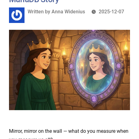
Written
Written by
Anna Widenius
2025-12-07
by
Mirror, mirror on the wall — what do you measure when