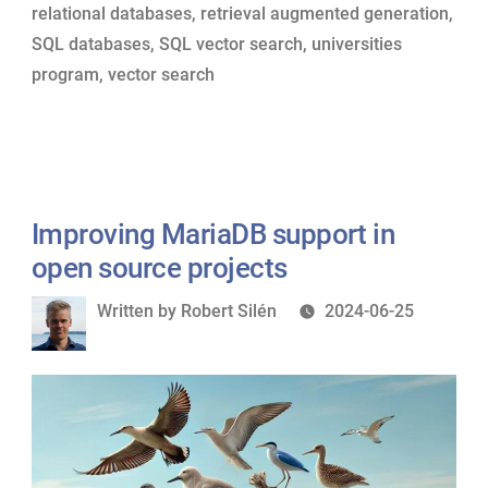
relational databases
,
retrieval augmented generation
,
SQL databases
,
SQL vector search
,
universities
program
,
vector search
Improving MariaDB support in
open source projects
Written
Written by
Robert Silén
2024-06-25
by