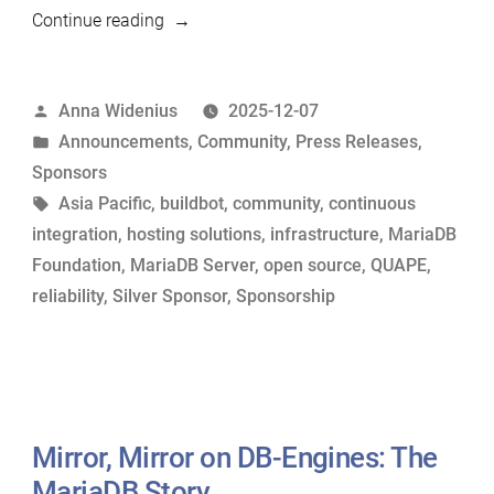
“QUAPE
Continue reading
Joins
the
Posted
Anna Widenius
2025-12-07
MariaDB
by
Posted
Announcements
,
Community
,
Press Releases
,
Foundation
in
Sponsors
as
Tags:
Asia Pacific
,
buildbot
,
community
,
continuous
a
integration
,
hosting solutions
,
infrastructure
,
MariaDB
Silver
Foundation
,
MariaDB Server
,
open source
,
QUAPE
,
Sponsor”
reliability
,
Silver Sponsor
,
Sponsorship
Mirror, Mirror on DB-Engines: The
MariaDB Story