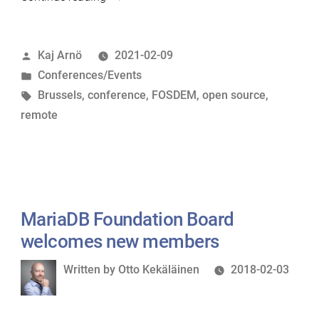
2021:
Remote
Posted
Kaj Arnö
2021-02-09
energy”
by
Posted
Conferences/Events
in
Tags:
Brussels
,
conference
,
FOSDEM
,
open source
,
remote
MariaDB Foundation Board
welcomes new members
Written
Written by
Otto Kekäläinen
2018-02-03
by