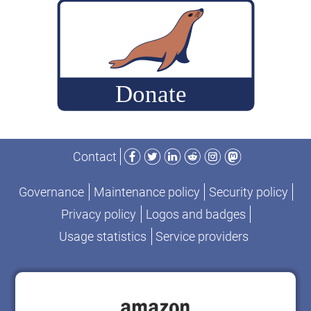
true
open
source
project
Facebook
Twitter
LinkedIn
Reddit
Instagram
Mastodon
Contact
Governance
Maintenance policy
Security policy
Privacy policy
Logos and badges
Usage statistics
Service providers