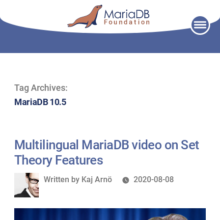
Skip
to
content
Tag Archives:
MariaDB 10.5
Multilingual MariaDB video on Set
Theory Features
Written
Written by
Kaj Arnö
2020-08-08
by