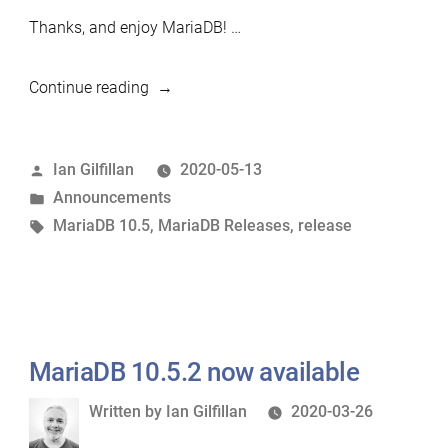
Thanks, and enjoy MariaDB! …
“MariaDB
Continue reading
10.5.3
Release
Posted
Ian Gilfillan
2020-05-13
Candidate
by
Posted
Announcements
now
in
Tags:
MariaDB 10.5
,
MariaDB Releases
,
release
available”
MariaDB 10.5.2 now available
Written
Written by
Ian Gilfillan
2020-03-26
by