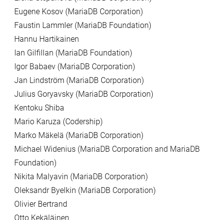
Eugene Kosov (MariaDB Corporation)
Faustin Lammler (MariaDB Foundation)
Hannu Hartikainen
Ian Gilfillan (MariaDB Foundation)
Igor Babaev (MariaDB Corporation)
Jan Lindström (MariaDB Corporation)
Julius Goryavsky (MariaDB Corporation)
Kentoku Shiba
Mario Karuza (Codership)
Marko Mäkelä (MariaDB Corporation)
Michael Widenius (MariaDB Corporation and MariaDB
Foundation)
Nikita Malyavin (MariaDB Corporation)
Oleksandr Byelkin (MariaDB Corporation)
Olivier Bertrand
Otto Kekäläinen