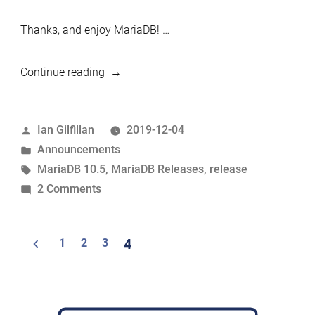
Thanks, and enjoy MariaDB! …
“MariaDB
Continue reading
10.5.0
now
Posted
Ian Gilfillan
2019-12-04
available”
by
Posted
Announcements
in
Tags:
MariaDB 10.5
,
MariaDB Releases
,
release
on
2 Comments
MariaDB
10.5.0
Posts
1
2
3
4
now
navigation
available