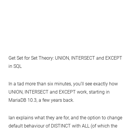
Get Set for Set Theory: UNION, INTERSECT and EXCEPT
in SQL
In a tad more than six minutes, you’ll see exactly how
UNION, INTERSECT and EXCEPT work, starting in
MariaDB 10.3, a few years back.
Ian explains what they are for, and the option to change
default behaviour of DISTINCT with ALL (of which the