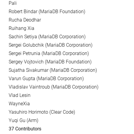
Pali
Robert Bindar (MariaDB Foundation)
Rucha Deodhar
Ruihang Xia
Sachin Setiya (MariaDB Corporation)
Sergei Golubchik (MariaDB Corporation)
Sergei Petrunia (MariaDB Corporation)
Sergey Vojtovich (MariaDB Foundation)
Sujatha Sivakumar (MariaDB Corporation)
Varun Gupta (MariaDB Corporation)
Vladislav Vaintroub (MariaDB Corporation)
Vlad Lesin
WayneXia
Yasuhiro Horimoto (Clear Code)
Yuqi Gu (Arm)
37 Contributors