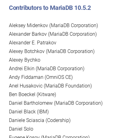
Contributors to MariaDB 10.5.2
Aleksey Midenkov (MariaDB Corporation)
Alexander Barkov (MariaDB Corporation)
Alexander E. Patrakov
Alexey Botchkov (MariaDB Corporation)
Alexey Bychko
Andrei Elkin (MariaDB Corporation)
Andy Fiddaman (OmniOS CE)
Anel Husakovic (MariaDB Foundation)
Ben Boeckel (Kitware)
Daniel Bartholomew (MariaDB Corporation)
Daniel Black (IBM)
Daniele Sciascia (Codership)
Daniel Solo
Eugene Kosov (MariaDB Corporation)