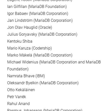
Ian Gilfillan (MariaDB Foundation)
Igor Babaev (MariaDB Corporation)
Jan Lindström (MariaDB Corporation)
Jon Olav Hauglid (Oracle)
Julius Goryavsky (MariaDB Corporation)
Kentoku Shiba
Mario Karuza (Codership)
Marko Mäkelä (MariaDB Corporation)
Michael Widenius (MariaDB Corporation and MariaDB
Foundation)
Namrata Bhave (IBM)
Oleksandr Byelkin (MariaDB Corporation)
Otto Kekäläinen
Petr Vaněk
Rahul Anand
Rasmus Johansson (MariaDB Corporation)