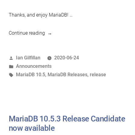
Thanks, and enjoy MariaDB! …
“MariaDB
Continue reading
10.5.4
now
Posted
Ian Gilfillan
2020-06-24
available”
by
Posted
Announcements
in
Tags:
MariaDB 10.5
,
MariaDB Releases
,
release
MariaDB 10.5.3 Release Candidate
now available