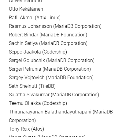
Olivier Bertrand
Otto Kekäläinen
Rafli Akmal (Artix Linux)
Rasmus Johansson (MariaDB Corporation)
Robert Bindar (MariaDB Foundation)
Sachin Setiya (MariaDB Corporation)
Seppo Jaakola (Codership)
Sergei Golubchik (MariaDB Corporation)
Sergei Petrunia (MariaDB Corporation)
Sergey Vojtovich (MariaDB Foundation)
Seth Shelnutt (TileDB)
Sujatha Sivakumar (MariaDB Corporation)
Teemu Ollakka (Codership)
Thirunarayanan Balathandayuthapani (MariaDB
Corporation)
Tony Reix (Atos)