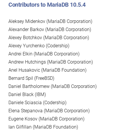
Contributors to MariaDB 10.5.4
Aleksey Midenkov (MariaDB Corporation)
Alexander Barkov (MariaDB Corporation)
Alexey Botchkov (MariaDB Corporation)
Alexey Yurchenko (Codership)
Andrei Elkin (MariaDB Corporation)
Andrew Hutchings (MariaDB Corporation)
Anel Husakovic (MariaDB Foundation)
Bernard Spil (FreeBSD)
Daniel Bartholomew (MariaDB Corporation)
Daniel Black (IBM)
Daniele Sciascia (Codership)
Elena Stepanova (MariaDB Corporation)
Eugene Kosov (MariaDB Corporation)
Ian Gilfillan (MariaDB Foundation)