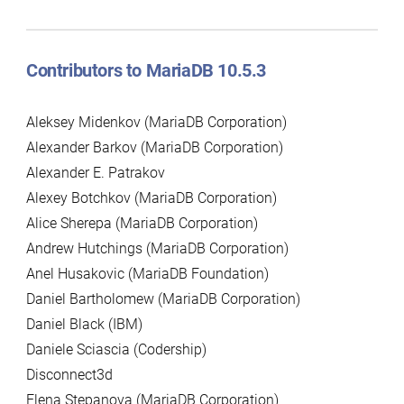
Contributors to MariaDB 10.5.3
Aleksey Midenkov (MariaDB Corporation)
Alexander Barkov (MariaDB Corporation)
Alexander E. Patrakov
Alexey Botchkov (MariaDB Corporation)
Alice Sherepa (MariaDB Corporation)
Andrew Hutchings (MariaDB Corporation)
Anel Husakovic (MariaDB Foundation)
Daniel Bartholomew (MariaDB Corporation)
Daniel Black (IBM)
Daniele Sciascia (Codership)
Disconnect3d
Elena Stepanova (MariaDB Corporation)