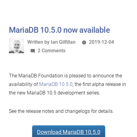
MariaDB 10.5.0 now available
Written
Written by
Ian Gilfillan
2019-12-04
by
on
2 Comments
MariaDB
10.5.0
The MariaDB Foundation is pleased to announce the
now
availability of
MariaDB 10.5.0
, the first alpha release in
available
the new MariaDB 10.5 development series.
See the release notes and changelogs for details.
Download MariaDB 10.5.0