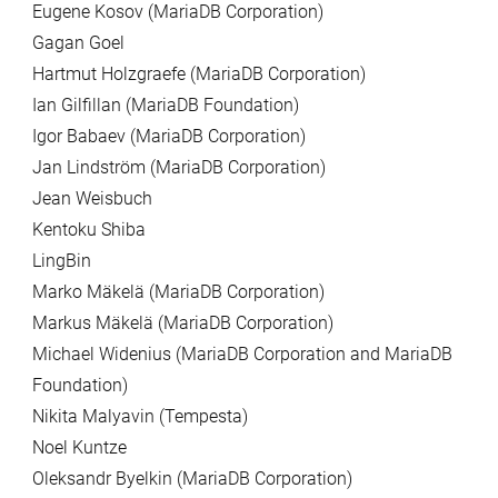
Eugene Kosov (MariaDB Corporation)
Gagan Goel
Hartmut Holzgraefe (MariaDB Corporation)
Ian Gilfillan (MariaDB Foundation)
Igor Babaev (MariaDB Corporation)
Jan Lindström (MariaDB Corporation)
Jean Weisbuch
Kentoku Shiba
LingBin
Marko Mäkelä (MariaDB Corporation)
Markus Mäkelä (MariaDB Corporation)
Michael Widenius (MariaDB Corporation and MariaDB
Foundation)
Nikita Malyavin (Tempesta)
Noel Kuntze
Oleksandr Byelkin (MariaDB Corporation)