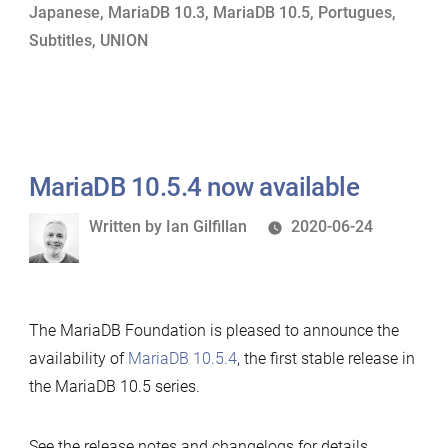
Japanese
,
MariaDB 10.3
,
MariaDB 10.5
,
Portugues
,
Features”
Subtitles
,
UNION
MariaDB 10.5.4 now available
Written
Written by
Ian Gilfillan
2020-06-24
by
The MariaDB Foundation is pleased to announce the
availability of
MariaDB 10.5.4
, the first stable release in
the MariaDB 10.5 series.
See the release notes and changelogs for details.