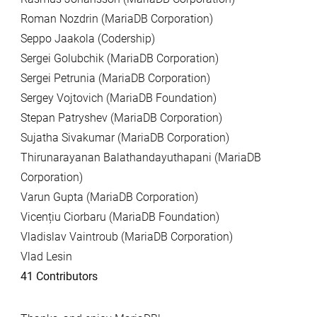
Roman Nozdrin (MariaDB Corporation)
Seppo Jaakola (Codership)
Sergei Golubchik (MariaDB Corporation)
Sergei Petrunia (MariaDB Corporation)
Sergey Vojtovich (MariaDB Foundation)
Stepan Patryshev (MariaDB Corporation)
Sujatha Sivakumar (MariaDB Corporation)
Thirunarayanan Balathandayuthapani (MariaDB
Corporation)
Varun Gupta (MariaDB Corporation)
Vicențiu Ciorbaru (MariaDB Foundation)
Vladislav Vaintroub (MariaDB Corporation)
Vlad Lesin
41 Contributors