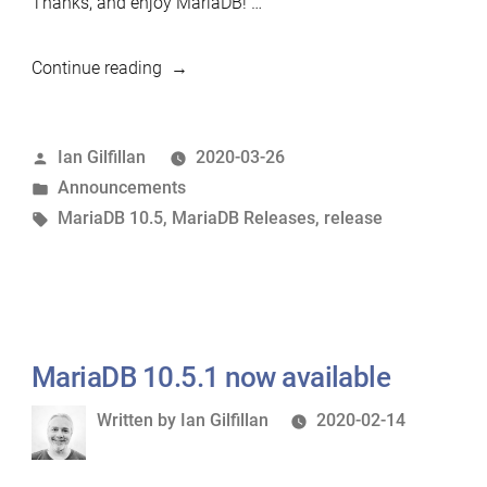
Thanks, and enjoy MariaDB! …
“MariaDB
Continue reading
10.5.2
now
Posted
Ian Gilfillan
2020-03-26
available”
by
Posted
Announcements
in
Tags:
MariaDB 10.5
,
MariaDB Releases
,
release
MariaDB 10.5.1 now available
Written
Written by
Ian Gilfillan
2020-02-14
by