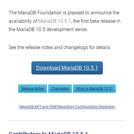
The MariaDB Foundation is pleased to announce the
availability of
MariaDB 10.5.1
, the first beta release in
the MariaDB 10.5 development series.
See the release notes and changelogs for details.
Download MariaDB 10.5.1
Release Notes
Changelog
What is MariaDB 10.5?
MariaDB APT and YUM Repository Configuration Generator