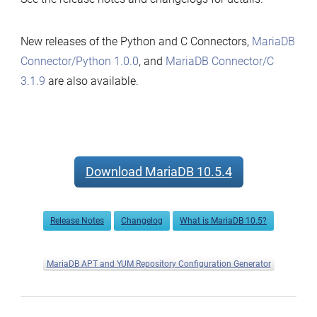
New releases of the Python and C Connectors,
MariaDB
Connector/Python 1.0.0
, and
MariaDB Connector/C
3.1.9
are also available.
Download MariaDB 10.5.4
Release Notes
Changelog
What is MariaDB 10.5?
MariaDB APT and YUM Repository Configuration Generator