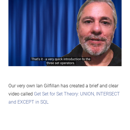
Our very own Ian Gilfillan has created a brief and clear
video called
Get Set for Set Theory: UNION, INTERSECT
and EXCEPT in SQL