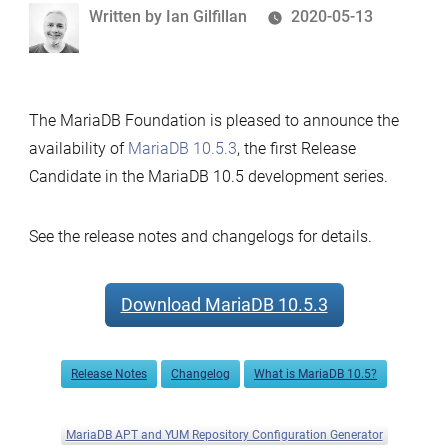
Written
Written by
Ian Gilfillan
2020-05-13
by
The MariaDB Foundation is pleased to announce the
availability of
MariaDB 10.5.3
, the first Release
Candidate in the MariaDB 10.5 development series.
See the release notes and changelogs for details.
Download MariaDB 10.5.3
Release Notes
Changelog
What is MariaDB 10.5?
MariaDB APT and YUM Repository Configuration Generator