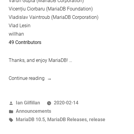
Varun Gupta (MariaDB Corporation)
Vicențiu Ciorbaru (MariaDB Foundation)
Vladislav Vaintroub (MariaDB Corporation)
Vlad Lesin
willhan
49 Contributors
Thanks, and enjoy MariaDB! …
“MariaDB
Continue reading
10.5.1
now
Posted
Ian Gilfillan
2020-02-14
available”
by
Posted
Announcements
in
Tags:
MariaDB 10.5
,
MariaDB Releases
,
release