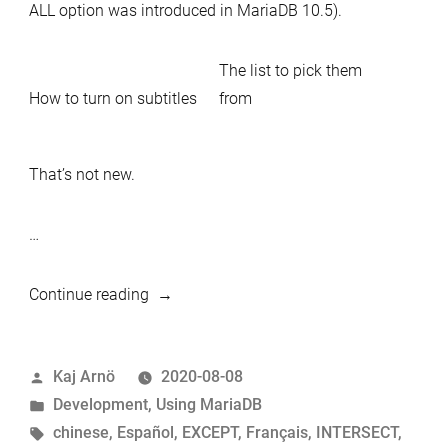
ALL option was introduced in MariaDB 10.5).
The list to pick them
How to turn on subtitles
from
That’s not new.
…
“Multilingual
Continue reading
MariaDB
video
Posted
Kaj Arnö
2020-08-08
on
by
Posted
Development
,
Using MariaDB
Set
in
Tags:
chinese
,
Español
,
EXCEPT
,
Français
,
INTERSECT
,
Theory