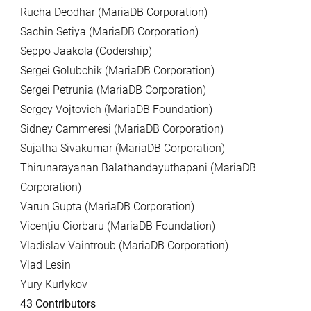
Rucha Deodhar (MariaDB Corporation)
Sachin Setiya (MariaDB Corporation)
Seppo Jaakola (Codership)
Sergei Golubchik (MariaDB Corporation)
Sergei Petrunia (MariaDB Corporation)
Sergey Vojtovich (MariaDB Foundation)
Sidney Cammeresi (MariaDB Corporation)
Sujatha Sivakumar (MariaDB Corporation)
Thirunarayanan Balathandayuthapani (MariaDB
Corporation)
Varun Gupta (MariaDB Corporation)
Vicențiu Ciorbaru (MariaDB Foundation)
Vladislav Vaintroub (MariaDB Corporation)
Vlad Lesin
Yury Kurlykov
43 Contributors