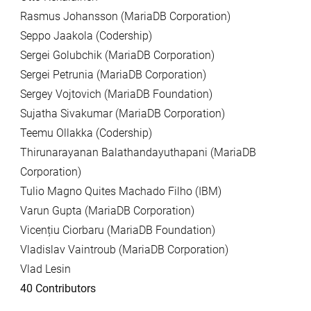
Rasmus Johansson (MariaDB Corporation)
Seppo Jaakola (Codership)
Sergei Golubchik (MariaDB Corporation)
Sergei Petrunia (MariaDB Corporation)
Sergey Vojtovich (MariaDB Foundation)
Sujatha Sivakumar (MariaDB Corporation)
Teemu Ollakka (Codership)
Thirunarayanan Balathandayuthapani (MariaDB
Corporation)
Tulio Magno Quites Machado Filho (IBM)
Varun Gupta (MariaDB Corporation)
Vicențiu Ciorbaru (MariaDB Foundation)
Vladislav Vaintroub (MariaDB Corporation)
Vlad Lesin
40 Contributors