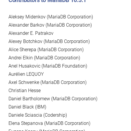
Contributors to MariaDB 10.5.1
Aleksey Midenkov (MariaDB Corporation)
Alexander Barkov (MariaDB Corporation)
Alexander E. Patrakov
Alexey Botchkov (MariaDB Corporation)
Alice Sherepa (MariaDB Corporation)
Andrei Elkin (MariaDB Corporation)
Anel Husakovic (MariaDB Foundation)
Aurélien LEQUOY
Axel Schwenke (MariaDB Corporation)
Christian Hesse
Daniel Bartholomew (MariaDB Corporation)
Daniel Black (IBM)
Daniele Sciascia (Codership)
Elena Stepanova (MariaDB Corporation)