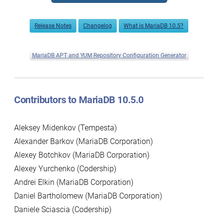
Release Notes
Changelog
What is MariaDB 10.5?
MariaDB APT and YUM Repository Configuration Generator
Contributors to MariaDB 10.5.0
Aleksey Midenkov (Tempesta)
Alexander Barkov (MariaDB Corporation)
Alexey Botchkov (MariaDB Corporation)
Alexey Yurchenko (Codership)
Andrei Elkin (MariaDB Corporation)
Daniel Bartholomew (MariaDB Corporation)
Daniele Sciascia (Codership)