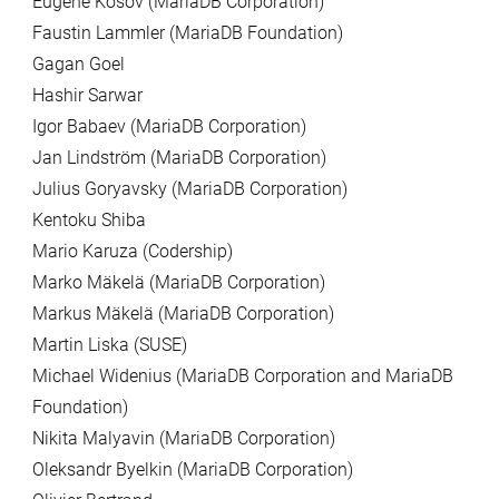
Eugene Kosov (MariaDB Corporation)
Faustin Lammler (MariaDB Foundation)
Gagan Goel
Hashir Sarwar
Igor Babaev (MariaDB Corporation)
Jan Lindström (MariaDB Corporation)
Julius Goryavsky (MariaDB Corporation)
Kentoku Shiba
Mario Karuza (Codership)
Marko Mäkelä (MariaDB Corporation)
Markus Mäkelä (MariaDB Corporation)
Martin Liska (SUSE)
Michael Widenius (MariaDB Corporation and MariaDB
Foundation)
Nikita Malyavin (MariaDB Corporation)
Oleksandr Byelkin (MariaDB Corporation)