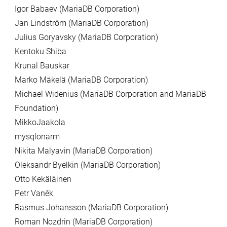
Igor Babaev (MariaDB Corporation)
Jan Lindström (MariaDB Corporation)
Julius Goryavsky (MariaDB Corporation)
Kentoku Shiba
Krunal Bauskar
Marko Mäkelä (MariaDB Corporation)
Michael Widenius (MariaDB Corporation and MariaDB
Foundation)
MikkoJaakola
mysqlonarm
Nikita Malyavin (MariaDB Corporation)
Oleksandr Byelkin (MariaDB Corporation)
Otto Kekäläinen
Petr Vaněk
Rasmus Johansson (MariaDB Corporation)
Roman Nozdrin (MariaDB Corporation)