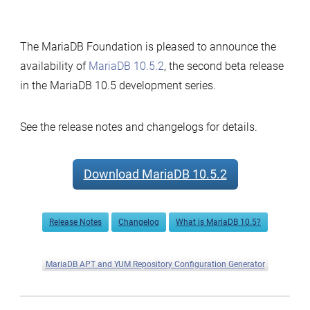
The MariaDB Foundation is pleased to announce the
availability of
MariaDB 10.5.2
, the second beta release
in the MariaDB 10.5 development series.
See the release notes and changelogs for details.
Download MariaDB 10.5.2
Release Notes
Changelog
What is MariaDB 10.5?
MariaDB APT and YUM Repository Configuration Generator