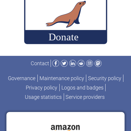
Facebook
Twitter
LinkedIn
Reddit
Instagram
Mastodon
Contact
Governance
Maintenance policy
Security policy
Privacy policy
Logos and badges
Usage statistics
Service providers