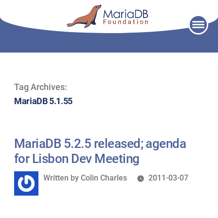
Skip
to
content
Tag Archives:
MariaDB 5.1.55
MariaDB 5.2.5 released; agenda
for Lisbon Dev Meeting
Written
Written by
Colin Charles
2011-03-07
by