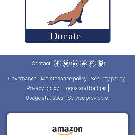
Facebook
Twitter
LinkedIn
Reddit
Instagram
Mastodon
Contact
Governance
Maintenance policy
Security policy
Privacy policy
Logos and badges
Usage statistics
Service providers