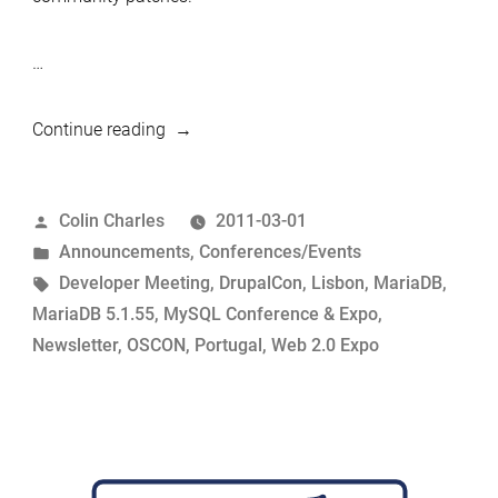
…
“MariaDB
Continue reading
5.1.55
released
Posted
Colin Charles
2011-03-01
and
by
Posted
Announcements
,
Conferences/Events
a
in
Tags:
Developer Meeting
,
DrupalCon
,
Lisbon
,
MariaDB
,
short
MariaDB 5.1.55
,
MySQL Conference & Expo
,
newsletter
Newsletter
,
OSCON
,
Portugal
,
Web 2.0 Expo
update”