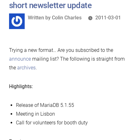
short newsletter update
Written
Written by
Colin Charles
2011-03-01
by
Trying a new format… Are you subscribed to the
announce
mailing list? The following is straight from
the
archives
.
Highlights:
Release of MariaDB 5.1.55
Meeting in Lisbon
Call for volunteers for booth duty