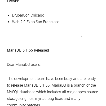
Events:
DrupalCon Chicago
Web 2.0 Expo San Francisco
——————————————————————————-
MariaDB 5.1.55 Released
Dear MariaDB users,
The development team have been busy and are ready
to release MariaDB 5.1.55. MariaDB is a branch of the
MySQL database which includes all major open source
storage engines, myriad bug fixes and many
community patches.