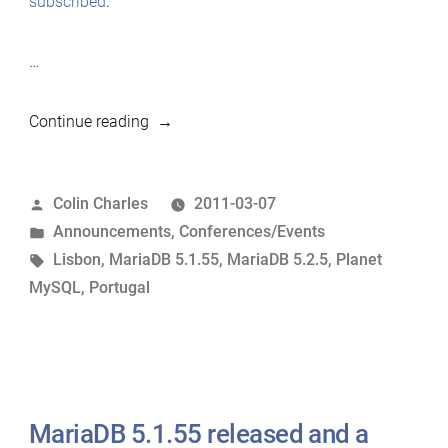
subscribed
.
…
“MariaDB
Continue reading
5.2.5
released;
Posted
Colin Charles
2011-03-07
agenda
by
Posted
Announcements
,
Conferences/Events
for
in
Tags:
Lisbon
,
MariaDB 5.1.55
,
MariaDB 5.2.5
,
Planet
Lisbon
MySQL
,
Portugal
Dev
Meeting”
MariaDB 5.1.55 released and a