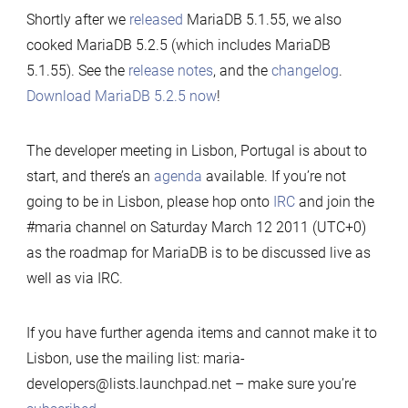
Shortly after we
released
MariaDB 5.1.55, we also
cooked MariaDB 5.2.5 (which includes MariaDB
5.1.55). See the
release notes
, and the
changelog
.
Download MariaDB 5.2.5 now
!
The developer meeting in Lisbon, Portugal is about to
start, and there’s an
agenda
available. If you’re not
going to be in Lisbon, please hop onto
IRC
and join the
#maria channel on Saturday March 12 2011 (UTC+0)
as the roadmap for MariaDB is to be discussed live as
well as via IRC.
If you have further agenda items and cannot make it to
Lisbon, use the mailing list: maria-
developers@lists.launchpad.net – make sure you’re