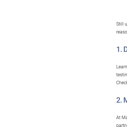
Still
reaso
1.⁠
Learn
testi
Chec
2.⁠
At Ma
partn