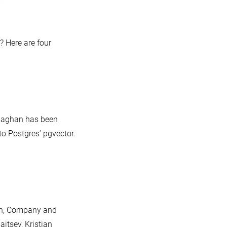
 Here are four
llaghan has been
to Postgres’ pgvector.
on, Company and
aitsev, Kristian