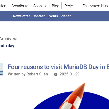
tion
Contribute
Sponsor
Blog
Projects
Ecosystem Hub
Newsletter
•
Contact
•
Events
•
Planet
Archives:
adb day
Four reasons to visit MariaDB Day in 
Written
Written by
Robert Silén
2025-01-29
by