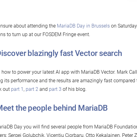
 unsure about attending the
MariaDB Day in Brussels
on Saturday?
ns to turn up at our FOSDEM Fringe event.
 ⁠Discover blazingly fast Vector search
 how to power your latest AI app with MariaDB Vector. Mark Ca
ng its performance and the results are amazingly fast compared 
k out
part 1
,
part 2
and
part 3
of his blog.
 ⁠Meet the people behind MariaDB
riaDB Day you will find several people from MariaDB Foundati
ers: Sergei Golubchik, Vicențiu Ciorbaru, Otto Kekalainen, Peter Z