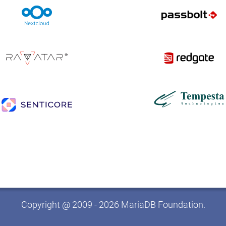
Copyright @ 2009 - 2026 MariaDB Foundation.