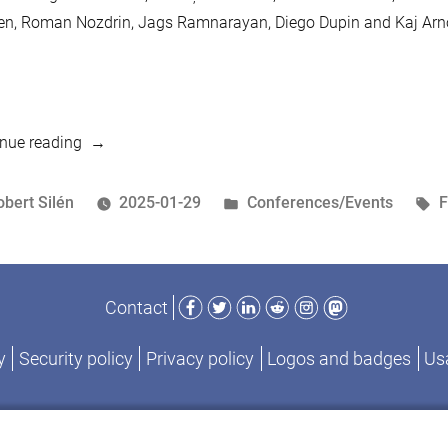
en, Roman Nozdrin, Jags Ramnarayan, Diego Dupin and Kaj Arn
“Four
nue reading
reasons
to
osted
Posted
T
obert Silén
2025-01-29
Conferences/Events
visit
y
in
MariaDB
Day
Facebook
Twitter
LinkedIn
Reddit
Instagram
Mastodon
Contact
in
Brussels”
y
Security policy
Privacy policy
Logos and badges
Usa