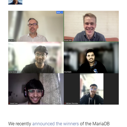
by
We recently
announced the winners
of the MariaDB