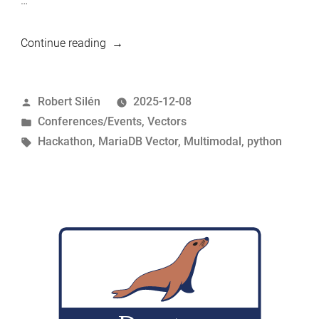
…
“Multimodal-
Continue reading
Metadata-
Hub
Posted
Robert Silén
2025-12-08
for
by
Posted
Conferences/Events
,
Vectors
MariaDB
in
Tags:
Hackathon
,
MariaDB Vector
,
Multimodal
,
python
Vector
–
Innovation
2nd
place
at
MariaDB
BangPypers
Hackathon