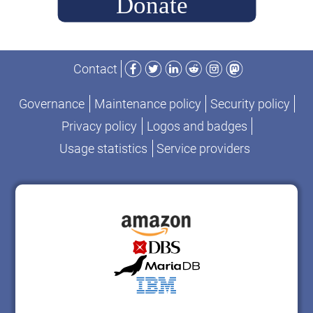
2025”
Facebook
Twitter
LinkedIn
Reddit
Instagram
Mastodon
Contact
Governance
Maintenance policy
Security policy
Privacy policy
Logos and badges
Usage statistics
Service providers