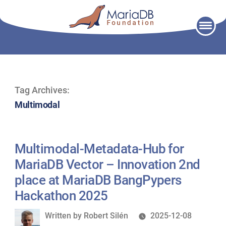
Skip
to
content
Tag Archives:
Multimodal
Multimodal-Metadata-Hub for
MariaDB Vector – Innovation 2nd
place at MariaDB BangPypers
Hackathon 2025
Written
Written by
Robert Silén
2025-12-08