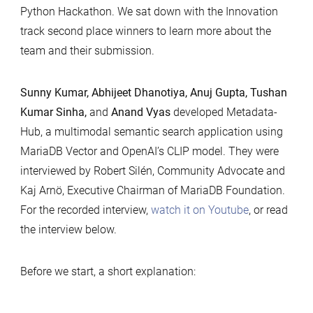
Python Hackathon. We sat down with the Innovation
track second place winners to learn more about the
team and their submission.
Sunny Kumar, Abhijeet Dhanotiya, Anuj Gupta, Tushan
Kumar Sinha,
and
Anand Vyas
developed Metadata-
Hub, a multimodal semantic search application using
MariaDB Vector and OpenAI’s CLIP model. They were
interviewed by Robert Silén, Community Advocate and
Kaj Arnö, Executive Chairman of MariaDB Foundation.
For the recorded interview,
watch it on Youtube
, or read
the interview below.
Before we start, a short explanation: