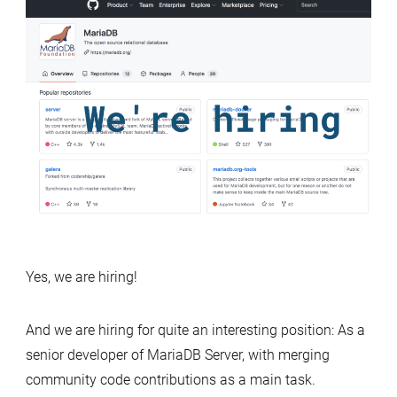
Yes, we are hiring!
And we are hiring for quite an interesting position: As a
senior developer of MariaDB Server, with merging
community code contributions as a main task.