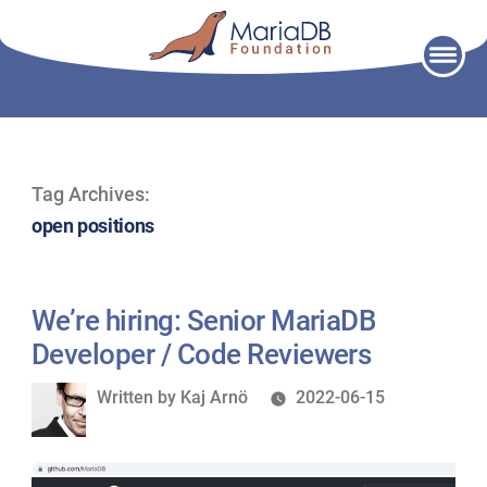
Skip
to
content
Tag Archives:
open positions
We’re hiring: Senior MariaDB
Developer / Code Reviewers
Written
Written by
Kaj Arnö
2022-06-15
by