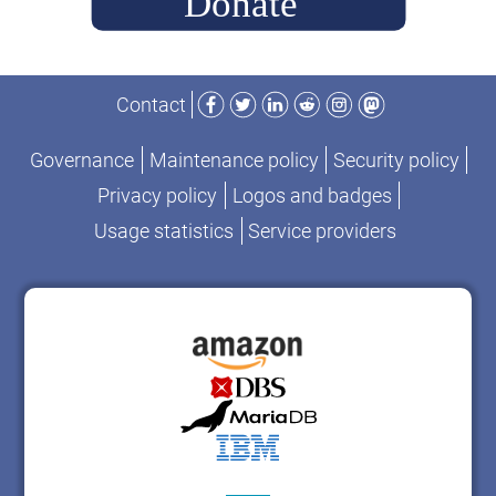
Facebook
Twitter
LinkedIn
Reddit
Instagram
Mastodon
Contact
Governance
Maintenance policy
Security policy
Privacy policy
Logos and badges
Usage statistics
Service providers