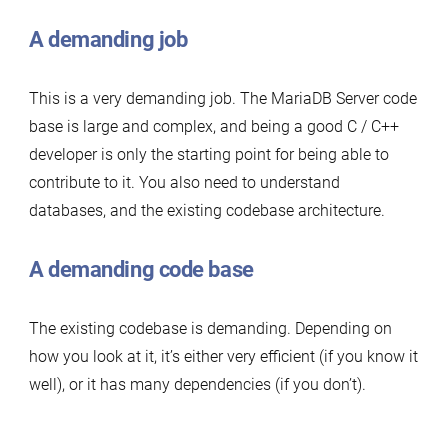
A demanding job
This is a very demanding job. The MariaDB Server code
base is large and complex, and being a good C / C++
developer is only the starting point for being able to
contribute to it. You also need to understand
databases, and the existing codebase architecture.
A demanding code base
The existing codebase is demanding. Depending on
how you look at it, it’s either very efficient (if you know it
well), or it has many dependencies (if you don’t).
…