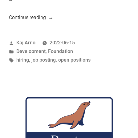
“We’re
Continue reading
hiring:
Senior
Posted
Kaj Arnö
2022-06-15
MariaDB
by
Posted
Development
,
Foundation
Developer
in
Tags:
hiring
,
job posting
,
open positions
/
Code
Reviewers”