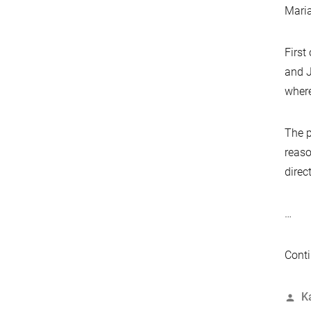
Maria
First
and J
where
The p
reaso
direc
…
Conti
P
K