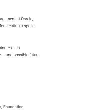
gagement at Oracle,
for creating a space
inutes, it is
e — and possible future
m
,
Foundation