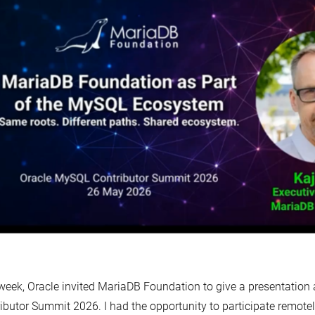
week, Oracle invited MariaDB Foundation to give a presentation
ibutor Summit 2026. I had the opportunity to participate remot