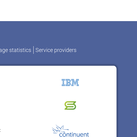
ge statistics
Service providers