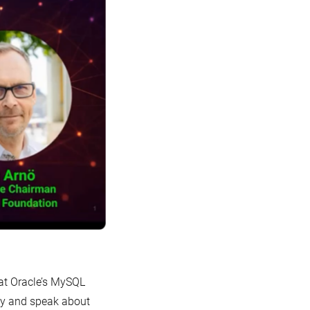
 at Oracle’s MySQL
ely and speak about