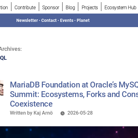
tion
Contribute
Sponsor
Blog
Projects
Ecosystem Hub
Newsletter
•
Contact
•
Events
•
Planet
Archives:
SQL
MariaDB Foundation at Oracle’s MySQ
Summit: Ecosystems, Forks and Cons
Coexistence
Written
Written by
Kaj Arnö
2026-05-28
by