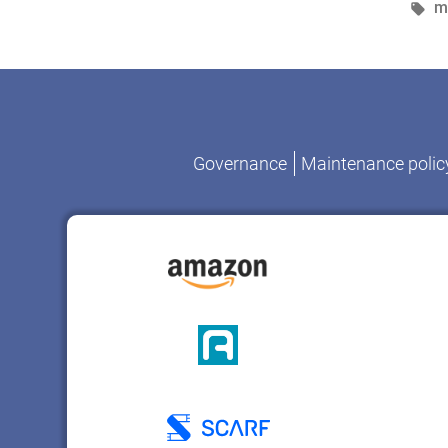
b
T
m
Governance
Maintenance polic