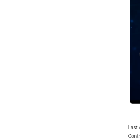
Last 
Contr