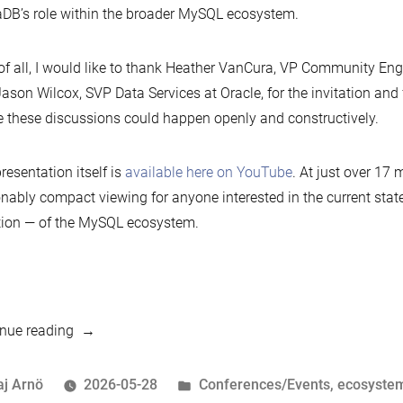
DB’s role within the broader MySQL ecosystem.
 of all, I would like to thank Heather VanCura, VP Community En
ason Wilcox, SVP Data Services at Oracle, for the invitation and 
 these discussions could happen openly and constructively.
resentation itself is
available here on YouTube
. At just over 17 m
nably compact viewing for anyone interested in the current stat
tion — of the MySQL ecosystem.
“MariaDB
nue reading
Foundation
at
osted
Posted
aj Arnö
2026-05-28
Conferences/Events
,
ecosyste