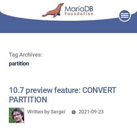
Skip
to
content
Tag Archives:
partition
10.7 preview feature: CONVERT
PARTITION
Written
Written by
Sergei
2021-09-23
by