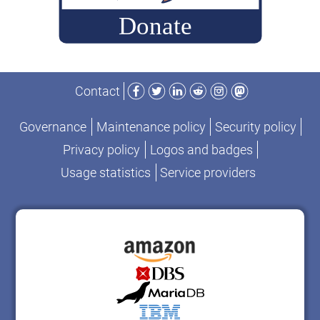
Facebook
Twitter
LinkedIn
Reddit
Instagram
Mastodon
Contact
Governance
Maintenance policy
Security policy
Privacy policy
Logos and badges
Usage statistics
Service providers