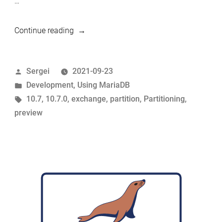
…
“10.7
Continue reading
preview
feature:
Posted
Sergei
2021-09-23
CONVERT
by
Posted
Development
,
Using MariaDB
PARTITION”
in
Tags:
10.7
,
10.7.0
,
exchange
,
partition
,
Partitioning
,
preview