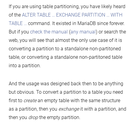
If you are using table partitioning, you have likely heard
of the
ALTER TABLE … EXCHANGE PARTITION … WITH
TABLE …
command. It existed in MariaDB since forever.
But if you
check the manual
(
any manual
) or search the
web, you will see that almost the only use case of it is
converting a partition to a standalone non-partitoned
table, or converting a standalone non-partitoned table
into a partition.
And the usage was designed back then to be anything
but obvious. To convert a partition to a table you need
first to
create
an empty table with the same structure
as a partition, then you
exchange
it with a partition, and
then you
drop
the empty partition.