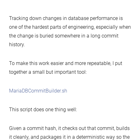
Simple
tool
Tracking down changes in database performance is
to
one of the hardest parts of engineering, especially when
build
the change is buried somewhere in a long commit
MariaDB
history.
commits
for
performance-
To make this work easier and more repeatable, I put
change
together a small but important tool:
analysis
MariaDBCommitBuilder.sh
This script does one thing well:
Given a commit hash, it checks out that commit, builds
it cleanly, and packages it in a deterministic way so the