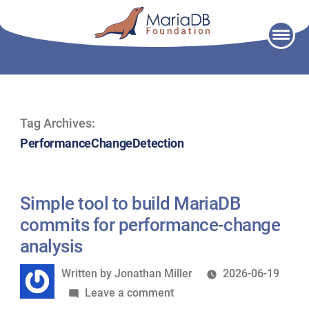
Skip
to
content
Tag Archives:
PerformanceChangeDetection
Simple tool to build MariaDB
commits for performance-change
analysis
Written
Written by
Jonathan Miller
2026-06-19
by
on
Leave a comment