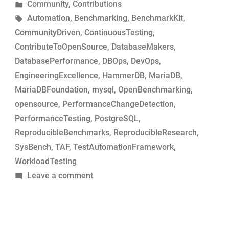
by
Posted
Community
,
Contributions
MariaDB
in
Tags:
Automation
,
Benchmarking
,
BenchmarkKit
,
commits
CommunityDriven
,
ContinuousTesting
,
for
ContributeToOpenSource
,
DatabaseMakers
,
performance-
DatabasePerformance
,
DBOps
,
DevOps
,
change
EngineeringExcellence
,
HammerDB
,
MariaDB
,
analysis”
MariaDBFoundation
,
mysql
,
OpenBenchmarking
,
opensource
,
PerformanceChangeDetection
,
PerformanceTesting
,
PostgreSQL
,
ReproducibleBenchmarks
,
ReproducibleResearch
,
SysBench
,
TAF
,
TestAutomationFramework
,
WorkloadTesting
on
Leave a comment
Simple
tool
to