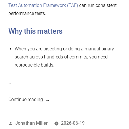
Test Automation Framework (TAF)
can run consistent
performance tests.
Why this matters
When you are bisecting or doing a manual binary
search across hundreds of commits, you need
reproducible builds.
…
“Simple
Continue reading
tool
to
Posted
Jonathan Miller
2026-06-19
build