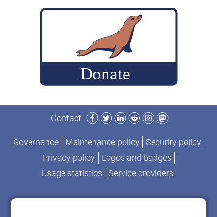
build
MariaDB
commits
for
performance-
change
analysis
Facebook
Twitter
LinkedIn
Reddit
Instagram
Mastodon
Contact
Governance
Maintenance policy
Security policy
Privacy policy
Logos and badges
Usage statistics
Service providers