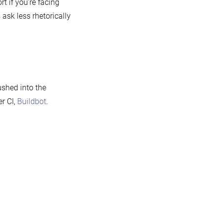
t if you’re facing
ask less rhetorically
ushed into the
er CI,
Buildbot
.