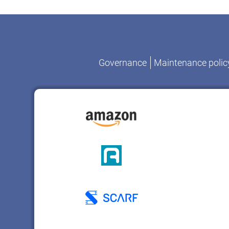
Governance
Maintenance polic