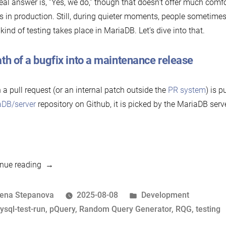
eal answer is, “Yes, we do,” though that doesn’t offer much comfor
s in production. Still, during quieter moments, people sometimes 
kind of testing takes place in MariaDB. Let’s dive into that.
th of a bugfix into a maintenance release
a pull request (or an internal patch outside the
PR system
) is p
aDB/server
repository on Github, it is picked by the MariaDB serv
“Do
nue reading
they
even
osted
Posted
lena Stepanova
2025-08-08
Development
test
y
ags:
in
ysql-test-run
,
pQuery
,
Random Query Generator
,
RQG
,
testing
this?!”