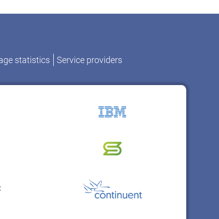
ge statistics
Service providers