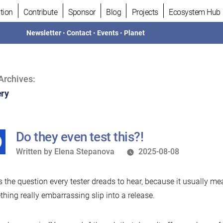
tion
Contribute
Sponsor
Blog
Projects
Ecosystem Hub
Newsletter
•
Contact
•
Events
•
Planet
Archives:
ry
Do they even test this?!
Written
Written by
Elena Stepanova
2025-08-08
by
s the question every tester dreads to hear, because it usually me
hing really embarrassing slip into a release.