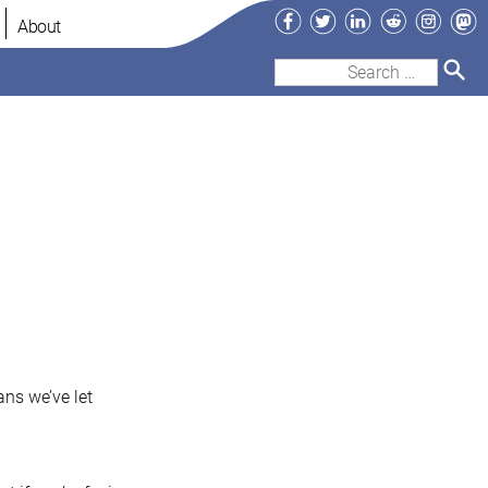
Facebook
Twitter
LinkedIn
Reddit
Instag
Ma
About
Search
for:
ans we’ve let