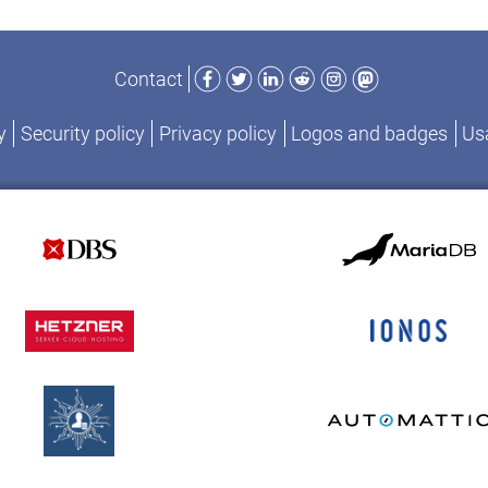
Facebook
Twitter
LinkedIn
Reddit
Instagram
Mastodon
Contact
y
Security policy
Privacy policy
Logos and badges
Usa