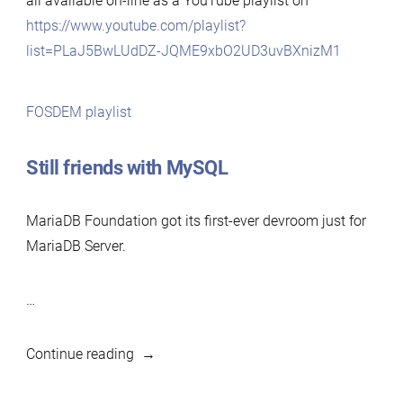
all available on-line as a YouTube playlist on
https://www.youtube.com/playlist?
list=PLaJ5BwLUdDZ-JQME9xbO2UD3uvBXnizM1
FOSDEM playlist
Still friends with MySQL
MariaDB Foundation got its first-ever devroom just for
MariaDB Server.
…
“FOSDEM
Continue reading
2021: