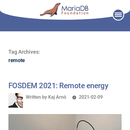
Skip
to
content
Tag Archives:
remote
FOSDEM 2021: Remote energy
Written
Written by
Kaj Arnö
2021-02-09
by