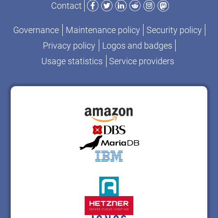
Contact
Governance
Maintenance policy
Security policy
Privacy policy
Logos and badges
Usage statistics
Service providers