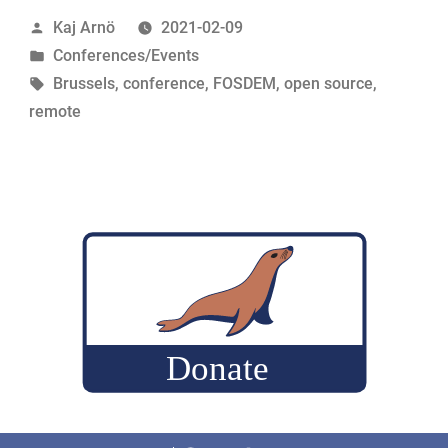
Remote
Posted
Kaj Arnö
2021-02-09
energy”
by
Posted
Conferences/Events
in
Tags:
Brussels
,
conference
,
FOSDEM
,
open source
,
remote
Facebook
Twitter
LinkedIn
Reddit
Instagram
Mastodon