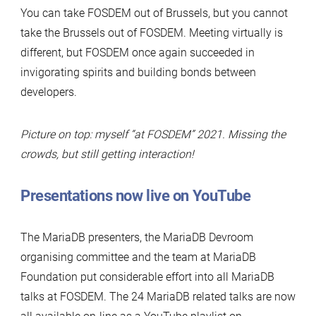
You can take FOSDEM out of Brussels, but you cannot
take the Brussels out of FOSDEM. Meeting virtually is
different, but FOSDEM once again succeeded in
invigorating spirits and building bonds between
developers.
Picture on top: myself “at FOSDEM” 2021. Missing the
crowds, but still getting interaction!
Presentations now live on YouTube
The MariaDB presenters, the MariaDB Devroom
organising committee and the team at MariaDB
Foundation put considerable effort into all MariaDB
talks at FOSDEM. The 24 MariaDB related talks are now