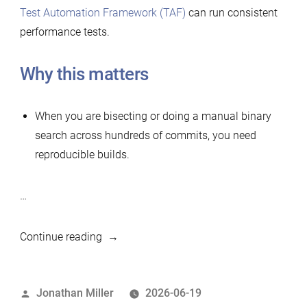
Test Automation Framework (TAF)
can run consistent
performance tests.
Why this matters
When you are bisecting or doing a manual binary
search across hundreds of commits, you need
reproducible builds.
…
“Simple
Continue reading
tool
to
Posted
Jonathan Miller
2026-06-19
build