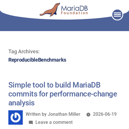
Skip
to
content
Tag Archives:
ReproducibleBenchmarks
Simple tool to build MariaDB
commits for performance-change
analysis
Written
Written by
Jonathan Miller
2026-06-19
by
on
Leave a comment