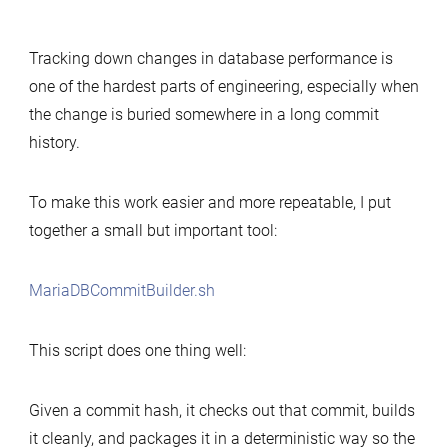
Simple
tool
Tracking down changes in database performance is
to
one of the hardest parts of engineering, especially when
build
the change is buried somewhere in a long commit
MariaDB
history.
commits
for
performance-
To make this work easier and more repeatable, I put
change
together a small but important tool:
analysis
MariaDBCommitBuilder.sh
This script does one thing well:
Given a commit hash, it checks out that commit, builds
it cleanly, and packages it in a deterministic way so the