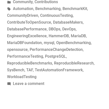
by
Posted
Community
,
Contributions
MariaDB
in
Tags:
Automation
,
Benchmarking
,
BenchmarkKit
,
commits
CommunityDriven
,
ContinuousTesting
,
for
ContributeToOpenSource
,
DatabaseMakers
,
performance-
DatabasePerformance
,
DBOps
,
DevOps
,
change
EngineeringExcellence
,
HammerDB
,
MariaDB
,
analysis”
MariaDBFoundation
,
mysql
,
OpenBenchmarking
,
opensource
,
PerformanceChangeDetection
,
PerformanceTesting
,
PostgreSQL
,
ReproducibleBenchmarks
,
ReproducibleResearch
,
SysBench
,
TAF
,
TestAutomationFramework
,
WorkloadTesting
on
Leave a comment
Simple
tool
to