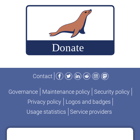
build
MariaDB
commits
for
performance-
change
analysis
Facebook
Twitter
LinkedIn
Reddit
Instagram
Mastodon
Contact
Governance
Maintenance policy
Security policy
Privacy policy
Logos and badges
Usage statistics
Service providers