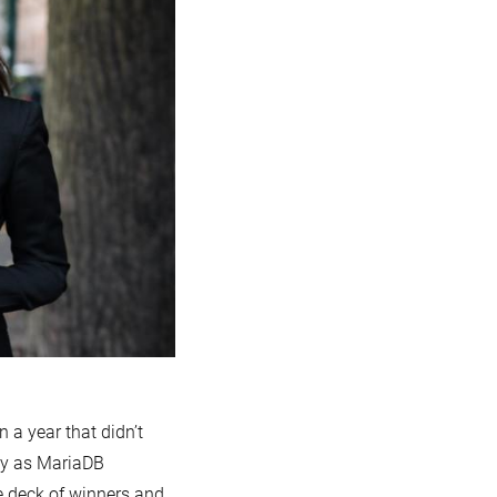
n a year that didn’t
ky as MariaDB
e deck of winners and