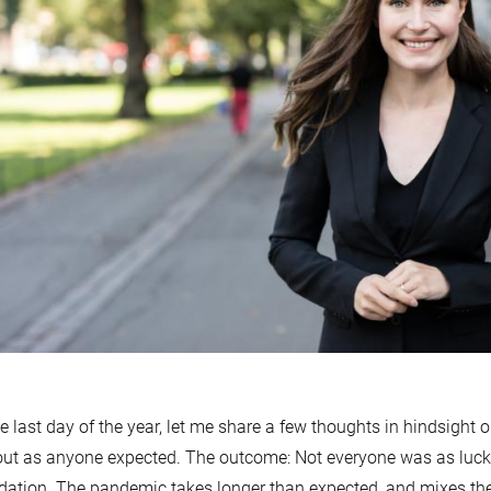
e last day of the year, let me share a few thoughts in hindsight o
out as anyone expected. The outcome: Not everyone was as luc
ation. The pandemic takes longer than expected, and mixes th