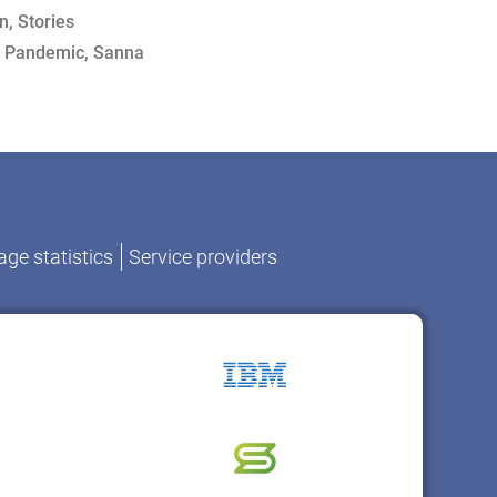
on
,
Stories
,
Pandemic
,
Sanna
ge statistics
Service providers