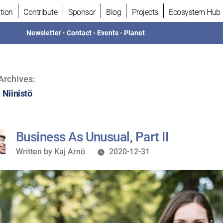
tion
Contribute
Sponsor
Blog
Projects
Ecosystem Hub
Newsletter
•
Contact
•
Events
•
Planet
Archives:
 Niinistö
Business As Unusual, Part II
Written
Written by
Kaj Arnö
2020-12-31
by