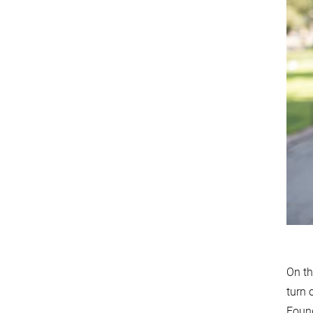
On th
turn 
Found