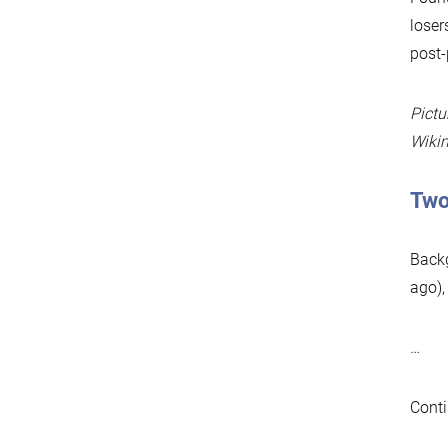
loser
post-
Pictu
Wiki
Two
Backg
ago),
…
Conti