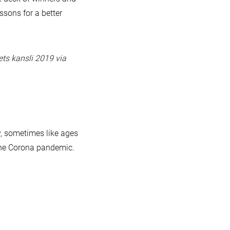
essons for a better
ets kansli 2019 via
y, sometimes like ages
 the Corona pandemic.