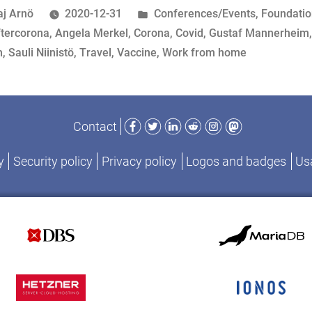
Unusual,
osted
Posted
aj Arnö
2020-12-31
Conferences/Events
,
Foundati
Part
y
ags:
in
ftercorona
,
Angela Merkel
,
Corona
,
Covid
,
Gustaf Mannerheim
II”
n
,
Sauli Niinistö
,
Travel
,
Vaccine
,
Work from home
Facebook
Twitter
LinkedIn
Reddit
Instagram
Mastodon
Contact
y
Security policy
Privacy policy
Logos and badges
Usa