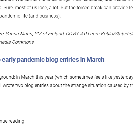
s. Sure, most of us lose, a lot. But the forced break can provide l
pandemic life (and business).
re: Sanna Marin, PM of Finland, CC BY 4.0 Laura Kotila/Statsråd
media Commons
 early pandemic blog entries in March
round: In March this year (which sometimes feels like yesterda
 I wrote two blog entries about the strange situation caused by
“Business
nue reading
As