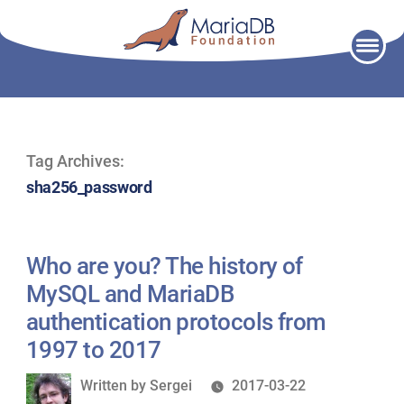
Skip
to
content
Tag Archives:
sha256_password
Who are you? The history of
MySQL and MariaDB
authentication protocols from
1997 to 2017
Written
Written by
Sergei
2017-03-22