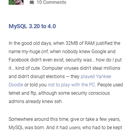
by
on
10 Comments
Who
are
MySQL 3.20 to 4.0
you?
The
In the good old days, when 32MB of RAM justified the
history
name my-huge.cnf, when nobody knew Google and
of
Facebook didn’t even exist, security was… how do I put
MySQL
it… kind of cute. Computer viruses didn’t steal millions
and
and didn’t disrupt elections — they
played Yankee
MariaDB
Doodle
or told you
not to play with the PC
. People used
authentication
telnet and ftp, although some security conscious
protocols
admins already knew ssh.
from
1997
to
Somewhere around this time, give or take a few years,
2017
MySQL was born. And it had
users
, who had to be kept