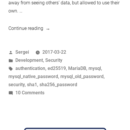
away from seeing others’ data, but allowed to use their
own. …
“Who
Continue reading
are
you?
Posted
Sergei
2017-03-22
The
by
Posted
Development
,
Security
history
in
Tags:
authentication
,
ed25519
,
MariaDB
,
mysql
,
of
mysql_native_password
,
mysql_old_password
,
MySQL
security
,
sha1
,
sha256_password
and
on
10 Comments
MariaDB
Who
authentication
are
protocols
you?
from
The
1997