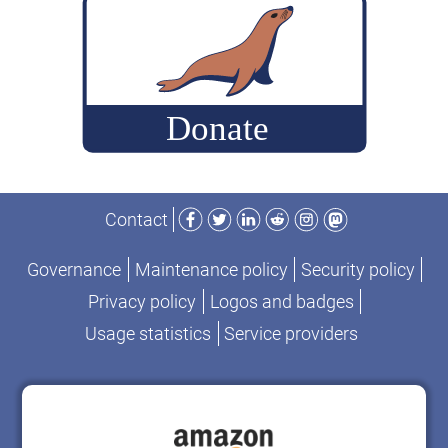
history
to
of
2017”
MySQL
and
MariaDB
authentication
protocols
Facebook
Twitter
LinkedIn
Reddit
Instagram
Mastodon
from
Contact
1997
to
Governance
Maintenance policy
Security policy
2017
Privacy policy
Logos and badges
Usage statistics
Service providers