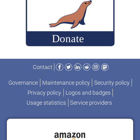
Facebook
Twitter
LinkedIn
Reddit
Instagram
Mastodon
Contact
Governance
Maintenance policy
Security policy
Privacy policy
Logos and badges
Usage statistics
Service providers