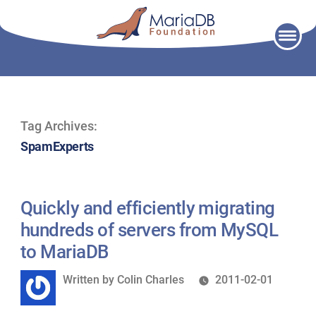
Skip
to
content
Tag Archives:
SpamExperts
Quickly and efficiently migrating
hundreds of servers from MySQL
to MariaDB
Written
Written by
Colin Charles
2011-02-01
by