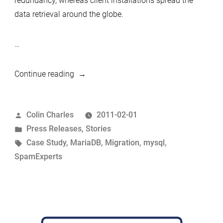
redundancy, whereas client installations spread the
data retrieval around the globe.
…
“Quickly
Continue reading
and
efficiently
Posted
Colin Charles
2011-02-01
migrating
by
Posted
Press Releases
,
Stories
hundreds
in
Tags:
Case Study
,
MariaDB
,
Migration
,
mysql
,
of
SpamExperts
servers
from
MySQL
to
MariaDB”