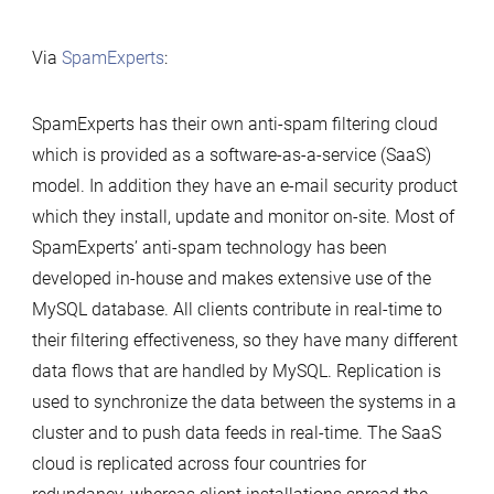
Via
SpamExperts
:
SpamExperts has their own anti-spam filtering cloud
which is provided as a software-as-a-service (SaaS)
model. In addition they have an e-mail security product
which they install, update and monitor on-site. Most of
SpamExperts’ anti-spam technology has been
developed in-house and makes extensive use of the
MySQL database. All clients contribute in real-time to
their filtering effectiveness, so they have many different
data flows that are handled by MySQL. Replication is
used to synchronize the data between the systems in a
cluster and to push data feeds in real-time. The SaaS
cloud is replicated across four countries for