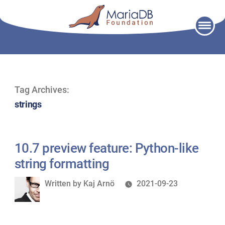
Skip
to
content
Tag Archives:
strings
10.7 preview feature: Python-like
string formatting
Written
Written by
Kaj Arnö
2021-09-23
by