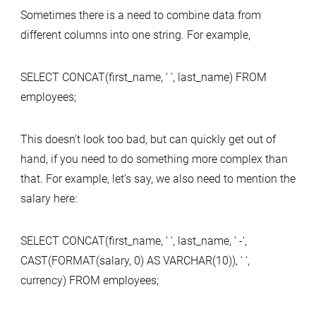
Sometimes there is a need to combine data from
different columns into one string. For example,
SELECT CONCAT(first_name, ‘ ‘, last_name) FROM
employees;
This doesn’t look too bad, but can quickly get out of
hand, if you need to do something more complex than
that. For example, let’s say, we also need to mention the
salary here:
SELECT CONCAT(first_name, ‘ ‘, last_name, ‘ -‘,
CAST(FORMAT(salary, 0) AS VARCHAR(10)), ‘ ‘,
currency) FROM employees;