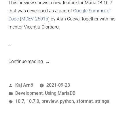
This preview shows a new feature for MariaDB 10.7
that was developed as a part of
Google Summer of
Code
(
MDEV-25015
) by Alan Cueva, together with his
mentor Vicențiu Ciorbaru.
…
“10.7
Continue reading
preview
feature:
Posted
Kaj Arnö
2021-09-23
Python-
by
Posted
Development
,
Using MariaDB
like
in
Tags:
10.7
,
10.7.0
,
preview
,
python
,
sformat
,
strings
string
formatting”