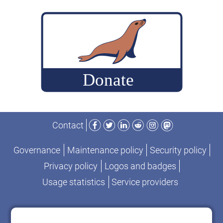
Facebook
Twitter
LinkedIn
Reddit
Instagram
Mastodon
Contact
Governance
Maintenance policy
Security policy
Privacy policy
Logos and badges
Usage statistics
Service providers