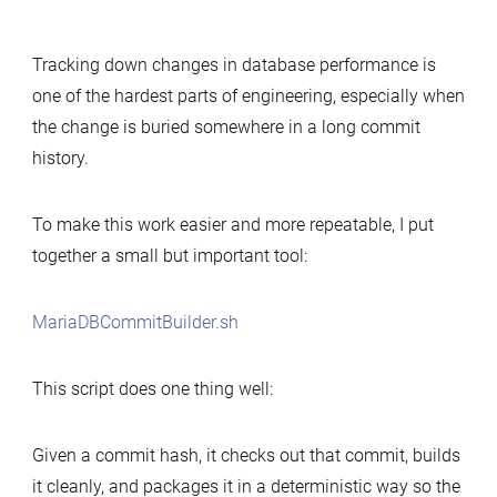
Simple
tool
Tracking down changes in database performance is
to
one of the hardest parts of engineering, especially when
build
the change is buried somewhere in a long commit
MariaDB
history.
commits
for
performance-
To make this work easier and more repeatable, I put
change
together a small but important tool:
analysis
MariaDBCommitBuilder.sh
This script does one thing well:
Given a commit hash, it checks out that commit, builds
it cleanly, and packages it in a deterministic way so the