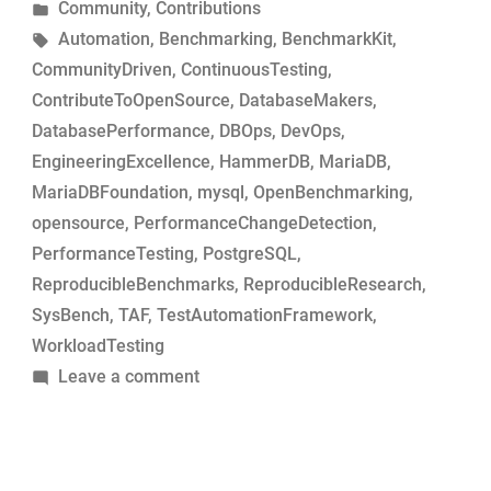
by
Posted
Community
,
Contributions
MariaDB
in
Tags:
Automation
,
Benchmarking
,
BenchmarkKit
,
commits
CommunityDriven
,
ContinuousTesting
,
for
ContributeToOpenSource
,
DatabaseMakers
,
performance-
DatabasePerformance
,
DBOps
,
DevOps
,
change
EngineeringExcellence
,
HammerDB
,
MariaDB
,
analysis”
MariaDBFoundation
,
mysql
,
OpenBenchmarking
,
opensource
,
PerformanceChangeDetection
,
PerformanceTesting
,
PostgreSQL
,
ReproducibleBenchmarks
,
ReproducibleResearch
,
SysBench
,
TAF
,
TestAutomationFramework
,
WorkloadTesting
on
Leave a comment
Simple
tool
to