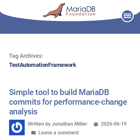
Skip
to
content
Tag Archives:
TestAutomationFramework
Simple tool to build MariaDB
commits for performance-change
analysis
Written
Written by
Jonathan Miller
2026-06-19
by
on
Leave a comment