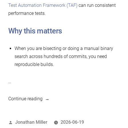
Test Automation Framework (TAF)
can run consistent
performance tests.
Why this matters
When you are bisecting or doing a manual binary
search across hundreds of commits, you need
reproducible builds.
…
“Simple
Continue reading
tool
to
Posted
Jonathan Miller
2026-06-19
build