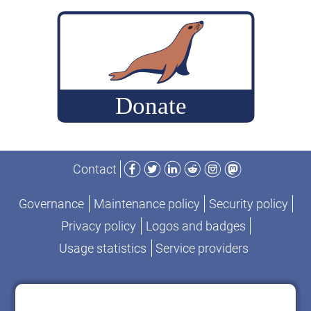
build
MariaDB
commits
for
performance-
change
analysis
Facebook
Twitter
LinkedIn
Reddit
Instagram
Mastodon
Contact
Governance
Maintenance policy
Security policy
Privacy policy
Logos and badges
Usage statistics
Service providers