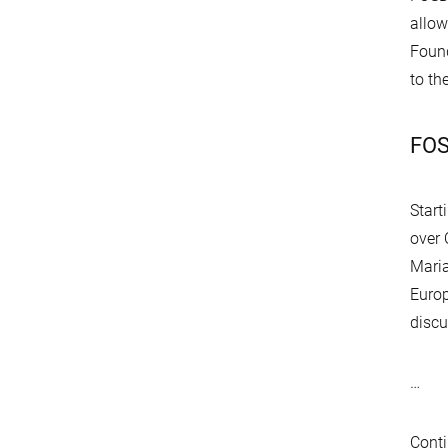
allow
Found
to th
FOS
Start
over
Mari
Europ
discu
…
Conti