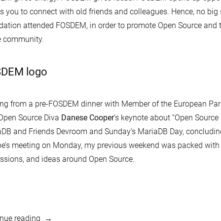
s you to connect with old friends and colleagues. Hence, no big
ation attended FOSDEM, in order to promote Open Source and to
e community.
DEM logo
ing from a pre-FOSDEM dinner with Member of the European Pa
 Open Source Diva
Danese Cooper
’s keynote about “Open Source i
aDB and Friends Devroom and Sunday’s MariaDB Day, concludi
e’s meeting on Monday, my previous weekend was packed with 
ssions, and ideas around Open Source.
“FOSDEM
nue reading