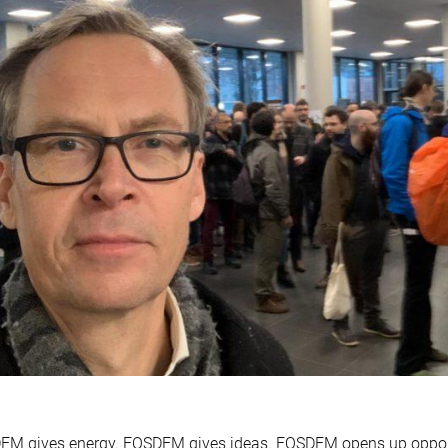
EM gives energy. FOSDEM gives ideas. FOSDEM opens up oppor