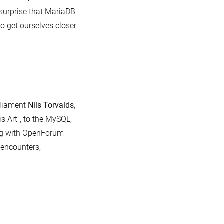
 surprise that MariaDB
 get ourselves closer
rliament
Nils Torvalds
,
s Art”, to the MySQL,
ng with OpenForum
encounters,