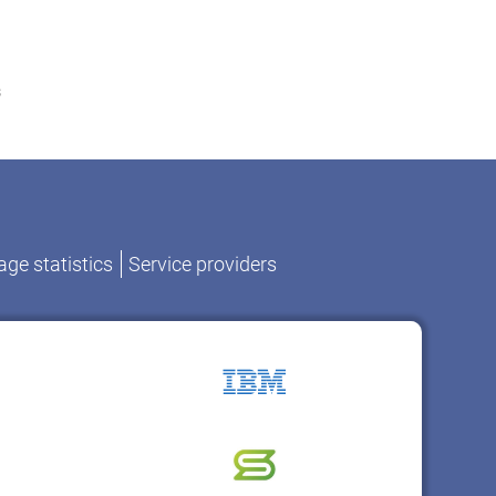
s
ge statistics
Service providers