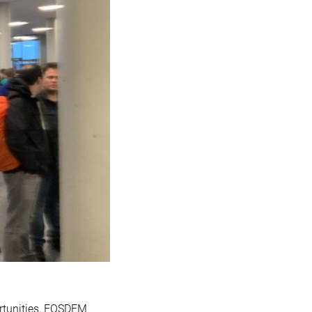
tunities, FOSDEM