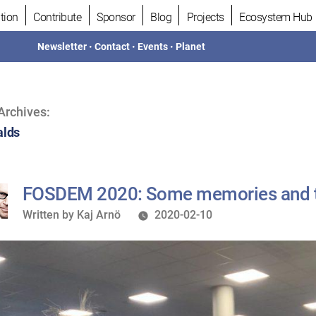
tion
Contribute
Sponsor
Blog
Projects
Ecosystem Hub
Newsletter
•
Contact
•
Events
•
Planet
Archives:
alds
FOSDEM 2020: Some memories and 
Written
Written by
Kaj Arnö
2020-02-10
by