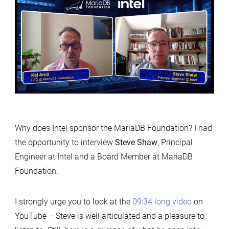
value
of
sponsoring
MariaDB
Foundation
Why does Intel sponsor the MariaDB Foundation? I had
the opportunity to interview
Steve Shaw
, Principal
Engineer at Intel and a Board Member at MariaDB
Foundation.
I strongly urge you to look at the
09:34 long video
on
YouTube – Steve is well articulated and a pleasure to