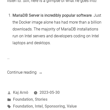
listen to. Still, here is a glimpse of what he goes into:
MariaDB Server is incredibly popular software
. Just
the Docker image alone has had more than a billion
downloads. The majority of MariaDB installations
run on Intel servers and developers coding on Intel
laptops and desktops.
…
“The
Continue reading
value
of
Posted
Kaj Arnö
2023-05-30
sponsoring
by
Posted
Foundation
,
Stories
MariaDB
in
Tags:
Foundation
,
Intel
,
Sponsoring
,
Value
Foundation”