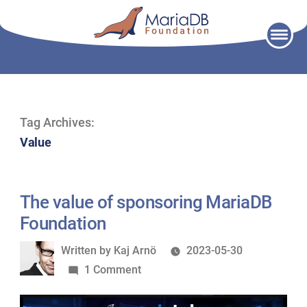
Skip
to
content
Tag Archives:
Value
The value of sponsoring MariaDB
Foundation
Written
Written by
Kaj Arnö
2023-05-30
by
on
1 Comment
The