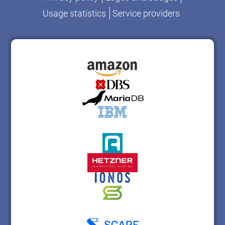
Usage statistics
Service providers