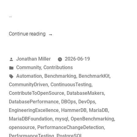
…
“Simple
Continue reading
tool
to
Posted
Jonathan Miller
2026-06-19
build
by
Posted
Community
,
Contributions
MariaDB
in
Tags:
Automation
,
Benchmarking
,
BenchmarkKit
,
commits
CommunityDriven
,
ContinuousTesting
,
for
ContributeToOpenSource
,
DatabaseMakers
,
performance-
DatabasePerformance
,
DBOps
,
DevOps
,
change
EngineeringExcellence
,
HammerDB
,
MariaDB
,
analysis”
MariaDBFoundation
,
mysql
,
OpenBenchmarking
,
opensource
,
PerformanceChangeDetection
,
PerformanceTesting
,
PostgreSQL
,