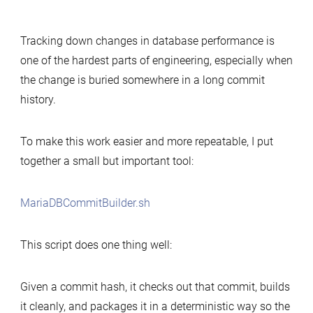
Simple
tool
Tracking down changes in database performance is
to
one of the hardest parts of engineering, especially when
build
the change is buried somewhere in a long commit
MariaDB
history.
commits
for
performance-
To make this work easier and more repeatable, I put
change
together a small but important tool:
analysis
MariaDBCommitBuilder.sh
This script does one thing well:
Given a commit hash, it checks out that commit, builds
it cleanly, and packages it in a deterministic way so the