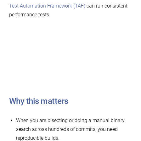
Test Automation Framework (TAF)
can run consistent
performance tests.
Why this matters
When you are bisecting or doing a manual binary
search across hundreds of commits, you need
reproducible builds.