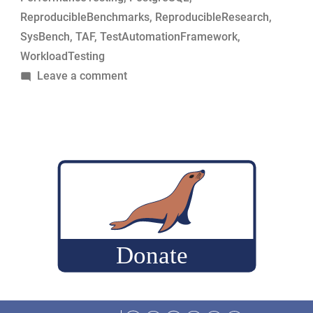
ReproducibleBenchmarks
,
ReproducibleResearch
,
SysBench
,
TAF
,
TestAutomationFramework
,
WorkloadTesting
on
Leave a comment
Simple
tool
to
build
MariaDB
commits
for
performance-
change
analysis
Facebook
Twitter
LinkedIn
Reddit
Instagram
Mastodon