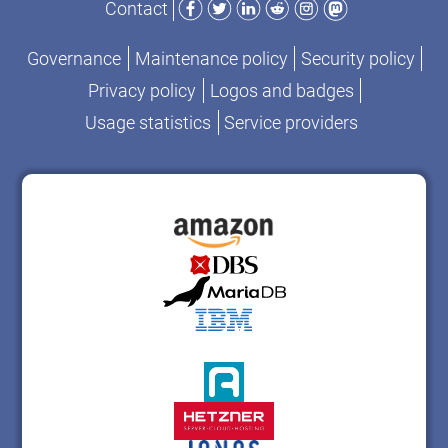
Contact
Governance
Maintenance policy
Security policy
Privacy policy
Logos and badges
Usage statistics
Service providers