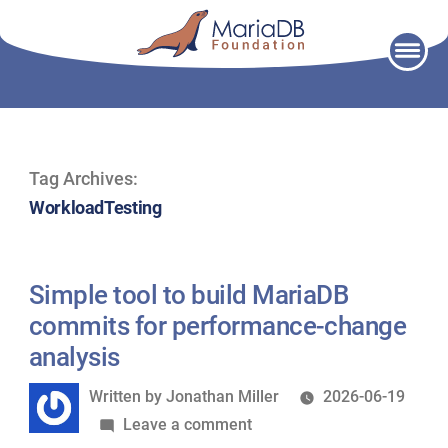
Skip
to
content
Tag Archives:
WorkloadTesting
Simple tool to build MariaDB
commits for performance-change
analysis
Written
Written by
Jonathan Miller
2026-06-19
by
on
Leave a comment