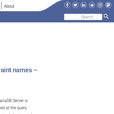
Facebook
Twitter
LinkedIn
Reddit
Instag
Ma
About
Search
for:
raint names –
ariaDB Server is
ed at the query