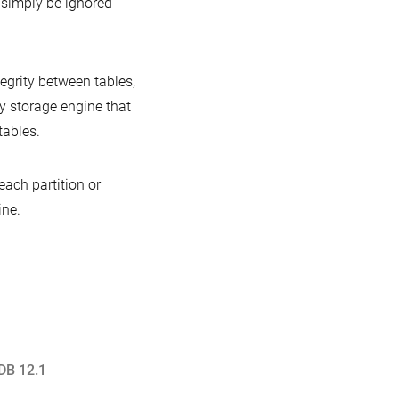
l simply be ignored
tegrity between tables,
ly storage engine that
tables.
ach partition or
ine.
DB 12.1