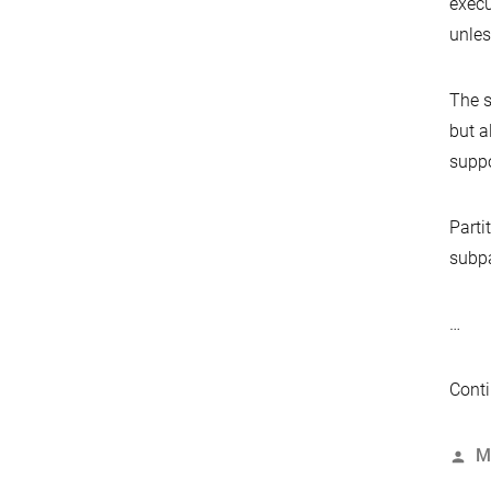
execu
unles
The s
but a
suppo
Parti
subpa
…
Conti
P
M
b