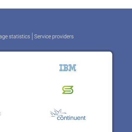
ge statistics
Service providers