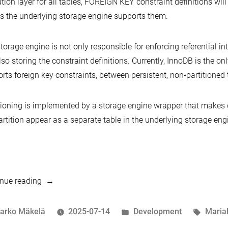
tion layer for all tables, FOREIGN KEY constraint definitions wil
s the underlying storage engine supports them.
torage engine is not only responsible for enforcing referential in
lso storing the constraint definitions. Currently, InnoDB is the on
rts foreign key constraints, between persistent, non-partitioned 
tioning is implemented by a storage engine wrapper that makes e
rtition appear as a separate table in the underlying storage eng
“Per-
nue reading
table
unique
osted
Posted
Tags:
arko Mäkelä
2025-07-14
Development
Maria
FOREIGN
y
in