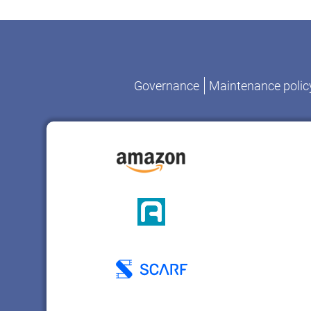
Governance
Maintenance polic