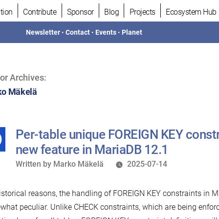
tion
Contribute
Sponsor
Blog
Projects
Ecosystem Hub
Newsletter
•
Contact
•
Events
•
Planet
or Archives:
o Mäkelä
Per-table unique FOREIGN KEY const
new feature in MariaDB 12.1
Written
Written by
Marko Mäkelä
2025-07-14
by
istorical reasons, the handling of FOREIGN KEY constraints in M
hat peculiar. Unlike CHECK constraints, which are being enforc