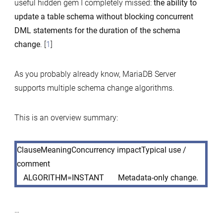
useful hidden gem I completely missed:
the ability to
update a table schema without blocking concurrent
DML statements for the duration of the schema
change
. [
1
]
As you probably already know, MariaDB Server
supports multiple schema change algorithms.
This is an overview summary:
ClauseMeaningConcurrency impactTypical use /
comment
ALGORITHM=INSTANT
Metadata-only change.
…