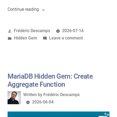
“MariaDB
Continue reading
Hidden
Gem:
Posted
Frédéric Descamps
2026-07-14
Online
by
Posted
on
Hidden Gem
Leave a comment
Schema
in
MariaDB
Change
Hidden
without
Gem:
pt-
Online
osc”
Schema
MariaDB Hidden Gem: Create
Change
Aggregate Function
without
Written
Written by
Frédéric Descamps
pt-
by
2026-06-04
osc