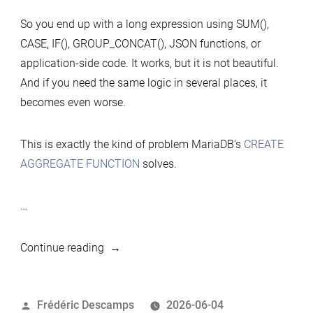
So you end up with a long expression using SUM(),
CASE, IF(), GROUP_CONCAT(), JSON functions, or
application-side code. It works, but it is not beautiful.
And if you need the same logic in several places, it
becomes even worse.
This is exactly the kind of problem MariaDB’s
CREATE
AGGREGATE FUNCTION
solves.
…
“MariaDB
Continue reading
Hidden
Gem:
Posted
Frédéric Descamps
2026-06-04
Create