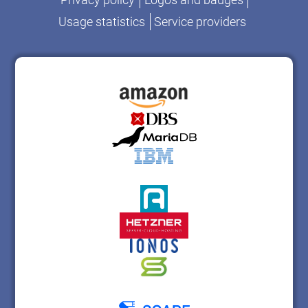
Usage statistics
Service providers