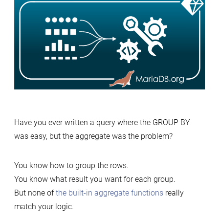
Have you ever written a query where the GROUP BY
was easy, but the aggregate was the problem?
You know how to group the rows.
You know what result you want for each group.
But none of
the built-in aggregate functions
really
match your logic.