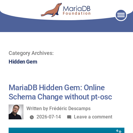
Skip
to
content
Category Archives:
Hidden Gem
MariaDB Hidden Gem: Online
Schema Change without pt-osc
Written
Written by
Frédéric Descamps
by
on
2026-07-14
Leave a comment
MariaDB