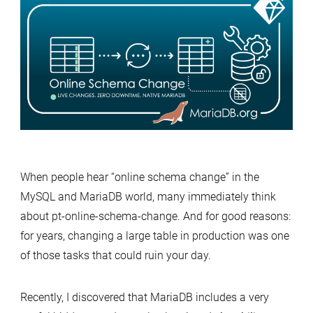
Hidden
Gem:
Online
Schema
Change
without
pt-
osc
When people hear “online schema change” in the
MySQL and MariaDB world, many immediately think
about pt-online-schema-change. And for good reasons:
for years, changing a large table in production was one
of those tasks that could ruin your day.
Recently, I discovered that MariaDB includes a very