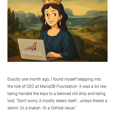
Accidental
Queen
of
the
Database
Dominion
–
Month
one
Exactly one month ago, I found myself stepping into
the role of CEO at MariaDB Foundation. It was a bit like
being handed the keys to a beloved old ship and being
told, “Don’t worry, it mostly steers itself… unless there’s a
storm. Or a kraken. Or a GitHub issue.”