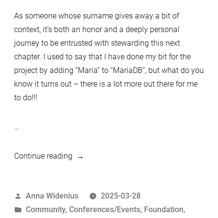
As someone whose surname gives away a bit of
context, it’s both an honor and a deeply personal
journey to be entrusted with stewarding this next
chapter. I used to say that I have done my bit for the
project by adding “Maria” to “MariaDB”, but what do you
know it turns out – there is a lot more out there for me
to do!!!
…
“The
Continue reading
Accidental
Queen
Posted
Anna Widenius
2025-03-28
of
by
Posted
Community
,
Conferences/Events
,
Foundation
,
the