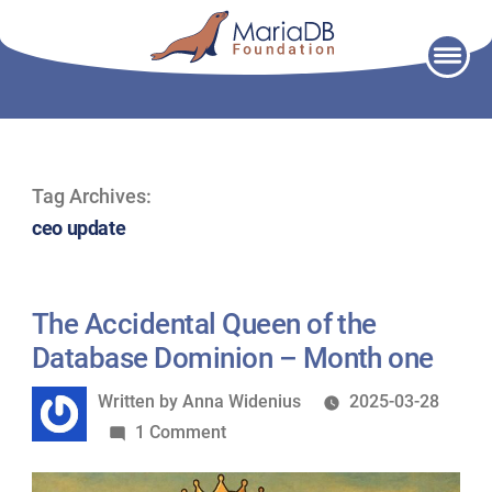
Skip
to
content
Tag Archives:
ceo update
The Accidental Queen of the
Database Dominion – Month one
Written
Written by
Anna Widenius
2025-03-28
by
on
1 Comment
The