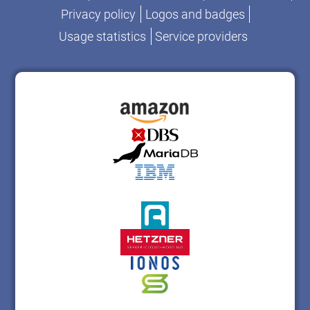
Privacy policy
Logos and badges
Usage statistics
Service providers