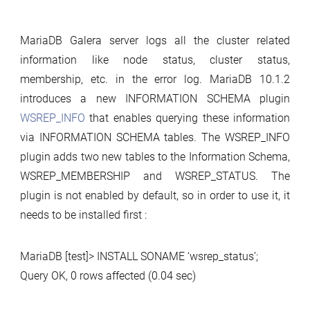
MariaDB Galera server logs all the cluster related
information like node status, cluster status,
membership, etc. in the error log. MariaDB 10.1.2
introduces a new INFORMATION SCHEMA plugin
WSREP_INFO
that enables querying these information
via INFORMATION SCHEMA tables. The WSREP_INFO
plugin adds two new tables to the Information Schema,
WSREP_MEMBERSHIP and WSREP_STATUS. The
plugin is not enabled by default, so in order to use it, it
needs to be installed first :
MariaDB [test]> INSTALL SONAME ‘wsrep_status’;
Query OK, 0 rows affected (0.04 sec)