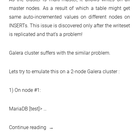
master nodes. As a result of which a table might get
same auto-incremented values on different nodes on
INSERTs. This issue is discovered only after the writeset
is replicated and that’s a problem!
Galera cluster suffers with the similar problem.
Lets try to emulate this on a 2-node Galera cluster :
1) On node #1:
MariaDB [test]> …
“Auto
Continue reading
increments