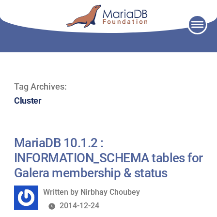
Skip
to
content
Tag Archives:
Cluster
MariaDB 10.1.2 :
INFORMATION_SCHEMA tables for
Galera membership & status
Written
Written by
Nirbhay Choubey
by
2014-12-24