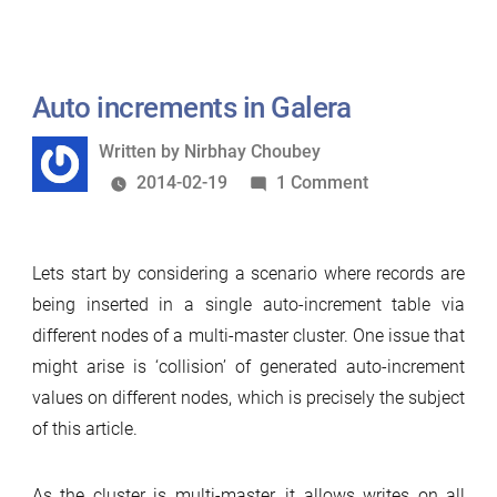
10.1.1:
Galera
support
Auto increments in Galera
Written
Written by
Nirbhay Choubey
by
on
2014-02-19
1 Comment
Auto
increments
Lets start by considering a scenario where records are
in
being inserted in a single auto-increment table via
Galera
different nodes of a multi-master cluster. One issue that
might arise is ‘collision’ of generated auto-increment
values on different nodes, which is precisely the subject
of this article.
As the cluster is multi-master, it allows writes on all