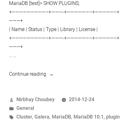
MariaDB [test]> SHOW PLUGINS;
+—————————–+———-+——————–+—————–+
———+
| Name | Status | Type | Library | License |
+—————————–+———-+——————–+—————–+
———+
… …
“MariaDB
Continue reading
10.1.2
:
Posted
Nirbhay Choubey
2014-12-24
INFORMATION_SCHEMA
by
Posted
General
tables
in
Tags:
Cluster
,
Galera
,
MariaDB
,
MariaDB 10.1
,
plugin
for
Galera
membership