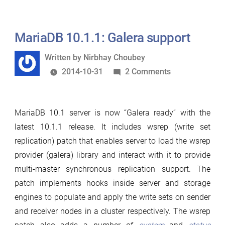
&
status”
MariaDB 10.1.1: Galera support
Written
Written by
Nirbhay Choubey
by
on
2014-10-31
2 Comments
MariaDB
10.1.1:
MariaDB 10.1 server is now “Galera ready” with the
Galera
latest 10.1.1 release. It includes wsrep (write set
support
replication) patch that enables server to load the wsrep
provider (galera) library and interact with it to provide
multi-master synchronous replication support. The
patch implements hooks inside server and storage
engines to populate and apply the write sets on sender
and receiver nodes in a cluster respectively. The wsrep