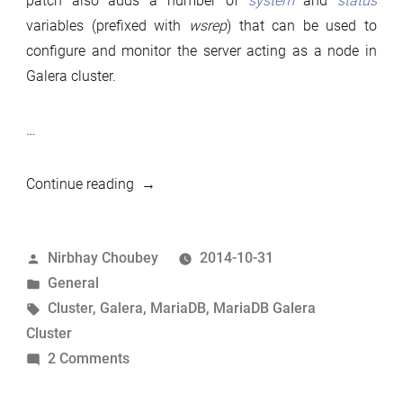
patch also adds a number of
system
and
status
variables (prefixed with
wsrep
) that can be used to
configure and monitor the server acting as a node in
Galera cluster.
…
“MariaDB
Continue reading
10.1.1:
Galera
Posted
Nirbhay Choubey
2014-10-31
support”
by
Posted
General
in
Tags:
Cluster
,
Galera
,
MariaDB
,
MariaDB Galera
Cluster
on
2 Comments
MariaDB