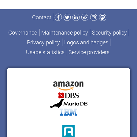
Facebook
Twitter
LinkedIn
Reddit
Instagram
Mastodon
Contact
Governance
Maintenance policy
Security policy
Privacy policy
Logos and badges
Usage statistics
Service providers