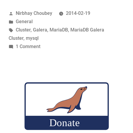
in
Posted
Nirbhay Choubey
2014-02-19
Galera”
by
Posted
General
in
Tags:
Cluster
,
Galera
,
MariaDB
,
MariaDB Galera
Cluster
,
mysql
on
1 Comment
Auto
increments
in
Galera