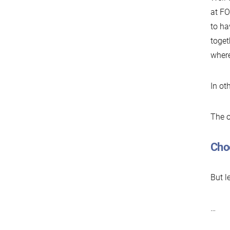
at FO
to ha
toget
where
In ot
The o
Cho
But l
…