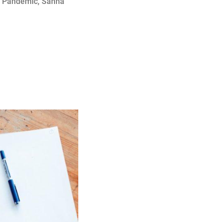
,
Pandemic
,
Sanna