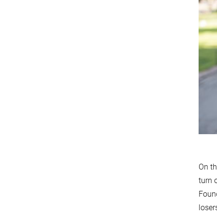
On th
turn 
Found
loser