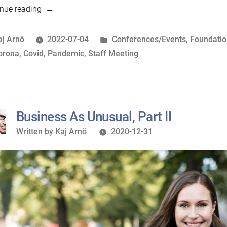
“An
nue reading
intra-
pandemic
osted
Posted
aj Arnö
2022-07-04
Conferences/Events
,
Foundati
Staff
y
ags:
in
orona
,
Covid
,
Pandemic
,
Staff Meeting
Meeting”
Business As Unusual, Part II
Written
Written by
Kaj Arnö
2020-12-31
by