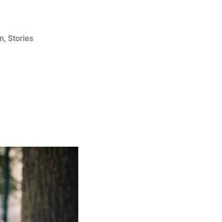
on
,
Stories