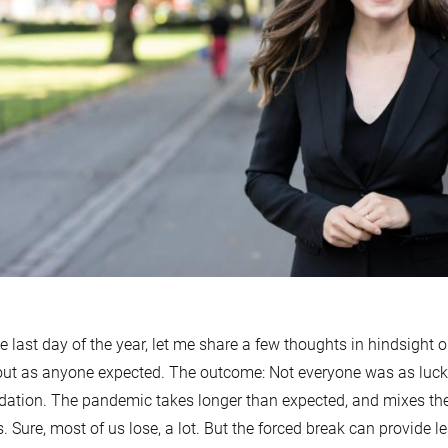
e last day of the year, let me share a few thoughts in hindsight o
out as anyone expected. The outcome: Not everyone was as luc
ation. The pandemic takes longer than expected, and mixes th
s. Sure, most of us lose, a lot. But the forced break can provide l