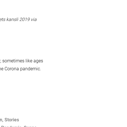
ets kansli 2019 via
y, sometimes like ages
 the Corona pandemic.
on
,
Stories