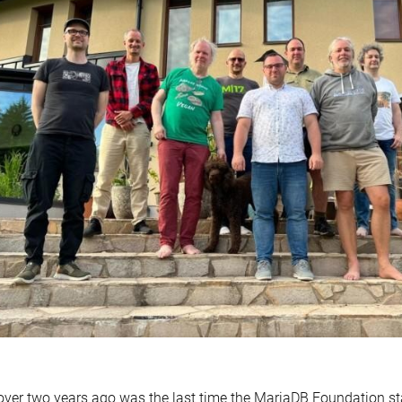
over two years ago was the last time the MariaDB Foundation s