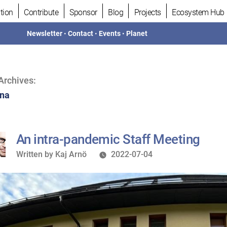
tion
Contribute
Sponsor
Blog
Projects
Ecosystem Hub
Newsletter
•
Contact
•
Events
•
Planet
Archives:
na
An intra-pandemic Staff Meeting
Written
Written by
Kaj Arnö
2022-07-04
by