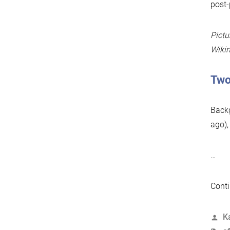
post-
Pictu
Wiki
Two
Backg
ago),
…
Conti
P
K