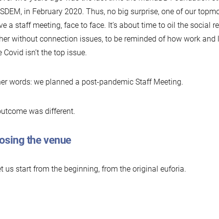
SDEM, in February 2020. Thus, no big surprise, one of our topm
ve a staff meeting, face to face. It’s about time to oil the social r
her without connection issues, to be reminded of how work and l
 Covid isn’t the top issue.
her words: we planned a post-pandemic Staff Meeting.
utcome was different.
osing the venue
et us start from the beginning, from the original euforia.