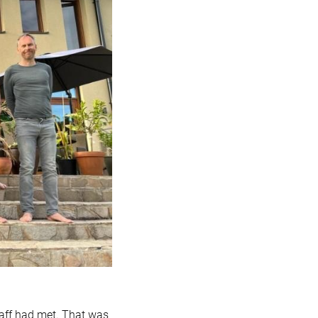
taff had met. That was