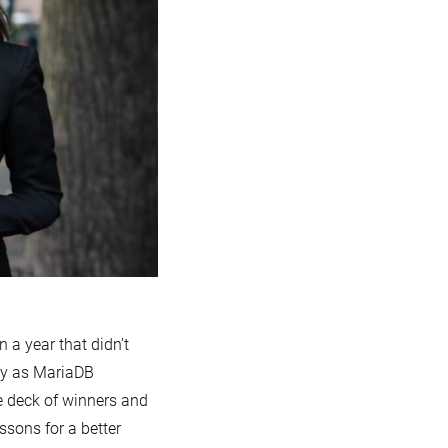
n a year that didn’t
ky as MariaDB
e deck of winners and
essons for a better