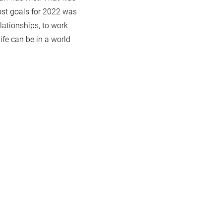
ost goals for 2022 was
elationships, to work
ife can be in a world