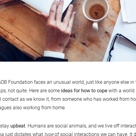
DB Foundation faces an unusual world, just like anyone else in
ps, not quite. Here are some
ideas for how to cope
with a world 
l contact as we know it, from someone who has worked from hom
agues also working from home.
, stay
upbeat
. Humans are social animals, and we live off interac
a just dictates what
type
of social interactions we can have. It 