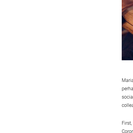
Maria
perha
socia
colle
First
Coron