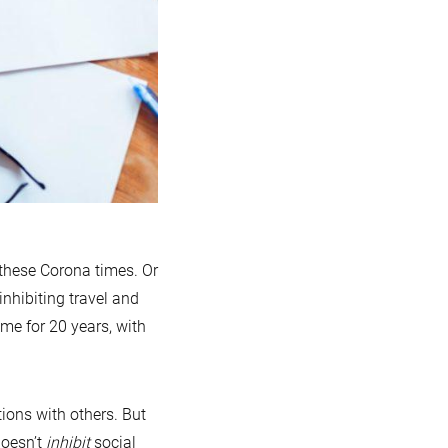
 these Corona times. Or
inhibiting travel and
e for 20 years, with
tions with others. But
doesn’t
inhibit
social