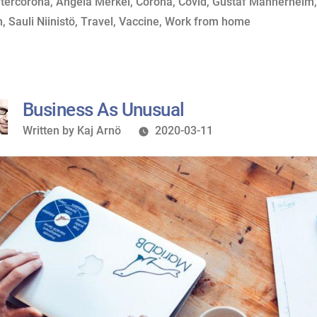
y
ags:
in
ftercorona
,
Angela Merkel
,
Corona
,
Covid
,
Gustaf Mannerheim
II”
n
,
Sauli Niinistö
,
Travel
,
Vaccine
,
Work from home
Business As Unusual
Written
Written by
Kaj Arnö
2020-03-11
by