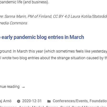
pandemic life (and business).
re: Sanna Marin, PM of Finland, CC BY 4.0 Laura Kotila/Statsråd
media Commons
 early pandemic blog entries in March
round: In March this year (which sometimes feels like yesterda
 I wrote two blog entries about the strange situation caused by
“Business
nue reading
As
Unusual,
osted
Posted
aj Arnö
2020-12-31
Conferences/Events
,
Foundati
Part