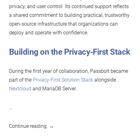
privacy, and user control. Its continued support reflects
a shared commitment to building practical, trustworthy
open-source infrastructure that organizations can
deploy and operate with confidence.
Building on the Privacy-First Stack
During the first year of collaboration, Passbolt became
part of the
Privacy-First Solution Stack
alongside
Nextcloud
and MariaDB Server.
…
“Passbolt
Continue reading
renews