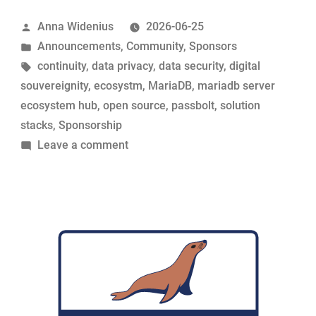
its
Posted
Anna Widenius
2026-06-25
support
by
Posted
Announcements
,
Community
,
Sponsors
for
in
Tags:
continuity
,
data privacy
,
data security
,
digital
MariaDB
souvereignity
,
ecosystm
,
MariaDB
,
mariadb server
Foundation”
ecosystem hub
,
open source
,
passbolt
,
solution
stacks
,
Sponsorship
on
Leave a comment
Passbolt
renews
its
support
for
MariaDB
Foundation