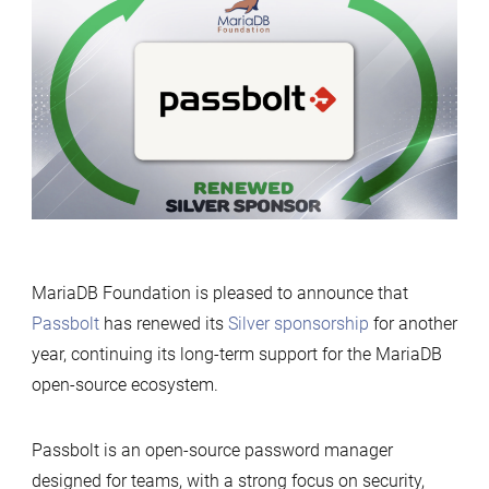
renews
its
support
for
MariaDB
Foundation
MariaDB Foundation is pleased to announce that
Passbolt
has renewed its
Silver sponsorship
for another
year, continuing its long-term support for the MariaDB
open-source ecosystem.
Passbolt is an open-source password manager
designed for teams, with a strong focus on security,