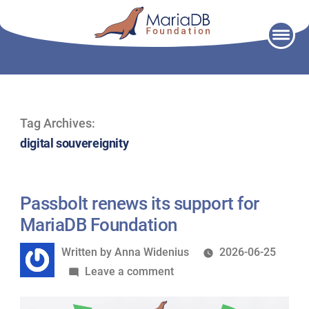
Skip
to
content
Tag Archives:
digital souvereignity
Passbolt renews its support for
MariaDB Foundation
Written
Written by
Anna Widenius
2026-06-25
by
on
Leave a comment
Passbolt