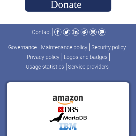
Facebook
Twitter
LinkedIn
Reddit
Instagram
Mastodon
Contact
Governance
Maintenance policy
Security policy
Privacy policy
Logos and badges
Usage statistics
Service providers