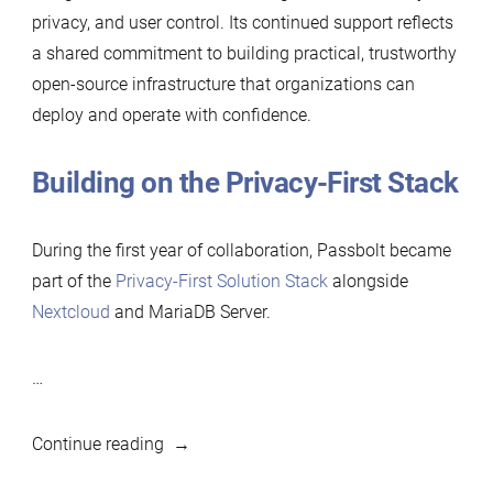
privacy, and user control. Its continued support reflects
a shared commitment to building practical, trustworthy
open-source infrastructure that organizations can
deploy and operate with confidence.
Building on the Privacy-First Stack
During the first year of collaboration, Passbolt became
part of the
Privacy-First Solution Stack
alongside
Nextcloud
and MariaDB Server.
…
“Passbolt
Continue reading
renews