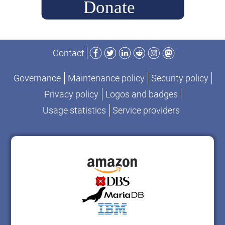
Facebook
Twitter
LinkedIn
Reddit
Instagram
Mastodon
Contact
Governance
Maintenance policy
Security policy
Privacy policy
Logos and badges
Usage statistics
Service providers