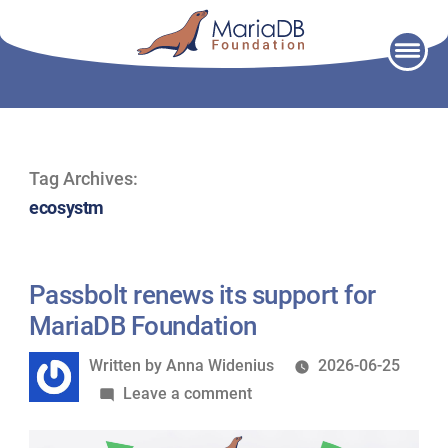
Skip
to
content
Tag Archives:
ecosystm
Passbolt renews its support for
MariaDB Foundation
Written
Written by
Anna Widenius
2026-06-25
by
on
Leave a comment
Passbolt