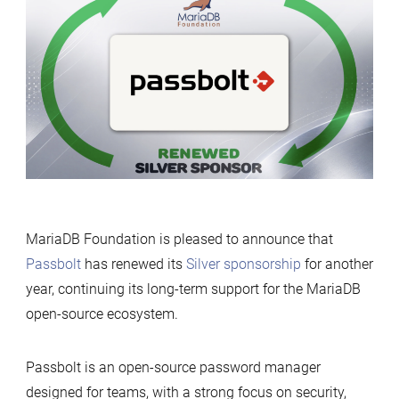
renews
its
support
for
MariaDB
Foundation
MariaDB Foundation is pleased to announce that
Passbolt
has renewed its
Silver sponsorship
for another
year, continuing its long-term support for the MariaDB
open-source ecosystem.
Passbolt is an open-source password manager
designed for teams, with a strong focus on security,