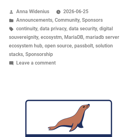
its
Posted
Anna Widenius
2026-06-25
support
by
Posted
Announcements
,
Community
,
Sponsors
for
in
Tags:
continuity
,
data privacy
,
data security
,
digital
MariaDB
souvereignity
,
ecosystm
,
MariaDB
,
mariadb server
Foundation”
ecosystem hub
,
open source
,
passbolt
,
solution
stacks
,
Sponsorship
on
Leave a comment
Passbolt
renews
its
support
for
MariaDB
Foundation