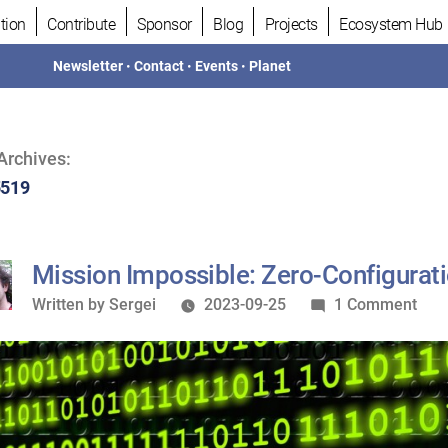
tion
Contribute
Sponsor
Blog
Projects
Ecosystem Hub
Newsletter
•
Contact
•
Events
•
Planet
Archives:
5519
Mission Impossible: Zero-Configurat
Written
on
Written by
Sergei
2023-09-25
1 Comment
by
Miss
Impo
Zero
Conf
SSL