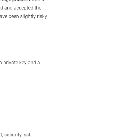
ed and accepted the
ave been slightly risky
 a private key and a
d
,
security
,
ssl