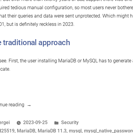
quired tedious manual configuration, so most users never bother
that their queries and data were sent unprotected. Which might h
01, but is definitely reckless in 2023.
 traditional approach
 see. First, the user installing MariaDB or MySQL has to generate
icate.
“Mission
nue reading
Impossible:
Zero-
osted
Posted
ergei
2023-09-25
Security
Configuration
y
ags:
in
d25519
,
MariaDB
,
MariaDB 11.3
,
mysql
,
mysql_native_passwor