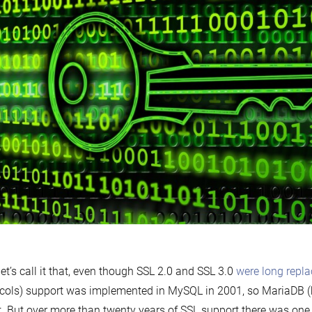
let’s call it that, even though SSL 2.0 and SSL 3.0
were long repl
cols) support was implemented in MySQL in 2001, so MariaDB (
t. But over more than twenty years of SSL support there was on