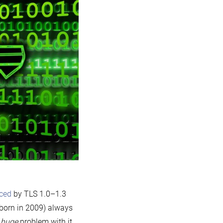
aced
by TLS 1.0–1.3
born in 2009) always
e
huge
problem with it.