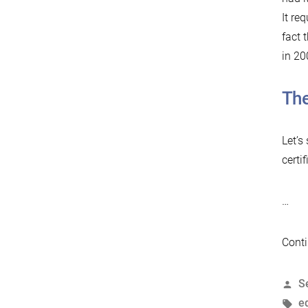
It re
fact 
in 20
The
Let’s
certif
…
Conti
P
S
b
T
e