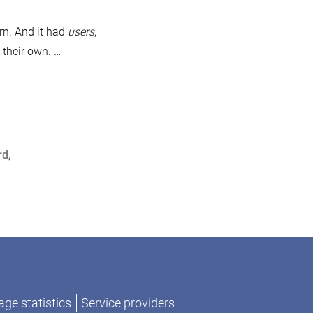
ariaDB
thentication
rn. And it had
users
,
otocols
 their own. …
rom
997
017
rd
,
ge statistics
Service providers