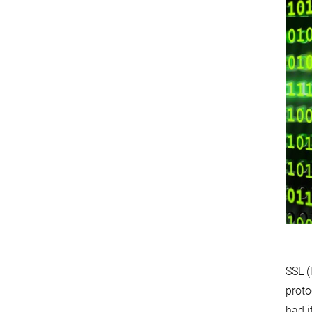
SSL (
proto
had i