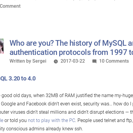
SSL”
on
 Comment
Mission
Impossible:
Zero-
Configuration
Who are you? The history of MySQL 
SSL
authentication protocols from 1997 
Written
o
Written by
Sergei
2017-03-22
10 Comments
by
W
a
L 3.20 to 4.0
y
T
e good old days, when 32MB of RAM justified the name my-hug
hi
Google and Facebook didn’t even exist, security was… how do I pu
of
ter viruses didn’t steal millions and didn’t disrupt elections — 
M
le
or told you
not to play with the PC
. People used telnet and ft
a
ity conscious admins already knew ssh.