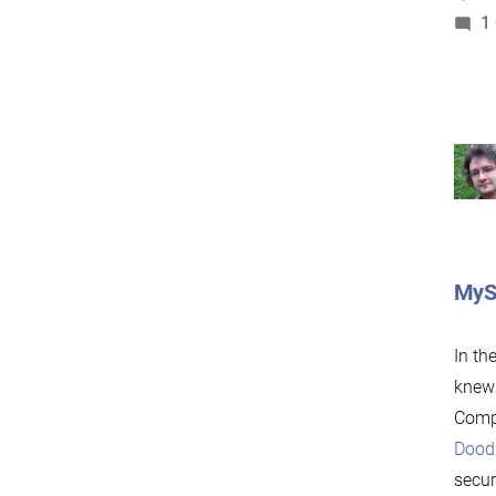
1
MySQ
In th
knew 
Compu
Dood
secur