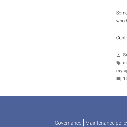
Somew
who h
Conti
P
S
b
T
a
mysq
1
Governance
Maintenance polic