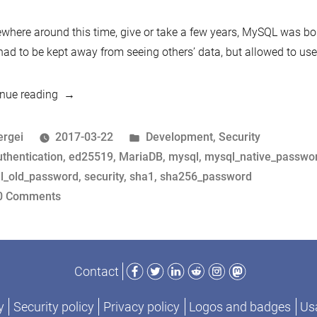
M
au
here around this time, give or take a few years, MySQL was bo
pr
ad to be kept away from seeing others’ data, but allowed to use
f
1
“Who
nue reading
to
are
2
you?
osted
Posted
ergei
2017-03-22
Development
,
Security
The
y
ags:
in
uthentication
,
ed25519
,
MariaDB
,
mysql
,
mysql_native_passwo
history
l_old_password
,
security
,
sha1
,
sha256_password
of
on
0 Comments
MySQL
Who
and
are
MariaDB
you?
Facebook
Twitter
LinkedIn
Reddit
Instagram
Mastodon
Contact
authentication
The
protocols
history
y
Security policy
Privacy policy
Logos and badges
Usa
from
of