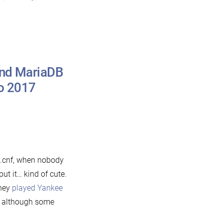
and MariaDB
to 2017
n
ho
re
ou?
he
e.cnf, when nobody
story
t it… kind of cute.
they
played Yankee
ySQL
p, although some
nd