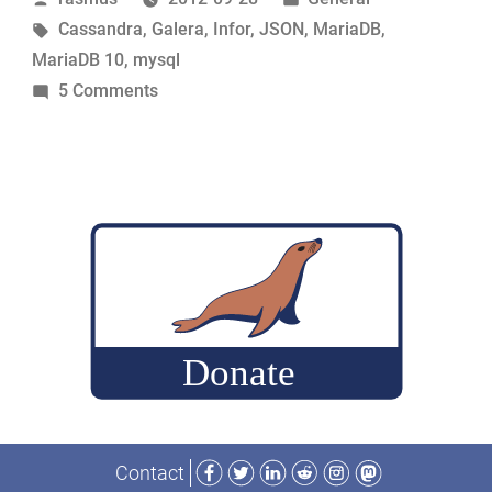
by
Tags:
in
Cassandra
,
Galera
,
Infor
,
JSON
,
MariaDB
,
MariaDB 10
,
mysql
on
5 Comments
MariaDB
Directions
Facebook
Twitter
LinkedIn
Reddit
Instagram
Mastodon
Contact