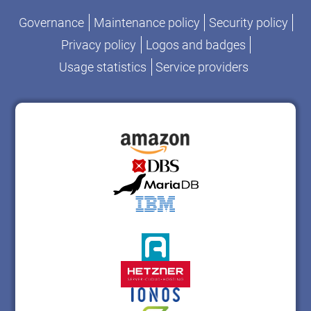
Governance
Maintenance policy
Security policy
Privacy policy
Logos and badges
Usage statistics
Service providers