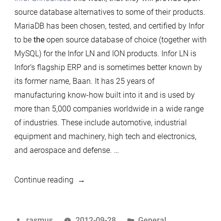
source database alternatives to some of their products.
MariaDB has been chosen, tested, and certified by Infor
to be
the
open source database of choice (together with
MySQL) for the Infor LN and ION products. Infor LN is
Infor’s flagship ERP and is sometimes better known by
its former name, Baan. It has 25 years of
manufacturing know-how built into it and is used by
more than 5,000 companies worldwide in a wide range
of industries. These include automotive, industrial
equipment and machinery, high tech and electronics,
and aerospace and defense. …
“MariaDB
Continue reading
Directions”
Posted
Posted
rasmus
2012-09-28
General