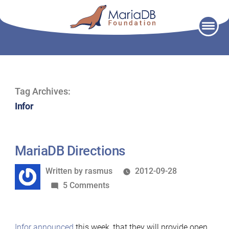
Skip
to
content
Tag Archives:
Infor
MariaDB Directions
Written
Written by
rasmus
2012-09-28
by
on
5 Comments
MariaDB
Directions
Infor announced
this week, that they will provide open